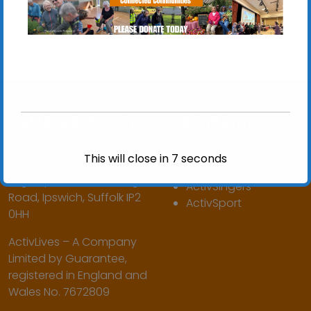
Getting in touch
Our initiatives
Call us on:
01473 345350
ActivGardens
This will close in
7
seconds
ActivHubs
Brightspace, 160 Hadleigh
ActivSingers
Road, Ipswich, Suffolk IP2
ActivSport
0HH
ActivLives – A Company
Limited by Guarantee,
registered in England and
Wales No. 7672809