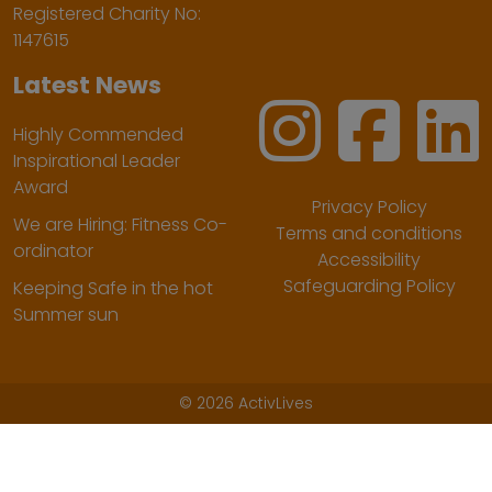
Registered Charity No:
1147615
Latest News
Highly Commended
Inspirational Leader
Award
Privacy Policy
We are Hiring: Fitness Co-
Terms and conditions
ordinator
Accessibility
Safeguarding Policy
Keeping Safe in the hot
Summer sun
©
2026 ActivLives