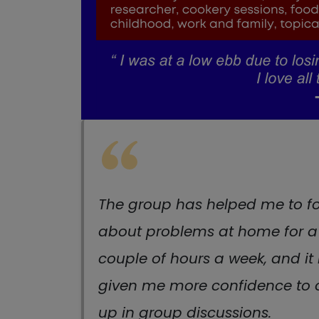
The group has helped me to f
about problems at home for a
couple of hours a week, and it
given me more confidence to
up in group discussions.