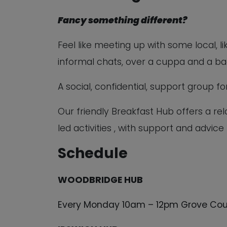
Fancy something different?
Feel like meeting up with some local, l
informal chats, over a cuppa and a b
A social, confidential, support group 
Our friendly Breakfast Hub offers a r
led activities , with support and advice
Schedule
WOODBRIDGE HUB
Every Monday 10am – 12pm Grove Cou