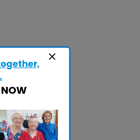
together,
.
E NOW