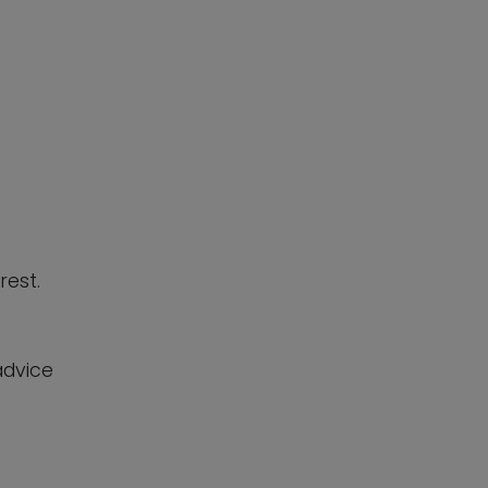
rest.
advice