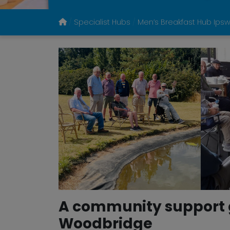
Specialist Hubs
Men’s Breakfast Hub Ips
A community support g
Woodbridge