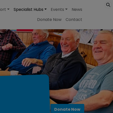
ort
Specialist Hubs
Events
News
Donate Now
Contact
Donate Now