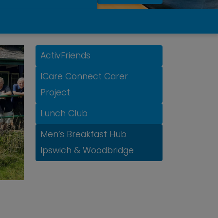
ActivFriends
ICare Connect Carer
Project
Lunch Club
Men’s Breakfast Hub
Ipswich & Woodbridge