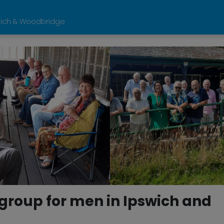
wich & Woodbridge
roup for men in Ipswich and