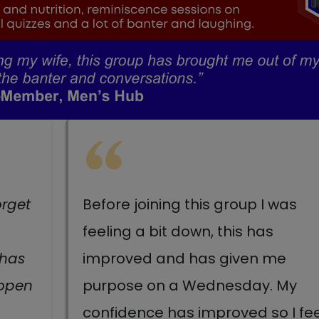
orget
Before joining this group I was
feeling a bit down, this has
 has
improved and has given me
 open
purpose on a Wednesday. My
confidence has improved so I fee