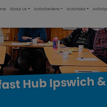
modal-check
ome
About Us
ActivGardens
ActivHubs
ActivSp
&
Ipswich
Hub
fast
e