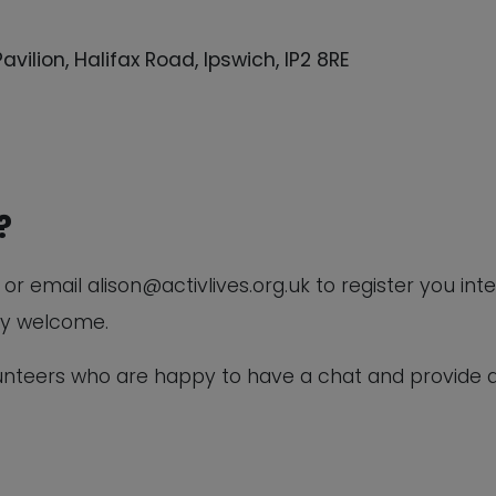
lion, Halifax Road, Ipswich, IP2 8RE
?
r email alison@activlives.org.uk to register you inte
ry welcome.
lunteers who are happy to have a chat and provide 