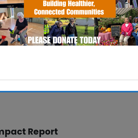
This will close in
5
seconds
mpact Report