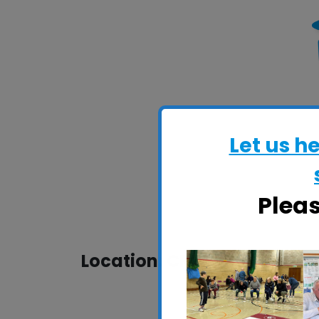
Let us h
Plea
Location: CRESS Pavilion, H