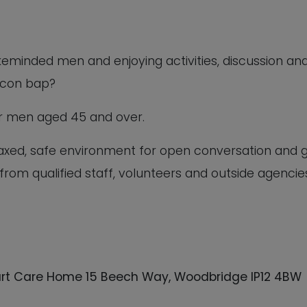
ikeminded men and enjoying activities, discussion an
acon bap?
for men aged 45 and over.
elaxed, safe environment for open conversation and 
 from qualified staff, volunteers and outside agencie
rt Care Home 15 Beech Way, Woodbridge IP12 4BW