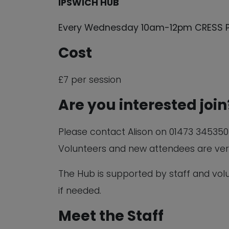
IPSWICH HUB
Every Wednesday 10am-12pm CRESS Pavi
Cost
£7 per session
Are you interested join
Please contact Alison on 01473 345350 o
Volunteers and new attendees are ve
The Hub is supported by staff and vo
if needed.
Meet the Staff