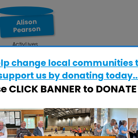
Alison
Pearson
ActivLives
Community
elp change local communities 
Engagement Officer
support us by donating today..
& ActivFriends Co-
ordinator
se CLICK BANNER to DONAT
alifax Road, Ipswich IP2 8RE