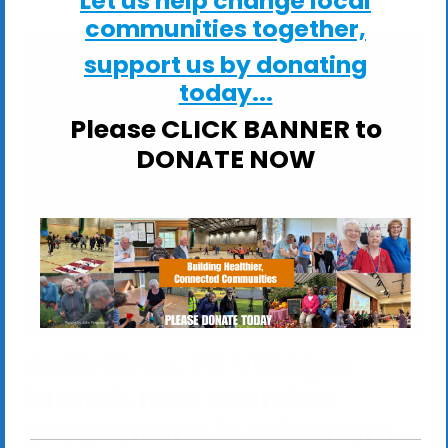
Let us help change local
communities together,
support us by donating
today...
Please CLICK BANNER to
DONATE NOW
ActivLives, Fit Villages
launch new exercise
programme in Wickham