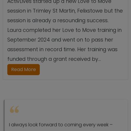
ActivLives started up a new Love to Move
session in Trimley St Martin, Felixstowe but the
session is already a resounding success.
Laura completed her Love to Move training in
September 2024 and went on to pass her
assessment in record time. Her training was
funded through a grant received by...
Read More
I always look forward to coming every week –