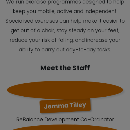
We run exercise programmes designed to help
keep you mobile, active and independent.
Specialised exercises can help make it easier to
get out of a chair, stay steady on your feet,
reduce your risk of falling, and increase your
ability to carry out day-to-day tasks.
Meet the Staff
Jemma Tilley
ReBalance Development Co-Ordinator