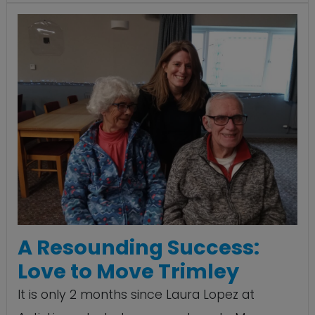
A Resounding Success:
Love to Move Trimley
It is only 2 months since Laura Lopez at