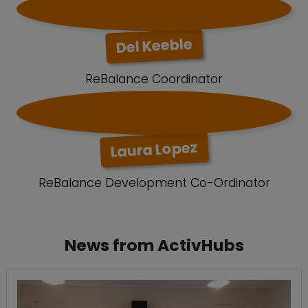
Del Keeble
ReBalance Coordinator
Laura Lopez
ReBalance Development Co-Ordinator
News from ActivHubs