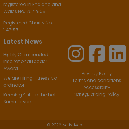
registered in England and
Wales No. 7672809
Registered Charity No:
1147615
Latest News
Highly Commended
Inspirational Leader
Award
Privacy Policy
We are Hiring: Fitness Co-
Terms and conditions
ordinator
Accessibility
Safeguarding Policy
Keeping Safe in the hot
Summer sun
©
2026 ActivLives