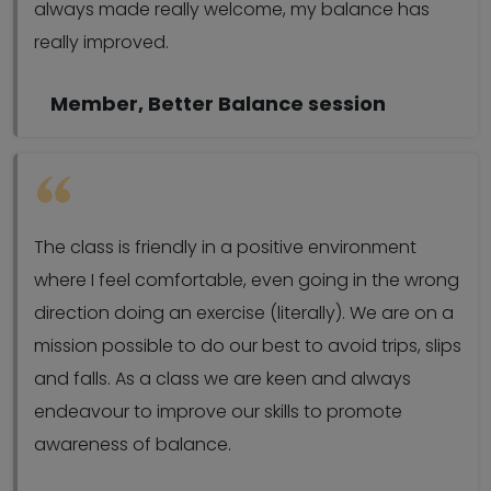
always made really welcome, my balance has
really improved.
Member, Better Balance session
The class is friendly in a positive environment
where I feel comfortable, even going in the wrong
direction doing an exercise (literally). We are on a
mission possible to do our best to avoid trips, slips
and falls. As a class we are keen and always
endeavour to improve our skills to promote
awareness of balance.