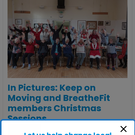
In Pictures: Keep on
Moving and BreatheFit
members Christmas
Sessions
Read More