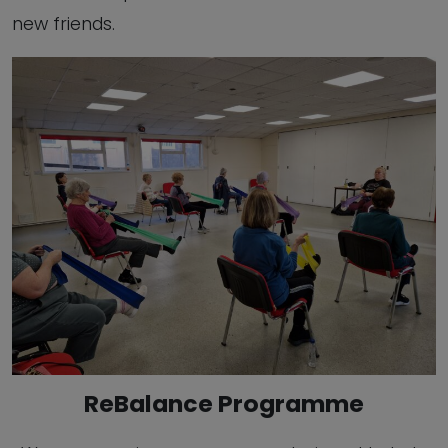
new friends.
ReBalance Programme