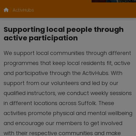
ActivHubs
Supporting local people through
active participation
We support local communities through different
programmes that keep local residents fit, active
and participative through the ActivHubs. With
support from our volunteers and led by our
qualified instructors, we conduct weekly sessions
in different locations across Suffolk. These
activities promote physical and mental wellbeing
and encourage our members to get involved
with their respective communities and make