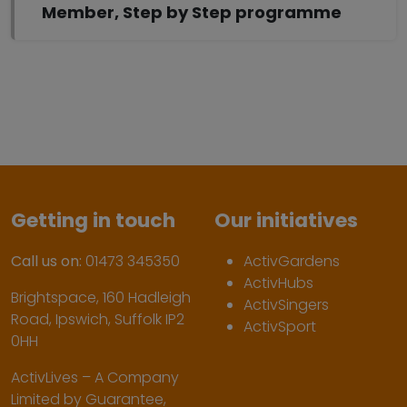
Member, Step by Step programme
Getting in touch
Our initiatives
Call us on:
01473 345350
ActivGardens
ActivHubs
Brightspace, 160 Hadleigh
ActivSingers
Road, Ipswich, Suffolk IP2
ActivSport
0HH
ActivLives – A Company
Limited by Guarantee,