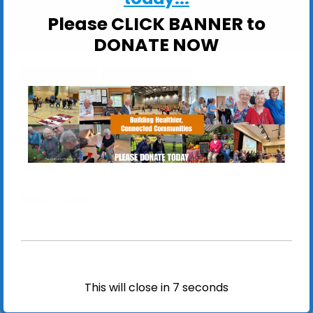
Please CLICK BANNER to
DONATE NOW
ActivSinging
Specialist Hubs
In Pictures: Specialist Hubs and
ActivSingers Christmas Celebration
18 December 2025
/
23 December 2025
by
Jomel
Gutierrez
Read more »
This will close in
7
seconds