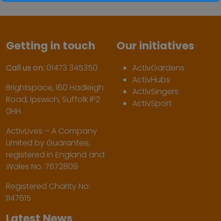
Getting in touch
Our initiatives
Call us on:
01473 345350
ActivGardens
ActivHubs
Brightspace, 160 Hadleigh
ActivSingers
Road, Ipswich, Suffolk IP2
ActivSport
0HH
ActivLives – A Company
Limited by Guarantee,
registered in England and
Wales No. 7672809
Registered Charity No:
1147615
Latest News