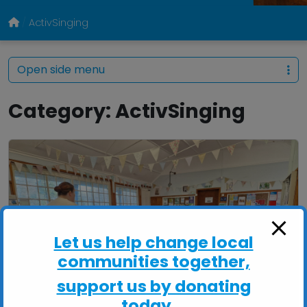
ActivSinging
Open side menu
Category:
ActivSinging
Let us help change local
communities together,
support us by donating
today...