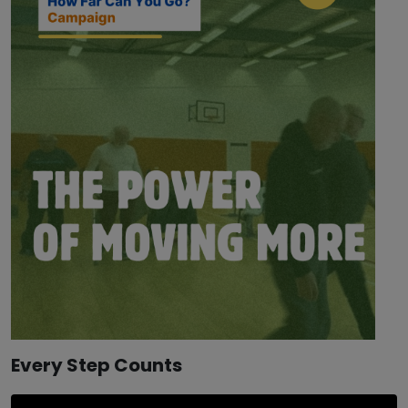
Every Step Counts