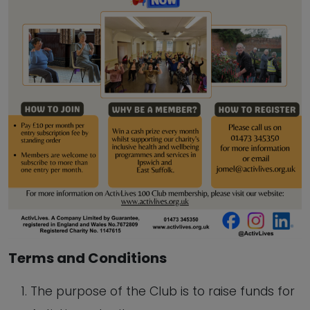
Terms and Conditions
The purpose of the Club is to raise funds for