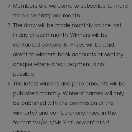
Members are welcome to subscribe to more
than one entry per month.
The draw will be made monthly on the last
Friday of each month. Winners will be
contacted personally. Prizes will be paid
direct to winners’ bank accounts or sent by
cheque where direct payment is not
possible.
The latest winners and prize amounts will be
published monthly. Winners’ names will only
be published with the permission of the
winner(s) and can be anonymised in the
format “Mr/Mrs/Ms X of Ipswich” etc if