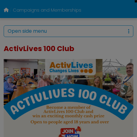
Campaigns and Memberships
Open side menu
ActivLives 100 Club