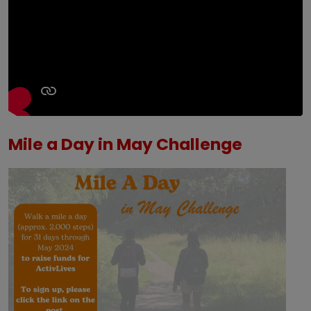
Mile a Day in May Challenge