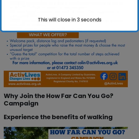
This will close in
2
seconds
Why Join the How Far Can You Go?
Campaign
Experience the benefits of walking