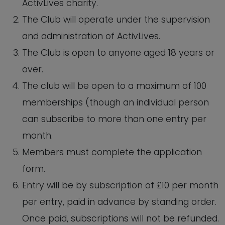
ActivLives charity.
The Club will operate under the supervision
and administration of ActivLives.
The Club is open to anyone aged 18 years or
over.
The club will be open to a maximum of 100
memberships (though an individual person
can subscribe to more than one entry per
month.
Members must complete the application
form.
Entry will be by subscription of £10 per month
per entry, paid in advance by standing order.
Once paid, subscriptions will not be refunded.