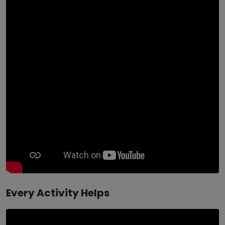
Every Activity Helps