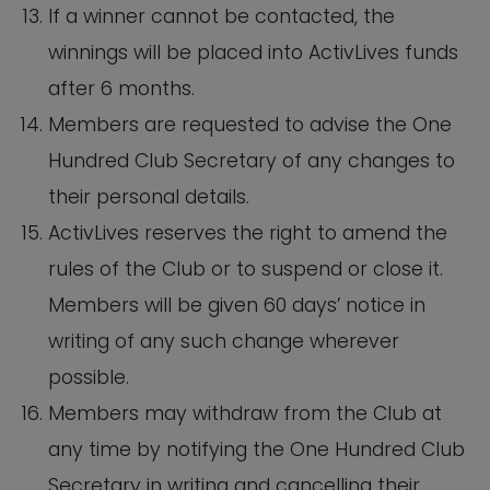
If a winner cannot be contacted, the
winnings will be placed into ActivLives funds
after 6 months.
Members are requested to advise the One
Hundred Club Secretary of any changes to
their personal details.
ActivLives reserves the right to amend the
rules of the Club or to suspend or close it.
Members will be given 60 days’ notice in
writing of any such change wherever
possible.
Members may withdraw from the Club at
any time by notifying the One Hundred Club
Secretary in writing and cancelling their