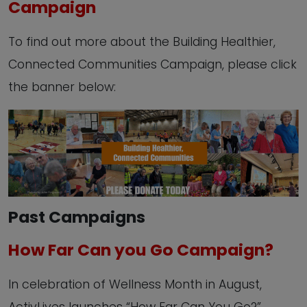
Campaign
To find out more about the Building Healthier,
Connected Communities Campaign, please click
the banner below:
Past Campaigns
How Far Can you Go Campaign?
In celebration of Wellness Month in August,
ActivLives launches “How Far Can You Go?”