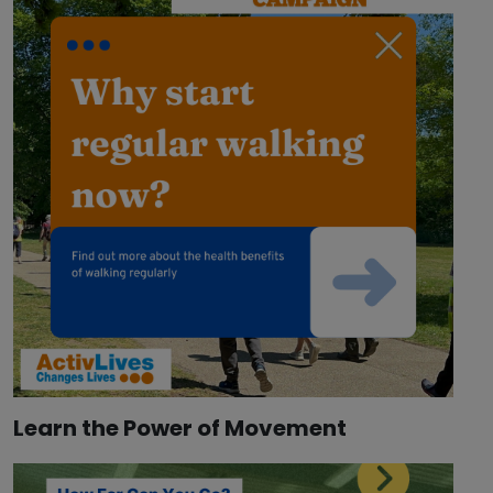
Learn the Power of Movement