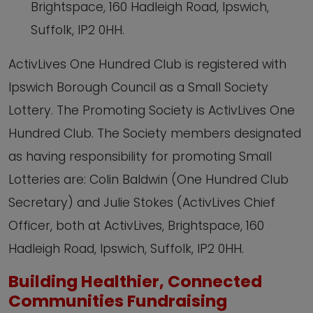
Brightspace, 160 Hadleigh Road, Ipswich,
Suffolk, IP2 0HH.
ActivLives One Hundred Club is registered with
Ipswich Borough Council as a Small Society
Lottery. The Promoting Society is ActivLives One
Hundred Club. The Society members designated
as having responsibility for promoting Small
Lotteries are: Colin Baldwin (One Hundred Club
Secretary) and Julie Stokes (ActivLives Chief
Officer, both at ActivLives, Brightspace, 160
Hadleigh Road, Ipswich, Suffolk, IP2 0HH.
Building Healthier, Connected
Communities Fundraising