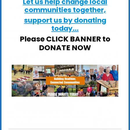
Let us help change local
communities together,
hubs that are serving local communities in
Ipswich and across Suffolk.
support us by donating
today...
To find out more about the campaign,
Please CLICK BANNER to
please see the flyer below:
DONATE NOW