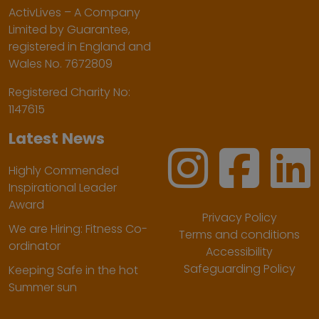
ActivLives – A Company
Limited by Guarantee,
registered in England and
Wales No. 7672809
Registered Charity No:
1147615
Latest News
Highly Commended
Inspirational Leader
Award
Privacy Policy
We are Hiring: Fitness Co-
Terms and conditions
ordinator
Accessibility
Safeguarding Policy
Keeping Safe in the hot
Summer sun