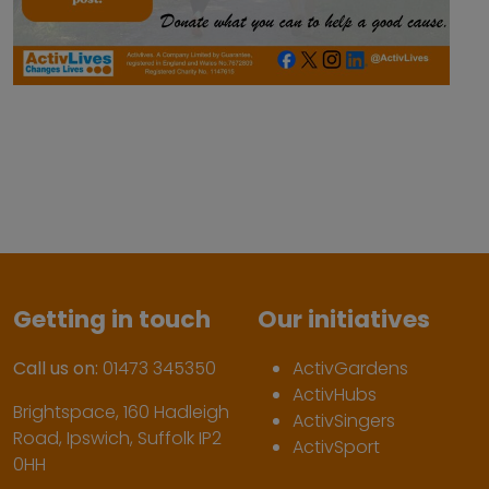
Getting in touch
Our initiatives
Call us on:
01473 345350
ActivGardens
ActivHubs
Brightspace, 160 Hadleigh
ActivSingers
Road, Ipswich, Suffolk IP2
ActivSport
0HH