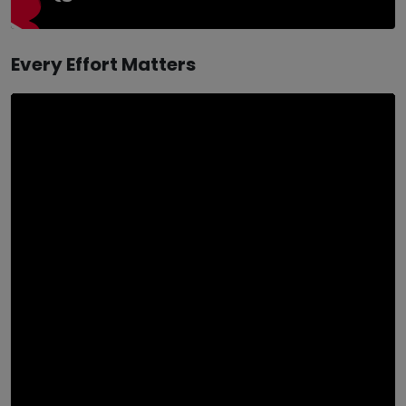
Every Effort Matters