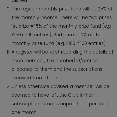
wished.
The regular monthly prize fund will be 25% of
the monthly income. There will be two prizes:
1st prize = 15% of the monthly prize fund (e.g.
£150 if 100 entries), 2nd prize = 10% of the
monthly prize fund (e.g. £100 if 100 entries).
A register will be kept recording the details of
each member, the number(s)/entries
allocated to them and the subscriptions
received from them.
Unless otherwise advised, a member will be
deemed to have left the Club if their
subscription remains unpaid for a period of
one month.