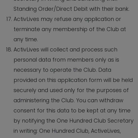
Standing Order/Direct Debit with their bank.
ActivLives may refuse any application or
terminate any membership of the Club at
any time.
ActivLives will collect and process such
personal data from members only as is
necessary to operate the Club. Data
provided on this application form will be held
securely and used only for the purposes of
administering the Club. You can withdraw
consent for this data to be kept at any time
by notifying the One Hundred Club Secretary
in writing: One Hundred Club, ActiveLives,