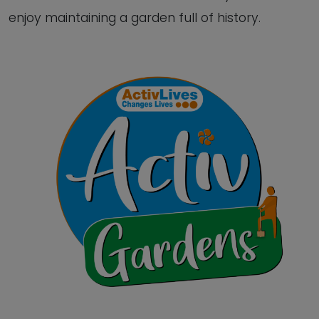
enjoy maintaining a garden full of history.