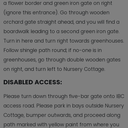
a flower border and green iron gate on right
(ignore this entrance). Go through wooden
orchard gate straight ahead, and you will find a
boardwalk leading to a second green iron gate.
Turn in here and turn right towards greenhouses.
Follow shingle path round; if no-one is in
greenhouses, go through double wooden gates
on right, and turn left to Nursery Cottage.
DISABLED ACCESS:
Please turn down through five-bar gate onto IBC
access road. Please park in bays outside Nursery
Cottage, bumper outwards, and proceed along
path marked with yellow paint from where you