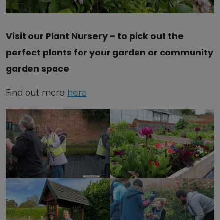
Visit our Plant Nursery – to pick out the
perfect plants for your garden or community
garden space
Find out more
here