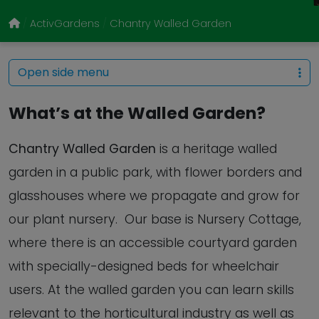
ActivGardens
Chantry Walled Garden
Open side menu
What’s at the Walled Garden?
Chantry Walled Garden
is a heritage walled
garden in a public park, with flower borders and
glasshouses where we propagate and grow for
our plant nursery. Our base is Nursery Cottage,
where there is an accessible courtyard garden
with specially-designed beds for wheelchair
users. At the walled garden you can learn skills
relevant to the horticultural industry as well as