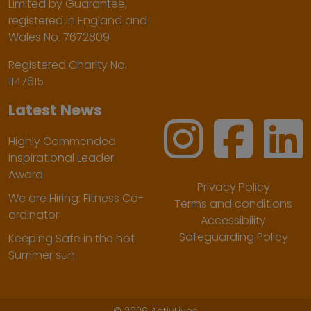
Limited by Guarantee,
registered in England and
Wales No. 7672809
Registered Charity No:
1147615
Latest News
Highly Commended
Inspirational Leader
Award
Privacy Policy
We are Hiring: Fitness Co-
Terms and conditions
ordinator
Accessibility
Safeguarding Policy
Keeping Safe in the hot
Summer sun