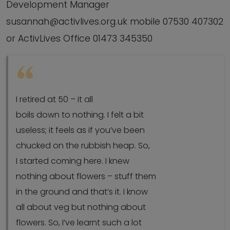
Development Manager
susannah@activlives.org.uk mobile 07530 407302
or ActivLives Office 01473 345350
I retired at 50 – it all
boils down to nothing. I felt a bit
useless; it feels as if you’ve been
chucked on the rubbish heap. So,
I started coming here. I knew
nothing about flowers – stuff them
in the ground and that’s it. I know
all about veg but nothing about
flowers. So, I’ve learnt such a lot