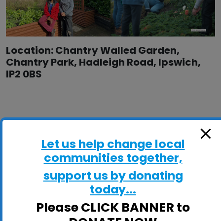
Location: Chantry Walled Garden,
Chantry Park, Hadleigh Road, Ipswich,
IP2 0BS
Let us help change local
communities together,
support us by donating
today...
Please CLICK BANNER to