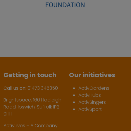
Getting in touch
Our initiatives
Call us on:
01473 345350
ActivGardens
ActivHubs
Brightspace, 160 Hadleigh
ActivSingers
Road, Ipswich, Suffolk IP2
ActivSport
0HH
ActivLives – A Company