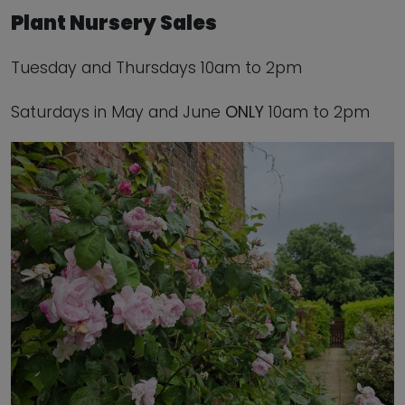
Plant Nursery Sales
Tuesday and Thursdays 10am to 2pm
Saturdays in May and June
ONLY
10am to 2pm