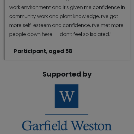
work environment and it’s given me confidence in
community work and plant knowledge. I’ve got
more self-esteem and confidence. I’ve met more
people down here – I don’t feel so isolated.”
Participant, aged 58
Supported by