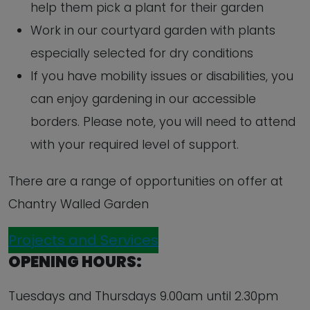
help them pick a plant for their garden
Work in our courtyard garden with plants
especially selected for dry conditions
If you have mobility issues or disabilities, you
can enjoy gardening in our accessible
borders. Please note, you will need to attend
with your required level of support.
There are a range of opportunities on offer at
Chantry Walled Garden
Projects and Services
OPENING HOURS:
Tuesdays and Thursdays 9.00am until 2.30pm