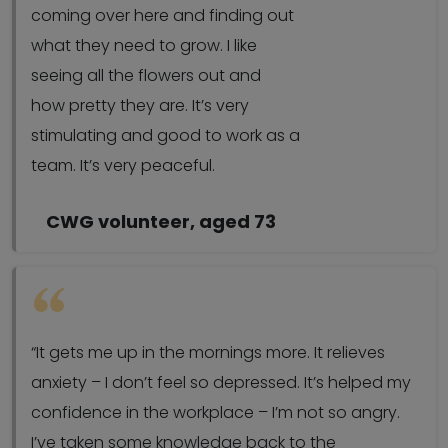
coming over here and finding out
what they need to grow. I like
seeing all the flowers out and
how pretty they are. It’s very
stimulating and good to work as a
team. It’s very peaceful.
CWG volunteer, aged 73
“It gets me up in the mornings more. It relieves
anxiety – I don’t feel so depressed. It’s helped my
confidence in the workplace – I’m not so angry.
I’ve taken some knowledge back to the