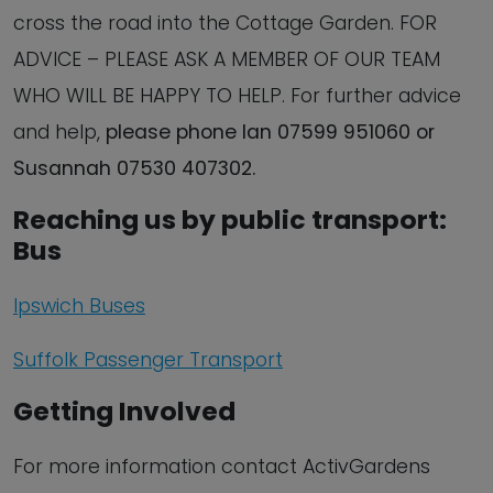
cross the road into the Cottage Garden. FOR
ADVICE – PLEASE ASK A MEMBER OF OUR TEAM
WHO WILL BE HAPPY TO HELP. For further advice
and help,
please phone Ian 07599 951060 or
Susannah 07530 407302.
Reaching us by public transport:
Bus
Ipswich Buses
Suffolk Passenger Transport
Getting Involved
For more information contact ActivGardens