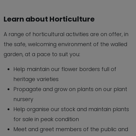
Learn about Horticulture
A range of horticultural activities are on offer, in
the safe, welcoming environment of the walled
garden, at a pace to suit you:
Help maintain our flower borders full of
heritage varieties
Propagate and grow on plants on our plant
nursery
Help organise our stock and maintain plants
for sale in peak condition
Meet and greet members of the public and