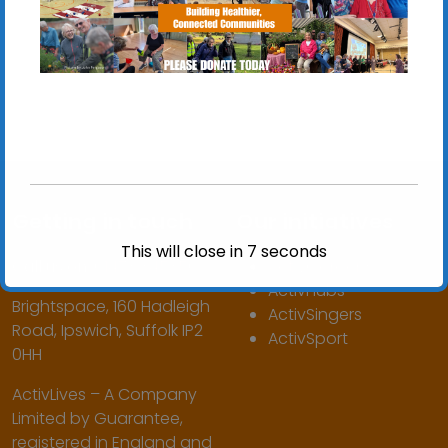
Getting in touch
Our initiatives
This will close in
7
seconds
Call us on:
01473 345350
ActivGardens
ActivHubs
Brightspace, 160 Hadleigh
ActivSingers
Road, Ipswich, Suffolk IP2
ActivSport
0HH
ActivLives – A Company
Limited by Guarantee,
registered in England and