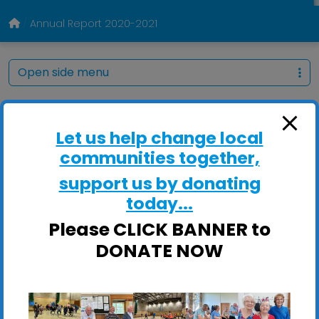
Annual Report 2020-2021
Open side menu
Let us help change local
communities together,
support us by donating
today...
Please CLICK BANNER to
DONATE NOW