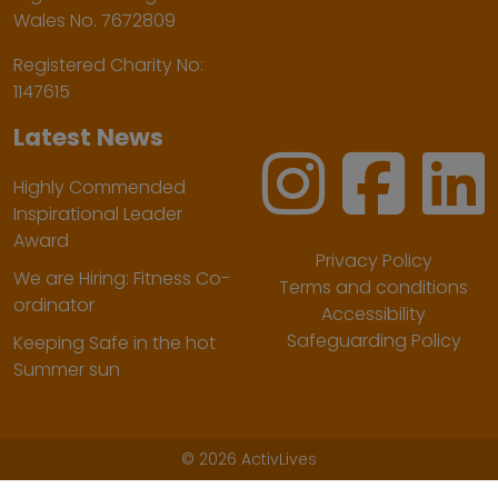
Wales No. 7672809
Registered Charity No:
1147615
Latest News
Highly Commended
Inspirational Leader
Award
Privacy Policy
We are Hiring: Fitness Co-
Terms and conditions
ordinator
Accessibility
Safeguarding Policy
Keeping Safe in the hot
Summer sun
©
2026 ActivLives