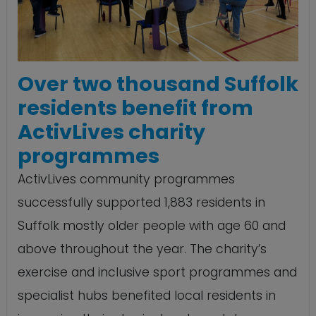
Over two thousand Suffolk
residents benefit from
ActivLives charity
programmes
ActivLives community programmes
successfully supported 1,883 residents in
Suffolk mostly older people with age 60 and
above throughout the year. The charity’s
exercise and inclusive sport programmes and
specialist hubs benefited local residents in