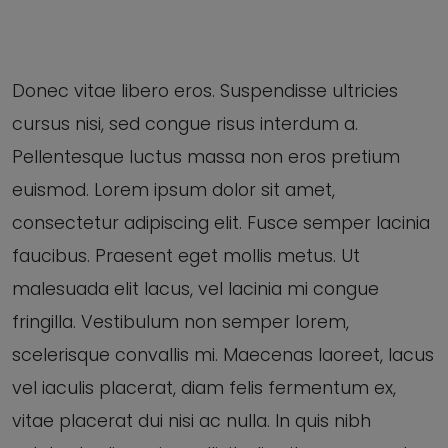
Donec vitae libero eros. Suspendisse ultricies
cursus nisi, sed congue risus interdum a.
Pellentesque luctus massa non eros pretium
euismod. Lorem ipsum dolor sit amet,
consectetur adipiscing elit. Fusce semper lacinia
faucibus. Praesent eget mollis metus. Ut
malesuada elit lacus, vel lacinia mi congue
fringilla. Vestibulum non semper lorem,
scelerisque convallis mi. Maecenas laoreet, lacus
vel iaculis placerat, diam felis fermentum ex,
vitae placerat dui nisi ac nulla. In quis nibh