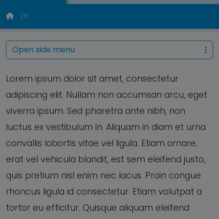
Dt
Open side menu
Lorem ipsum dolor sit amet, consectetur
adipiscing elit. Nullam non accumsan arcu, eget
viverra ipsum. Sed pharetra ante nibh, non
luctus ex vestibulum in. Aliquam in diam et urna
convallis lobortis vitae vel ligula. Etiam ornare,
erat vel vehicula blandit, est sem eleifend justo,
quis pretium nisl enim nec lacus. Proin congue
rhoncus ligula id consectetur. Etiam volutpat a
tortor eu efficitur. Quisque aliquam eleifend