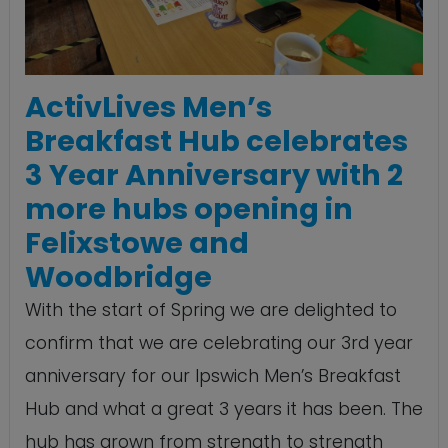
ActivLives Men’s
Breakfast Hub celebrates
3 Year Anniversary with 2
more hubs opening in
Felixstowe and
Woodbridge
With the start of Spring we are delighted to
confirm that we are celebrating our 3rd year
anniversary for our Ipswich Men’s Breakfast
Hub and what a great 3 years it has been. The
hub has grown from strength to strength