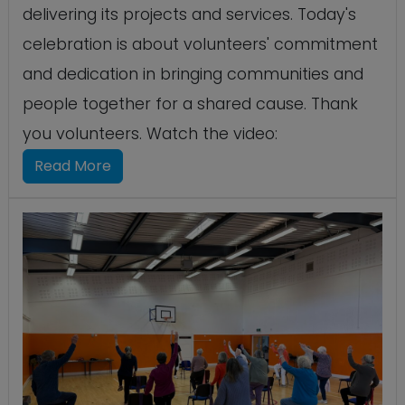
delivering its projects and services. Today's
celebration is about volunteers' commitment
and dedication in bringing communities and
people together for a shared cause. Thank
you volunteers. Watch the video:
Read More