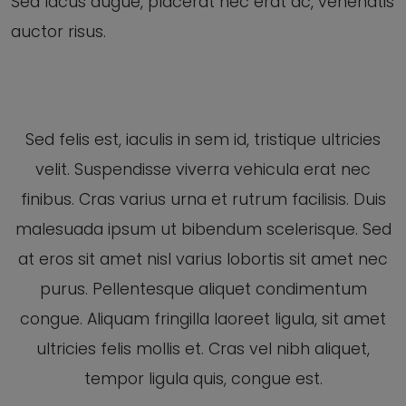
Sed lacus augue, placerat nec erat ac, venenatis
auctor risus.
Sed felis est, iaculis in sem id, tristique ultricies
velit. Suspendisse viverra vehicula erat nec
finibus. Cras varius urna et rutrum facilisis. Duis
malesuada ipsum ut bibendum scelerisque. Sed
at eros sit amet nisl varius lobortis sit amet nec
purus. Pellentesque aliquet condimentum
congue. Aliquam fringilla laoreet ligula, sit amet
ultricies felis mollis et. Cras vel nibh aliquet,
tempor ligula quis, congue est.