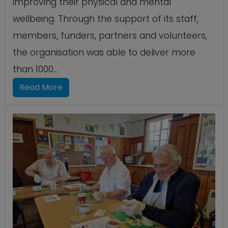
improving their physical and mental
wellbeing. Through the support of its staff,
members, funders, partners and volunteers,
the organisation was able to deliver more
than 1000...
Read More