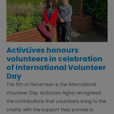
ActivLives honours
volunteers in celebration
of International Volunteer
Day
The 5th of December is the International
Volunteer Day. ActivLives highly recognised
the contributions that volunteers bring to the
charity with the support they provide in