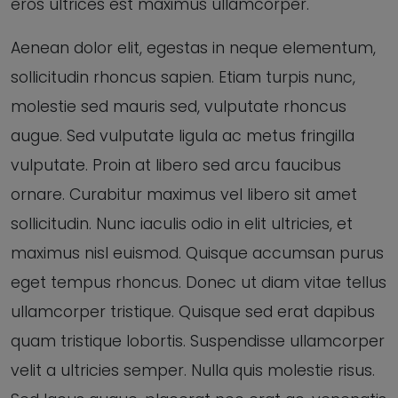
eros ultrices est maximus ullamcorper.
Aenean dolor elit, egestas in neque elementum,
sollicitudin rhoncus sapien. Etiam turpis nunc,
molestie sed mauris sed, vulputate rhoncus
augue. Sed vulputate ligula ac metus fringilla
vulputate. Proin at libero sed arcu faucibus
ornare. Curabitur maximus vel libero sit amet
sollicitudin. Nunc iaculis odio in elit ultricies, et
maximus nisl euismod. Quisque accumsan purus
eget tempus rhoncus. Donec ut diam vitae tellus
ullamcorper tristique. Quisque sed erat dapibus
quam tristique lobortis. Suspendisse ullamcorper
velit a ultricies semper. Nulla quis molestie risus.