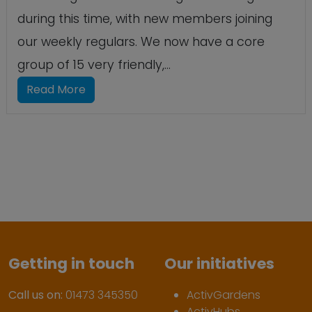
during this time, with new members joining
our weekly regulars. We now have a core
group of 15 very friendly,...
Read More
Getting in touch
Our initiatives
Call us on:
01473 345350
ActivGardens
ActivHubs