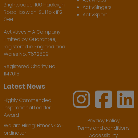
Brightspace, 160 Hadleigh
ActivSingers
Road, Ipswich, Suffolk IP2
ActivSport
0HH
ActivLives – A Company
Limited by Guarantee,
registered in England and
Wales No. 7672809
Registered Charity No:
1147615
Latest News
Highly Commended
Inspirational Leader
Award
Privacy Policy
We are Hiring: Fitness Co-
Terms and conditions
ordinator
Accessibility