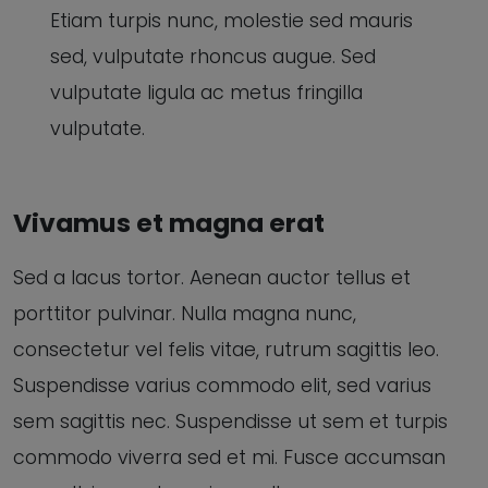
Etiam turpis nunc, molestie sed mauris
sed, vulputate rhoncus augue. Sed
vulputate ligula ac metus fringilla
vulputate.
Vivamus et magna erat
Sed a lacus tortor. Aenean auctor tellus et
porttitor pulvinar. Nulla magna nunc,
consectetur vel felis vitae, rutrum sagittis leo.
Suspendisse varius commodo elit, sed varius
sem sagittis nec. Suspendisse ut sem et turpis
commodo viverra sed et mi. Fusce accumsan