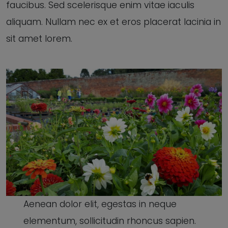
faucibus. Sed scelerisque enim vitae iaculis
aliquam. Nullam nec ex et eros placerat lacinia in
sit amet lorem.
Aenean dolor elit, egestas in neque
elementum, sollicitudin rhoncus sapien.