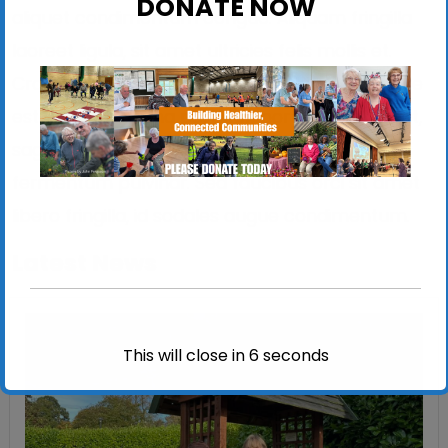
DONATE NOW
aliquet condimentum congue. Aliquam fringilla
laoreet ligula, sit amet ultricies felis mollis et.
Cras vel nibh aliquet, tempor ligula quis, congue
est. Nulla id magna porttitor, porttitor nibh eget,
sagittis magna. Duis ut dui vitae nunc
fermentum pulvinar. Sed faucibus orci sit amet
libero fringilla, id sodales augue condimentum.
Latest News
This will close in
5
seconds