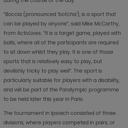
during the course of the day.
“Boccia (pronounced ‘botcha’), is a sport that
can be played by anyone”, said Mike McCarthy,
from ActivLives. “It is a target game, played with
balls, where all of the participants are required
to sit down whilst they play. It is one of those
sports that is relatively easy to play, but
devilishly tricky to play well”. The sport is
particularly suitable for players with a disability,
and will be part of the Paralympic programme
to be held later this year in Paris.
The tournament in Ipswich consisted of three
divisions, where players competed in pairs, or