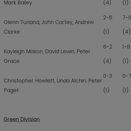
Mark Bailey
(4)
(1)
2-6
7-
Glenn Turland, John Cartey, Andrew
Clarke
(1)
(4)
6-2
1-6
Kayleigh Mason, David Lewin, Peter
Grace
(4)
(1)
0-3
0-
Christopher Howlett, Linda Alchin, Peter
Paget
(1)
(1)
Green Division