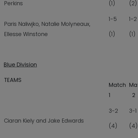
Perkins
(1)
(2)
1-5
1-2
Paris Naliwjko, Natalie Molyneaux,
Ellesse Winstone
(1)
(1)
Blue Division
TEAMS
Match
Ma
1
2
3-2
3-1
Ciaran Kiely and Jake Edwards
(4)
(4)