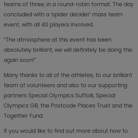
teams of three, in a round-robin format. The day
concluded with a ‘spider decider’ mass team
event, with all 40 players involved.
“The atmosphere at this event has been
absolutely brilliant, we will definitely be doing this
again soon!”
Many thanks to all of the athletes, to our brilliant
team of volunteers and also to our supporting
partners Special Olympics Suffolk, Special
Olympics GB, the Postcode Places Trust and the
Together Fund.
If you would like to find out more about how to