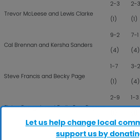
2-3
2-
Trevor McLeese and Lewis Clarke
(1)
(1)
9-2
7-1
Cal Brennan and Kersha Sanders
(4)
(4)
1-7
3-
Steve Francis and Becky Page
(1)
(4)
2-9
1-3
Elaine Dzregah and Emile Eno-Daynes
(1)
(1)
Let us help change local comm
support us by donatin