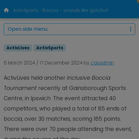
ActivSports
Boccia – sounds like ‘gotcha’!
Open side menu
ActivLives
ActivSports
6 March 2024
/
17 December 2024
by
casadmin
ActivLives held another
Inclusive Boccia
Tournament
recently at Gainsborough Sports
Centre, in Ipswich. The event attracted 40
competitors, who played a total of 85 ends of
boccia, over 30 matches, scoring 185 points.
There were over 70 people attending the event,