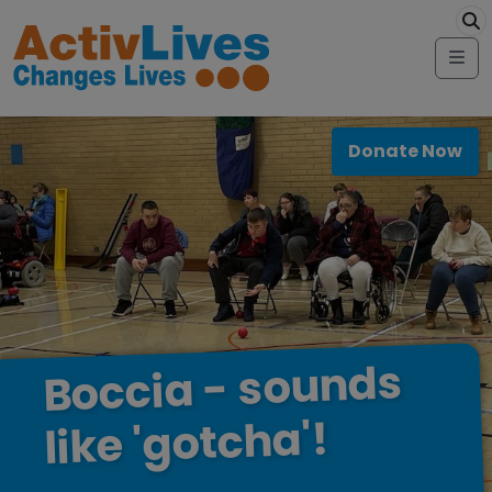
Skip to content
modal-ch
Me
Donate Now
sounds
-
Boccia
'gotcha'!
like