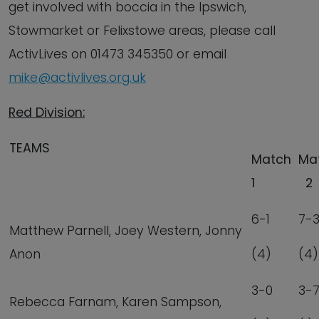
get involved with boccia in the Ipswich,
Stowmarket or Felixstowe areas, please call
ActivLives on 01473 345350 or email
mike@activlives.org.uk
Red Division:
TEAMS
Match
Ma
1
2
6-1
7-
Matthew Parnell, Joey Western, Jonny
Anon
(4)
(4)
3-0
3-
Rebecca Farnam, Karen Sampson,