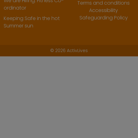
We are Hiring: Fitness Co-
Terms and conditions
ordinator
Accessibility
Safeguarding Policy
Keeping Safe in the hot
Summer sun
©
2026 ActivLives