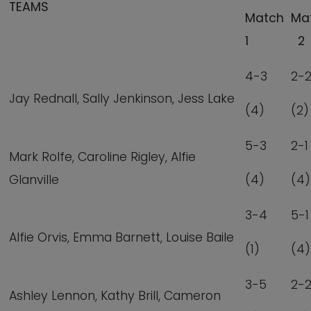
TEAMS
Match
Ma
1
2
4-3
2-
Jay Rednall, Sally Jenkinson, Jess Lake
(4)
(2)
5-3
2-1
Mark Rolfe, Caroline Rigley, Alfie
Glanville
(4)
(4)
3-4
5-1
Alfie Orvis, Emma Barnett, Louise Baile
(1)
(4)
3-5
2-
Ashley Lennon, Kathy Brill, Cameron