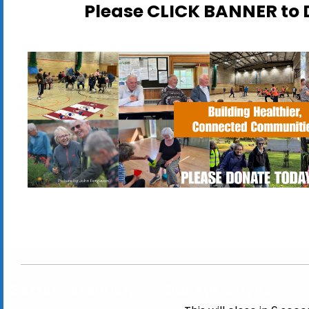
Please CLICK BANNER t
Pick out a plant in time for
ActivLives Inclusive
Mother’s Day at our Charity
Badminton
sale!
Tournament
Getting in touch
Our initiatives