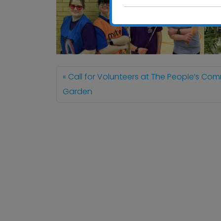
Call for Volunteers at The People’s Co
Garden