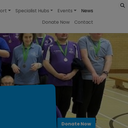
ort
Specialist Hubs
Events
News
Donate Now
Contact
Donate Now