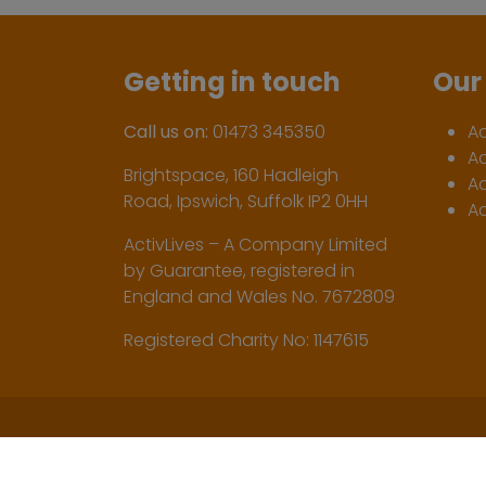
Getting in touch
Our 
Call us on:
01473 345350
A
A
Brightspace, 160 Hadleigh
Ac
Road, Ipswich, Suffolk IP2 0HH
Ac
ActivLives – A Company Limited
by Guarantee, registered in
England and Wales No. 7672809
Registered Charity No: 1147615