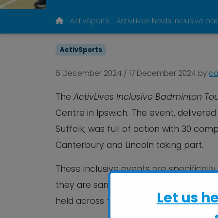
ActivSports
ActivLives holds inclusive 
ActivSports
6 December 2024
/
17 December 2024
by
ca
The
ActivLives Inclusive Badminton T
Centre in Ipswich
.
The event, delivered 
Suffolk, was full of action with 30 com
Canterbury and Lincoln taking part.
These inclusive events are specifically 
they are sanctioned and supported by 
Let us h
held across the country.