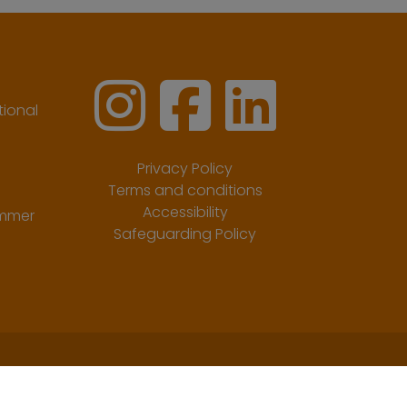
ional
Privacy Policy
Terms and conditions
Accessibility
ummer
Safeguarding Policy