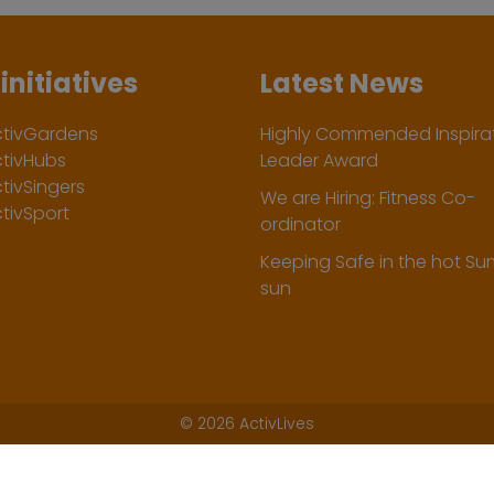
initiatives
Latest News
ctivGardens
Highly Commended Inspirat
ctivHubs
Leader Award
tivSingers
We are Hiring: Fitness Co-
tivSport
ordinator
Keeping Safe in the hot S
sun
©
2026 ActivLives