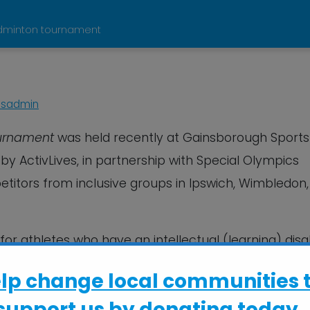
badminton tournament
sadmin
ournament
was held recently at Gainsborough Sports
by ActivLives, in partnership with Special Olympics
petitors from inclusive groups in Ipswich, Wimbledon,
for athletes who have an intellectual (learning) disabi
Special Olympics GB, as part of their calendar of e
elp change local communities 
support us by donating today..