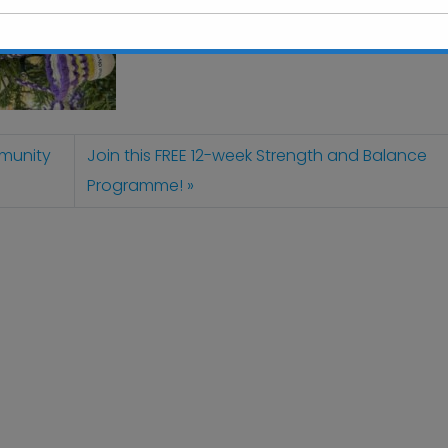
This will close in
6
seconds
mmunity
Join this FREE 12-week Strength and Balance
Programme!