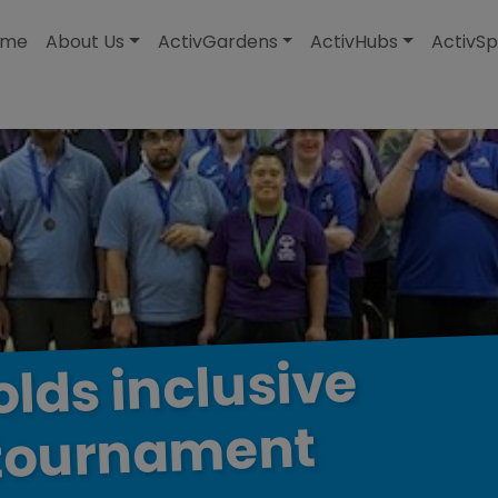
modal-check
ome
About Us
ActivGardens
ActivHubs
ActivSp
inclusive
olds
tournament