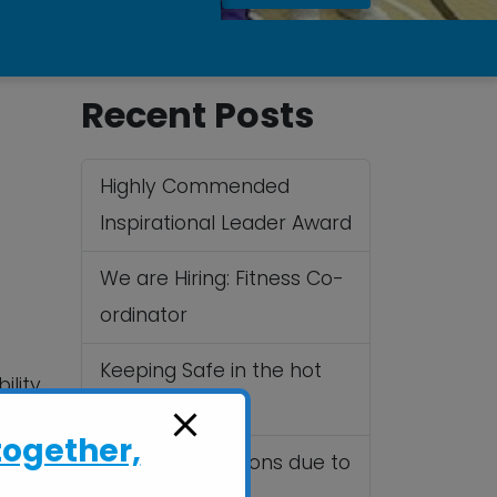
Recent Posts
Highly Commended
Inspirational Leader Award
We are Hiring: Fitness Co-
ordinator
Keeping Safe in the hot
lity,
Summer sun
vents
together,
Cancelled Sessions due to
.