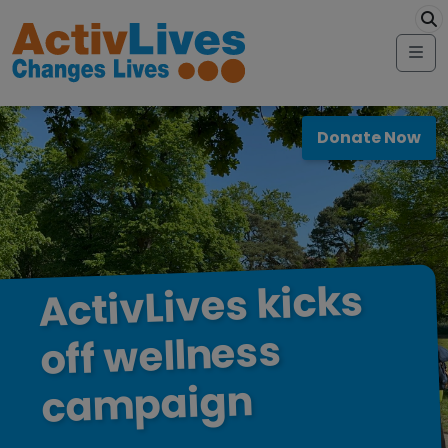
Skip to content
modal-check
Me
Donate Now
kicks
ActivLives
wellness
off
campaign