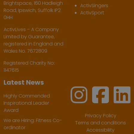
Brightspace, 160 Hadleigh
ActivSingers
Road, Ipswich, Suffolk IP2
ActivSport
0HH
ActivLives – A Company
Limited by Guarantee,
registered in England and
Wales No. 7672809
Registered Charity No:
1147615
Latest News
Highly Commended
Inspirational Leader
Award
Privacy Policy
We are Hiring: Fitness Co-
Terms and conditions
ordinator
Accessibility