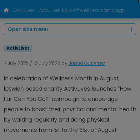
ActivLives
ActivLives kicks off wellness campaign
Open side menu
ActivLives
7 July 2025
/
16 July 2025
by
Jomel Gutierrez
In celebration of Wellness Month in August,
Ipswich based charity ActivLives launches “How
Far Can You Go?” campaign to encourage
people to boost their physical and mental health
by walking regularly and doing physical
movements from 1st to the 31st of August.