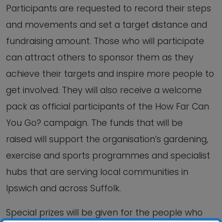
Participants are requested to record their steps
and movements and set a target distance and
fundraising amount. Those who will participate
can attract others to sponsor them as they
achieve their targets and inspire more people to
get involved. They will also receive a welcome
pack as official participants of the How Far Can
You Go? campaign. The funds that will be
raised will support the organisation’s gardening,
exercise and sports programmes and specialist
hubs that are serving local communities in
Ipswich and across Suffolk.
Special prizes will be given for the people who