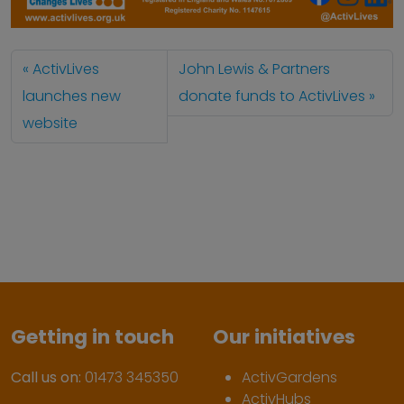
ActivLives
John Lewis & Partners
launches new
donate funds to ActivLives
website
Getting in touch
Our initiatives
Call us on:
01473 345350
ActivGardens
ActivHubs