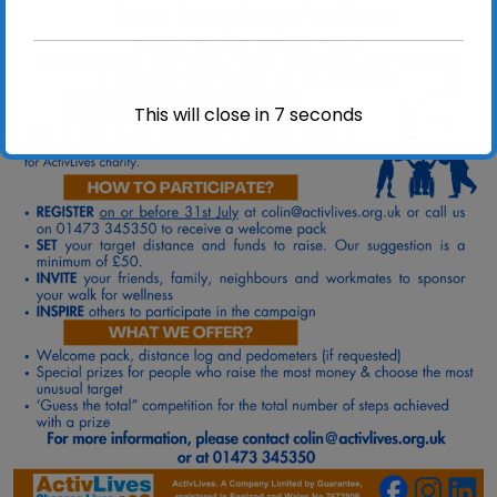
This will close in
7
seconds