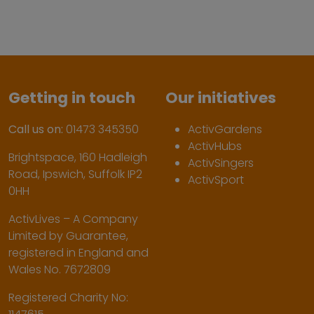
Getting in touch
Our initiatives
Call us on:
01473 345350
ActivGardens
ActivHubs
Brightspace, 160 Hadleigh
ActivSingers
Road, Ipswich, Suffolk IP2
ActivSport
0HH
ActivLives – A Company
Limited by Guarantee,
registered in England and
Wales No. 7672809
Registered Charity No: