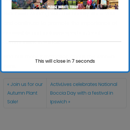
He’s been working with the charity since 2014
and continues to promote the importance of
accessible and inclusive sports in local
communities in Suffolk.
Find out more information about the winners
This will close in
7
seconds
here.
Join us for our
ActivLives celebrates National
Autumn Plant
Boccia Day with a festival in
Sale!
Ipswich