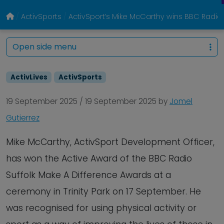
ActivSports
ActivSport’s Mike McCarthy wins BBC Radio 
Open side menu
ActivLives
ActivSports
19 September 2025
/
19 September 2025
by
Jomel
Gutierrez
Mike McCarthy, ActivSport Development Officer,
has won the Active Award of the BBC Radio
Suffolk Make A Difference Awards at a
ceremony in Trinity Park on 17 September. He
was recognised for using physical activity or