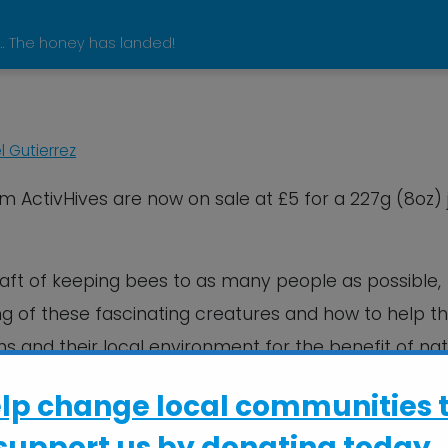
 … The honey has landed!
 Gutierrez
om ActivHives are now on sale at £5 for a 227g (8oz) 
raft of keeping bees to as many people as possible,
g of these fascinating creatures and how to help 
ns and their local environment for the benefit of nat
0 people have helped out and taken part in lookin
elp change local communities 
y this season.
support us by donating today..