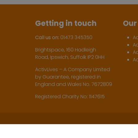
Getting in touch
Our 
Call us on:
01473 345350
A
A
Brightspace, 160 Hadleigh
Ac
Road, Ipswich, Suffolk IP2 0HH
Ac
ActivLives – A Company Limited
by Guarantee, registered in
England and Wales No. 7672809
Registered Charity No: 1147615