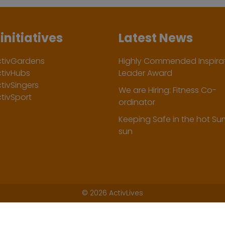
initiatives
Latest News
ctivGardens
Highly Commended Inspirat
ctivHubs
Leader Award
tivSingers
We are Hiring: Fitness Co-
tivSport
ordinator
Keeping Safe in the hot S
sun
©
2026 ActivLives