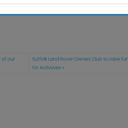
This will close in
6
seconds
 of our
Suffolk Land Rover Owners Club to raise fu
for ActivLives