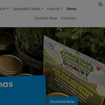
ort
Specialist Hubs
Events
News
Donate Now
Contact
has
Donate Now