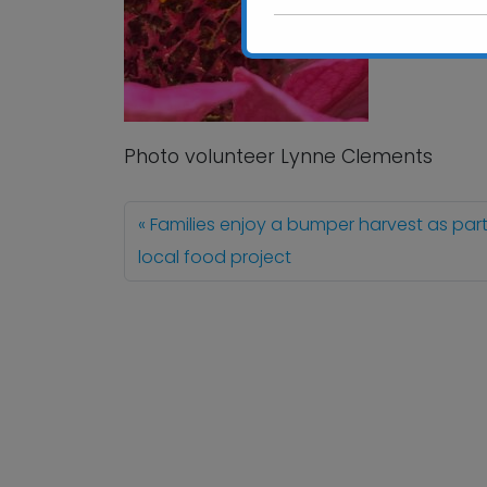
Photo volunteer Lynne Clements
Families enjoy a bumper harvest as part
local food project