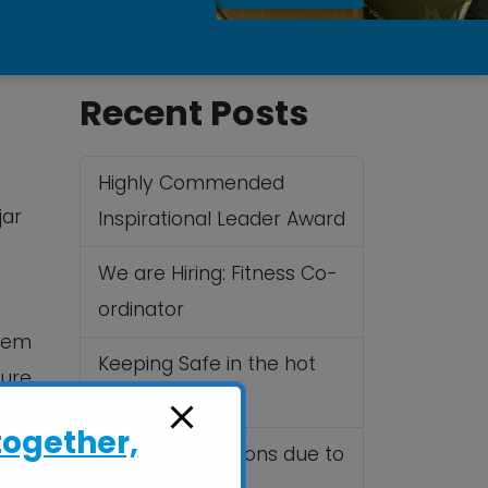
Recent Posts
Highly Commended
jar
Inspirational Leader Award
We are Hiring: Fitness Co-
ordinator
them
Keeping Safe in the hot
ure.
Summer sun
g
together,
Cancelled Sessions due to
.