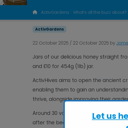
ActivGardens
What’s all the buzz about?
ActivGardens
22 October 2025
/
22 October 2025
by
Jomel
Jars of our delicious honey straight fr
and £10 for 454g (1lb) jar.
ActivHives aims to open the ancient c
enabling them to gain an understandin
thrive, alongside improving their garde
Around 30 volunteers and more than 30
Let us h
after the bees and harvesting the hone