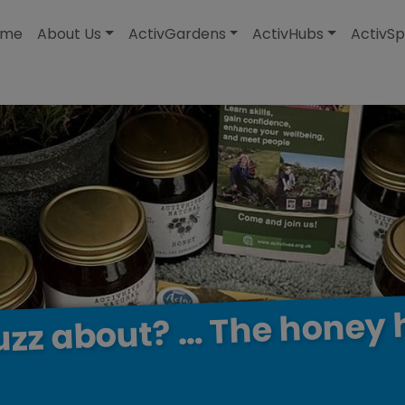
modal-check
ome
About Us
ActivGardens
ActivHubs
ActivSp
honey
The
…
about?
uzz