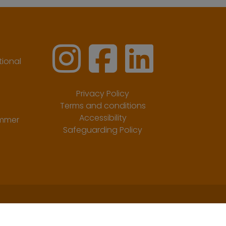
ional
Privacy Policy
Terms and conditions
Accessibility
ummer
Safeguarding Policy