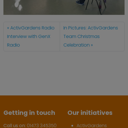
ActivGardens Radio
In Pictures: ActivGardens
Interview with GenX
Team Christmas
Radio
Celebration
Getting in touch
Our initiatives
Call us on:
01473 345350
ActivGardens