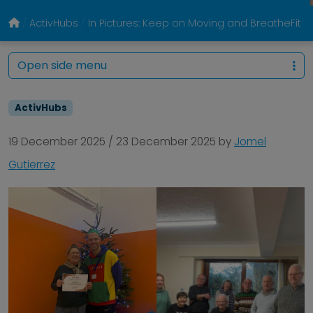
ActivHubs
In Pictures: Keep on Moving and BreatheFi
Open side menu
ActivHubs
19 December 2025
/
23 December 2025
by
Jomel
Gutierrez