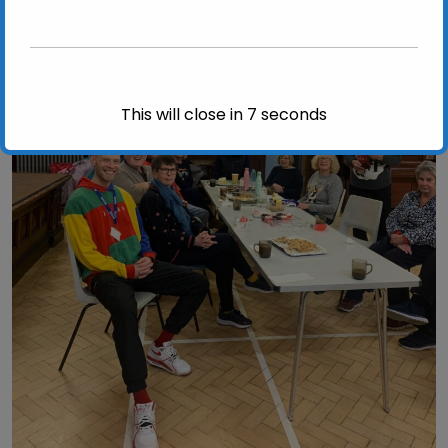
This will close in
6
seconds