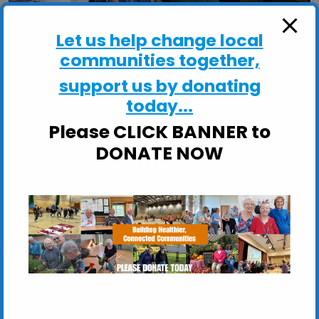
Let us help change local
communities together,
support us by donating
today...
Please CLICK BANNER to
DONATE NOW