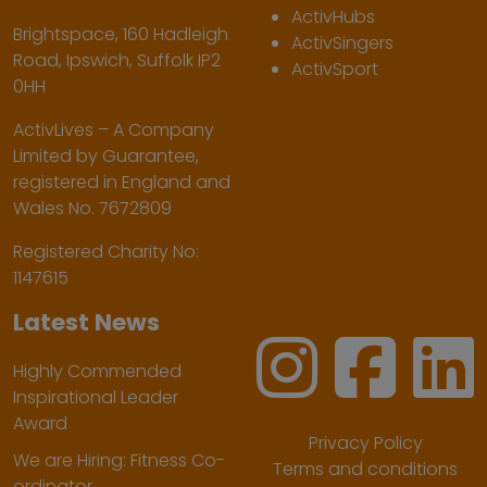
ActivHubs
Brightspace, 160 Hadleigh
ActivSingers
Road, Ipswich, Suffolk IP2
ActivSport
0HH
ActivLives – A Company
Limited by Guarantee,
registered in England and
Wales No. 7672809
Registered Charity No:
1147615
Latest News
Highly Commended
Inspirational Leader
Award
Privacy Policy
We are Hiring: Fitness Co-
Terms and conditions
ordinator