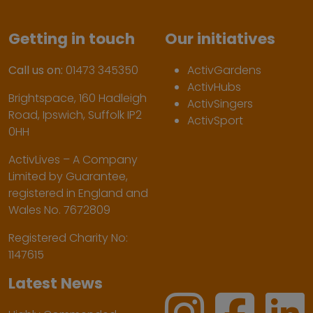
Getting in touch
Our initiatives
Call us on:
01473 345350
ActivGardens
ActivHubs
Brightspace, 160 Hadleigh
ActivSingers
Road, Ipswich, Suffolk IP2
ActivSport
0HH
ActivLives – A Company
Limited by Guarantee,
registered in England and
Wales No. 7672809
Registered Charity No:
1147615
Latest News