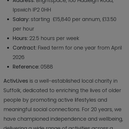
Address:
Brightspace, 160 Hadleigh Road,
Ipswich IP2 0HH
Salary:
starting £15,840 per annum, £13.50
per hour
Hours:
22.5 hours per week
Contract:
Fixed term for one year from April
2026
Reference:
0588
ActivLives
is a well-established local charity in
Suffolk, dedicated to enriching the lives of older
people by promoting active lifestyles and
meaningful social connections. For 20 years, we
have championed independence and wellbeing,
delivering a wide range of activities across a