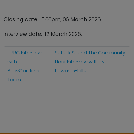
Closing date:
5:00pm, 06 March 2026.
Interview date:
12 March 2026.
BBC Interview
Suffolk Sound The Community
with
Hour Interview with Evie
ActivGardens
Edwards-Hill
Team