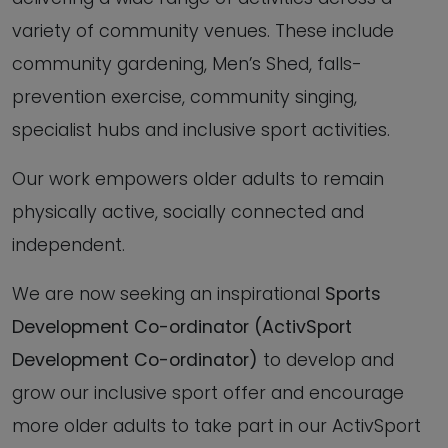
variety of community venues. These include
community gardening, Men’s Shed, falls-
prevention exercise, community singing,
specialist hubs and inclusive sport activities.
Our work empowers older adults to remain
physically active, socially connected and
independent.
We are now seeking an inspirational
Sports
Development Co-ordinator (ActivSport
Development Co-ordinator)
to develop and
grow our inclusive sport offer and encourage
more older adults to take part in our ActivSport