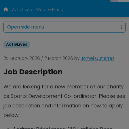
ActivLives
We are Hiring!
Open side menu
ActivLives
25 February 2026
/
2 March 2026
by
Jomel Gutierrez
Job Description
We are looking for a new member of our charity
as Sports Development Co-ordinator. Please see
job description and information on how to apply
below: