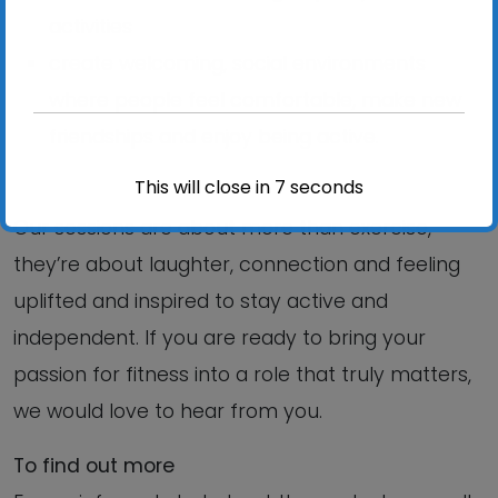
activities
create welcoming, social environments
where people feel comfortable, make new
friendships and enjoy being active.
This will close in
6
seconds
Our sessions are about more than exercise,
they’re about laughter, connection and feeling
uplifted and inspired to stay active and
independent. If you are ready to bring your
passion for fitness into a role that truly matters,
we would love to hear from you.
To find out more