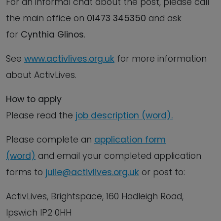
For an informal chat about the post, please call
the main office on
01473 345350
and ask
for
Cynthia Glinos
.
See
www.activlives.org.uk
for more information
about ActivLives.
How to apply
Please read the
job description (word).
Please complete an
application form
(word)
and email your completed application
forms to
julie@activlives.org.uk
or post to:
ActivLives, Brightspace, 160 Hadleigh Road,
Ipswich IP2 0HH