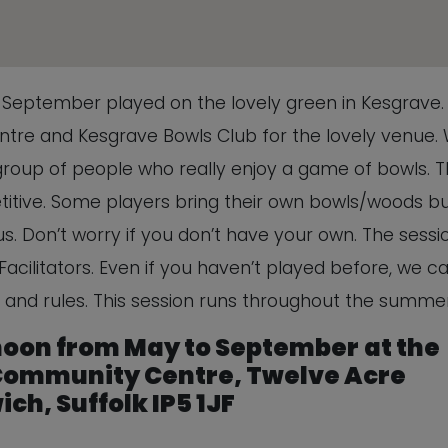
This will close in
5
seconds
o September played on the lovely green in Kesgrave.
re and Kesgrave Bowls Club for the lovely venue.
 group of people who really enjoy a game of bowls. Th
titive. Some players bring their own bowls/woods b
. Don’t worry if you don’t have your own. The sessio
Facilitators. Even if you haven’t played before, we c
 and rules. This session runs throughout the summer
 noon from May to September
at the
ommunity Centre, Twelve Acre
ch, Suffolk IP5 1JF