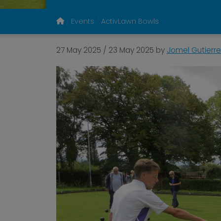
Events
ActivLawn Bowls
27 May 2025
/
23 May 2025
by
Jomel Gutierre