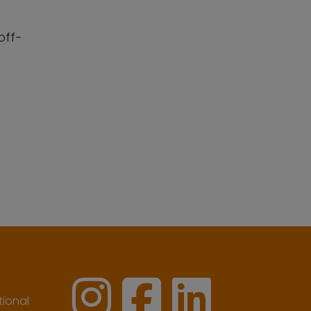
off-
ional