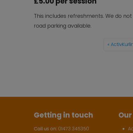
£5.00 per session
This includes refreshments. We do no
road parking available.
ActivKurl
Getting in touch
Our 
Call us on:
01473 345350
A