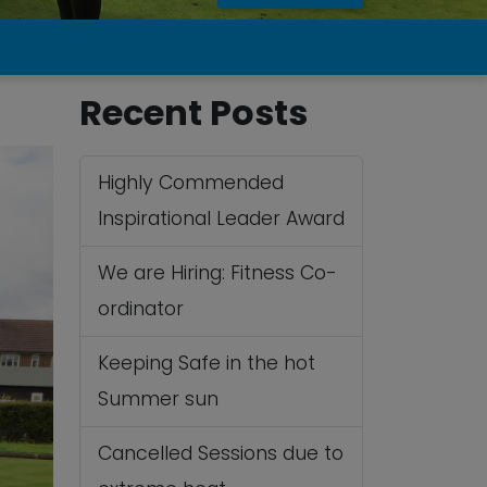
Recent Posts
Highly Commended
Inspirational Leader Award
We are Hiring: Fitness Co-
ordinator
Keeping Safe in the hot
Summer sun
Cancelled Sessions due to