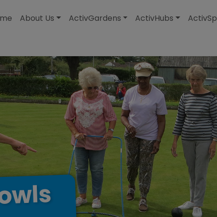
modal-check
ome
About Us
ActivGardens
ActivHubs
ActivSp
owls