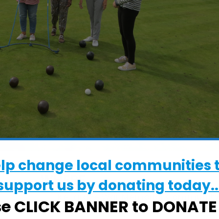
elp change local communities 
WHERE
support us by donating today..
Kesgrave War Memorial Communit
se CLICK BANNER to DONAT
Centre
Kesgrave War Memorial Community Ce