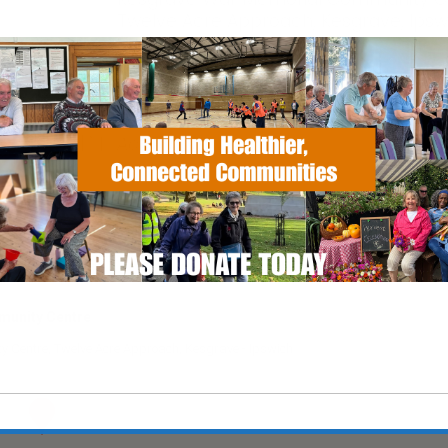
Twelve Acre Approach, Kesgrave, Ipsw
Suffolk, IP5 1JF
alendar
iCalendar
Office 365
EVENT TYPE
ActivSport
unity Centre
Centre, Twelve Acre Approach, Kesgrave - Ipswich