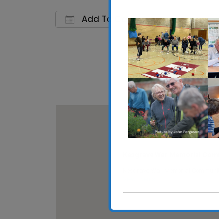
Add To Calendar
Download ICS
Google C
Kesgrave War Memorial Comm
Kesgrave War Memorial Community 
View Events