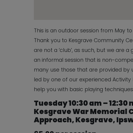
This is an outdoor session from May t
Thank you to Kesgrave Community Cent
are not a ‘club’, as such, but we are a
an informal session that is non-compe
many use those that are provided by us
led by one of our experienced Activity 
help you with basic playing techniques
Tuesday 10:30 am – 12:30
Kesgrave War Memorial C
Approach, Kesgrave, Ipswi