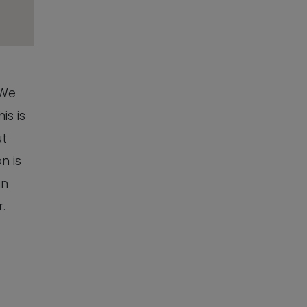
 We
is is
ut
n is
an
.