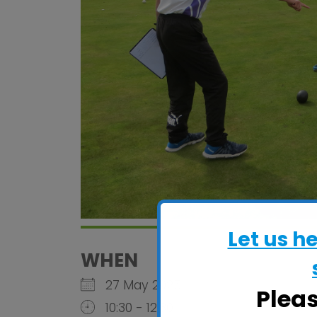
Let us h
WHEN
27 May 2025
Plea
10:30 - 12:30