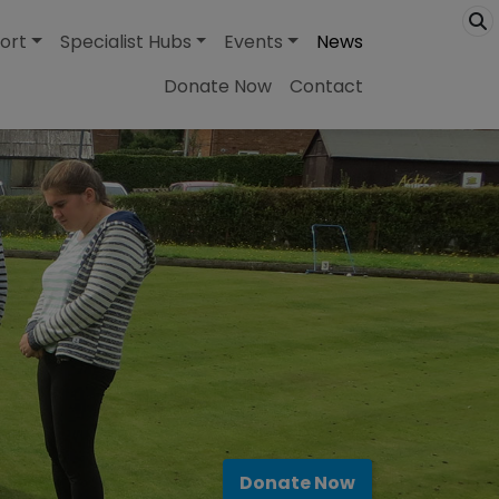
ort
Specialist Hubs
Events
News
Donate Now
Contact
Donate Now