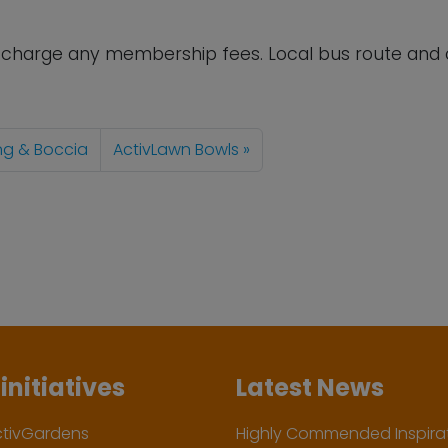
t charge any membership fees. Local bus route and 
ing & Boccia
ActivLawn Bowls
initiatives
Latest News
ctivGardens
Highly Commended Inspirat