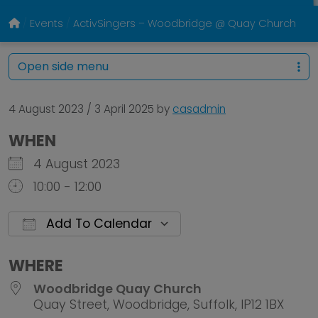
Events
ActivSingers – Woodbridge @ Quay Church
Open side menu
4 August 2023
/
3 April 2025
by
casadmin
WHEN
4 August 2023
10:00 - 12:00
Add To Calendar
Download ICS
Google Calendar
WHERE
Woodbridge Quay Church
Quay Street, Woodbridge, Suffolk, IP12 1BX