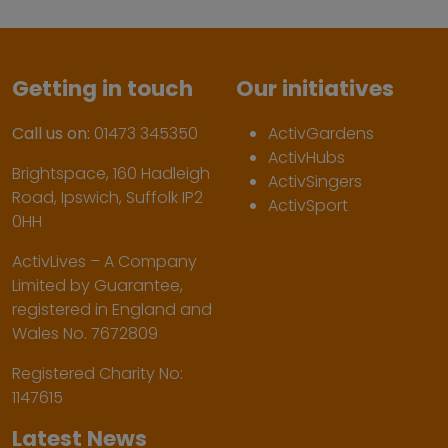
Getting in touch
Our initiatives
Call us on:
01473 345350
ActivGardens
ActivHubs
Brightspace, 160 Hadleigh
ActivSingers
Road, Ipswich, Suffolk IP2
ActivSport
0HH
ActivLives – A Company
Limited by Guarantee,
registered in England and
Wales No. 7672809
Registered Charity No:
1147615
Latest News