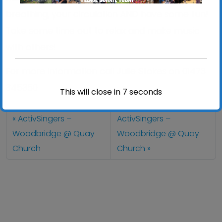
breathing, your circulation AND have some fun!
Take some time out to relax and make music
with others!
For more information call Julie Stokes on 01473
345350
This will close in
7
seconds
ActivSingers –
ActivSingers –
Woodbridge @ Quay
Woodbridge @ Quay
Church
Church