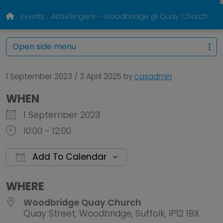
Events
ActivSingers – Woodbridge @ Quay Church
Open side menu
1 September 2023
/
3 April 2025
by
casadmin
WHEN
1 September 2023
10:00 - 12:00
Add To Calendar
Download ICS
Google Calendar
WHERE
Woodbridge Quay Church
Quay Street, Woodbridge, Suffolk, IP12 1BX