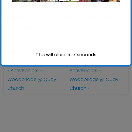
breathing, your circulation AND have some fun!
Take some time out to relax and make music
with others!
For more information call Julie Stokes on 01473
345350
This will close in
7
seconds
ActivSingers –
ActivSingers –
Woodbridge @ Quay
Woodbridge @ Quay
Church
Church