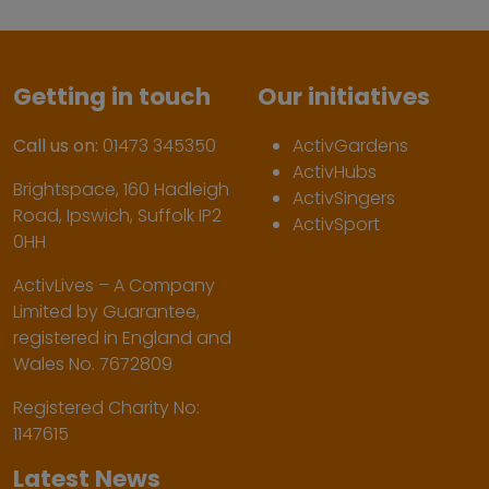
Getting in touch
Our initiatives
Call us on:
01473 345350
ActivGardens
ActivHubs
Brightspace, 160 Hadleigh
ActivSingers
Road, Ipswich, Suffolk IP2
ActivSport
0HH
ActivLives – A Company
Limited by Guarantee,
registered in England and
Wales No. 7672809
Registered Charity No:
1147615
Latest News