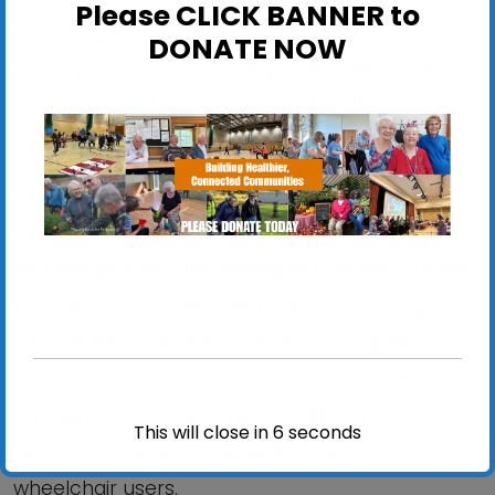
Please CLICK BANNER to
new people, enjoy the beautiful parkland and
DONATE NOW
boost your mental and physical health. Walking
is a great way to improve your health and
fitness.
Please wear suitable shoes. The walk is about an
hour in total, at a gentle pace. We usually divide
into two groups, one walking at a slightly quicker
pace than the other. The park is undulating – as
a result this walk does include some uphill
sections. We usually stay on the footpaths
throughout, including the beautiful arboretum
This will close in
6
seconds
section of the park. This walk is suitable for
wheelchair users.