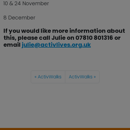
10 & 24 November
8 December
If you would like more information about
this, please call Julie on 07810 801316 or
email
julie@activlives.org.uk
ActivWalks
ActivWalks