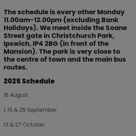
The schedule is every other Monday
11.00am-12.00pm (excluding Bank
Holidays). We meet inside the Soane
Street gate in Christchurch Park,
Ipswich, IP4 2BG (in front of the
Mansion). The park is very close to
the centre of town and the main bus
routes.
2025 Schedule
18 August
1, 15 & 29 September
13 & 27 October