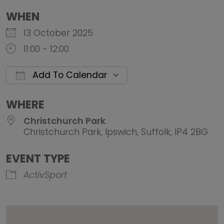
WHEN
13 October 2025
11:00 - 12:00
Add To Calendar
Download ICS
Google Calendar
iCalendar
Office 
WHERE
Christchurch Park
Christchurch Park, Ipswich, Suffolk, IP4 2BG
EVENT TYPE
ActivSport