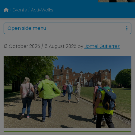
Events
ActivWalks
Open side menu
13 October 2025
/
6 August 2025
by
Jomel Gutierrez