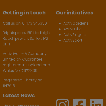
Getting in touch
Our initiatives
Call us on:
01473 345350
ActivGardens
ActivHubs
Brightspace, 160 Hadleigh
ActivSingers
Road, Ipswich, Suffolk IP2
ActivSport
0HH
ActivLives – A Company
Limited by Guarantee,
registered in England and
Wales No. 7672809
Registered Charity No:
1147615
Latest News