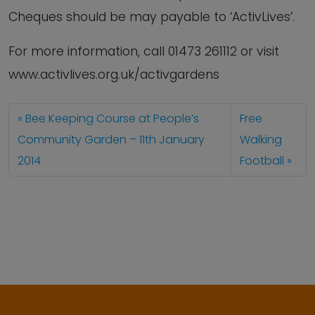
Cheques should be may payable to ‘ActivLives’.
For more information, call 01473 261112 or visit
www.activlives.org.uk/activgardens
Bee Keeping Course at People’s
Free
Community Garden – 11th January
Walking
2014
Football