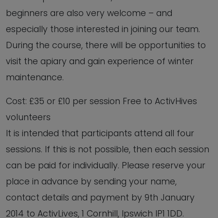
beginners are also very welcome – and
especially those interested in joining our team.
During the course, there will be opportunities to
visit the apiary and gain experience of winter
maintenance.
Cost: £35 or £10 per session Free to ActivHives
volunteers
It is intended that participants attend all four
sessions. If this is not possible, then each session
can be paid for individually. Please reserve your
place in advance by sending your name,
contact details and payment by 9th January
2014 to ActivLives, 1 Cornhill, Ipswich IP1 1DD.