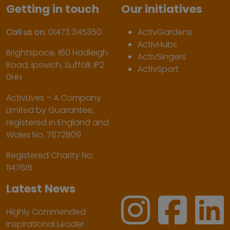
Getting in touch
Our initiatives
Call us on:
01473 345350
ActivGardens
ActivHubs
Brightspace, 160 Hadleigh
ActivSingers
Road, Ipswich, Suffolk IP2
ActivSport
0HH
ActivLives – A Company
Limited by Guarantee,
registered in England and
Wales No. 7672809
Registered Charity No:
1147615
Latest News
Highly Commended
Inspirational Leader