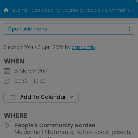
Events
Bee Keeping Course at People’s Community Ga
Open side menu
8 March 2014
/
3 April 2025
by
casadmin
WHEN
8 March 2014
09:30 - 12:30
Add To Calendar
Download ICS
Google Calendar
WHERE
People's Community Garden
Maidenhall Allotments, Halifax Road, Ipswich,