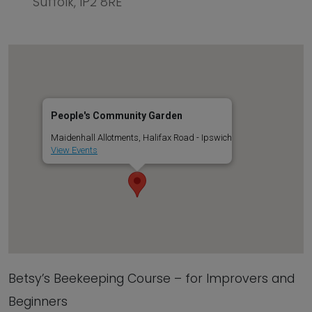
Suffolk, IP2 8RE
People's Community Garden
Maidenhall Allotments, Halifax Road - Ipswich
View Events
Betsy’s Beekeeping Course – for Improvers and
Beginners