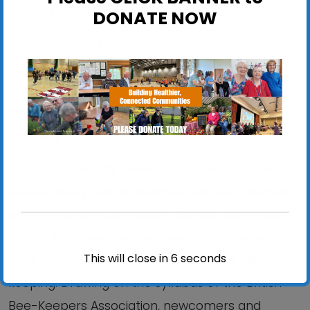
Honey processing; swarming
DONATE NOW
Saturday 5 April
9.30am-12.30pm
Other hive products; more advanced
manoeuvres like shook swarm, and trouble
shooting
This course, led by Green Champion and bee-
keeper Betsy Reid, is designed for bee-keepers
at the People’s Community Garden community
apiary, ActivHives, and will respond to issues they
This will close in
6
seconds
have encountered in their first year of bee-
keeping. Drawing on the syllabus of the British
Bee-Keepers Association, newcomers and