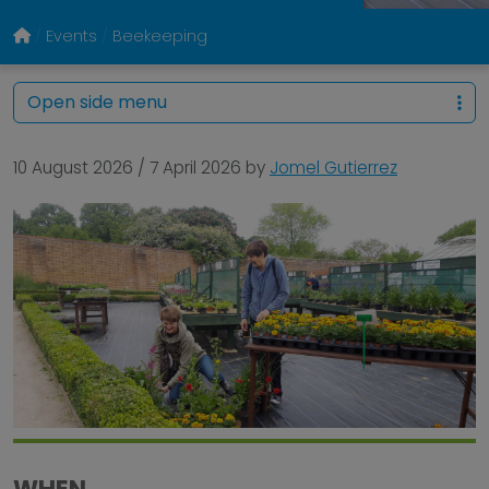
Events
Beekeeping
Open side menu
10 August 2026
/
7 April 2026
by
Jomel Gutierrez