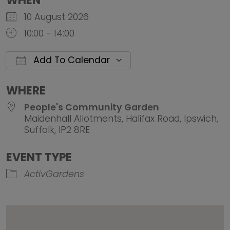
WHEN
10 August 2026
10:00 - 14:00
Add To Calendar
Download ICS
Google Calendar
iCalendar
Office 
WHERE
People's Community Garden
Maidenhall Allotments, Halifax Road, Ipswich,
Suffolk, IP2 8RE
EVENT TYPE
ActivGardens