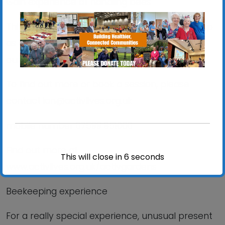
Gain experience of handling bees
Thinking about becoming a beekeeper? Sign up
as a volunteer and learn all about it as part of
our friendly team
To find out more or book a session, please
contact ian@activlives.org.uk
mobile number 07599 951060
Find out more at
This will close in
6
seconds
www.activlives.org.uk/activgardens
Beekeeping experience
For a really special experience, unusual present