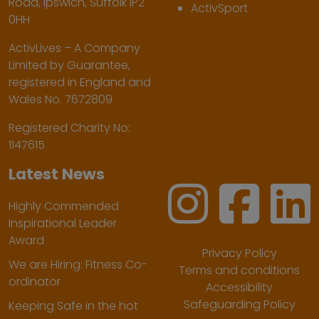
Road, Ipswich, Suffolk IP2
ActivSport
0HH
ActivLives – A Company
Limited by Guarantee,
registered in England and
Wales No. 7672809
Registered Charity No:
1147615
Latest News
Highly Commended
Inspirational Leader
Award
Privacy Policy
We are Hiring: Fitness Co-
Terms and conditions
ordinator
Accessibility
Safeguarding Policy
Keeping Safe in the hot