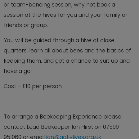
or team-bonding session, why not book a
session at the hives for you and your family or
friends or group.
You will be guided through a hive at close
quarters, learn all about bees and the basics of
keeping them, and get a chance to suit up and
have a go!
Cost – £10 per person
To arrange a Beekeeping Experience
please
contact Lead Beekeeper Ian Hirst on
07599
951060 or email
ian@activlives.org.uk