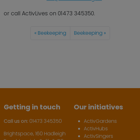
or call ActivLives on 01473 345350.
Beekeeping
Beekeeping
Getting in touch
Our initiatives
Call us on:
01473 345350
ActivGardens
ActivHubs
Brightspace, 160 Hadleigh
ActivSingers