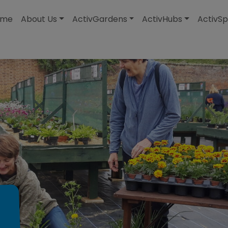
modal-check
ome
About Us
ActivGardens
ActivHubs
ActivSp