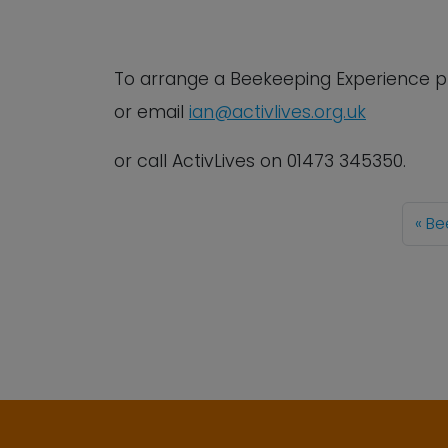
To arrange a Beekeeping Experience
p
or email
ian@activlives.org.uk
or call ActivLives on 01473 345350.
Be