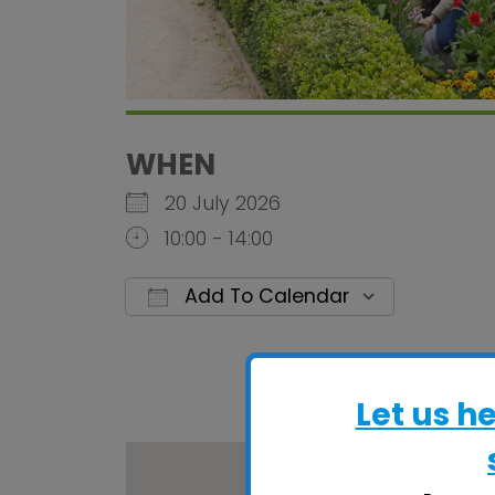
WHEN
20 July 2026
10:00 - 14:00
Add To Calendar
Download ICS
Google C
Let us h