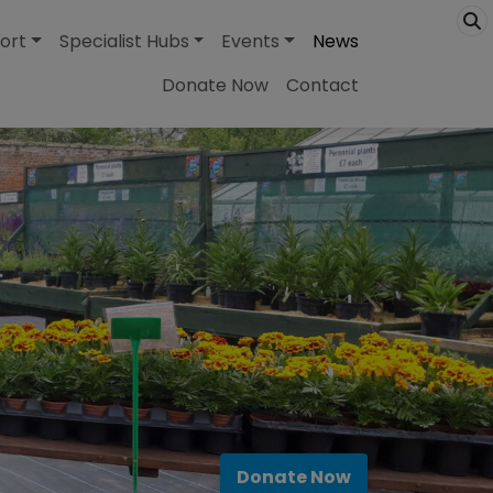
ort
Specialist Hubs
Events
News
Donate Now
Contact
Donate Now