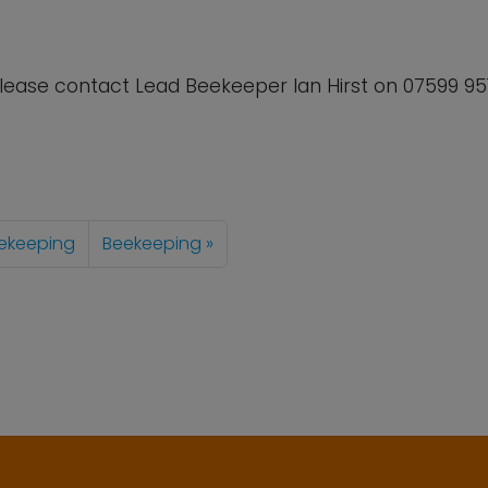
lease contact Lead Beekeeper Ian Hirst on
07599 95
ekeeping
Beekeeping