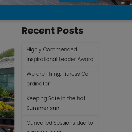
Recent Posts
Highly Commended
Inspirational Leader Award
We are Hiring: Fitness Co-
ordinator
Keeping Safe in the hot
Summer sun
Cancelled Sessions due to