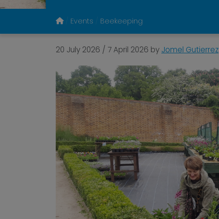
Events
Beekeeping
20 July 2026
/
7 April 2026
by
Jomel Gutierrez