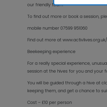
our friendly team
To find out more or book a session, pl
mobile number 07599 951060
Find out more at www.activlives.org.uk
Beekeeping experience
For a really special experience, unus
session at the hives for you and your f
You will be guided through a hive at cl
keeping them, and get a chance to sui
Cost – £10 per person