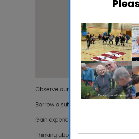
Plea
People's C
Maidenhall All
View Events
Observe our hives being opened and c
Borrow a suit and shadow our beekeepe
Gain experience of handling bees
Thinking about becoming a beekeeper