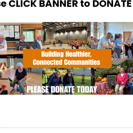
se CLICK BANNER to DONAT
ommunity Garden
otments, Halifax Road - Ipswich
hecked from the safety of our hide
rs who will guide you through a routine hive inspec
? Sign up
as a volunteer and learn all about it as par