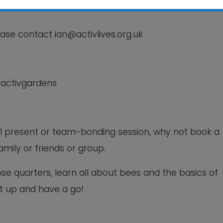
This will close in
6
seconds
ease contact ian@activlives.org.uk
/activgardens
ual present or team-bonding session, why not book a
amily or friends or group.
ose quarters, learn all about bees and the basics of
t up and have a go!