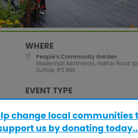
WHERE
People's Community Garden
Maidenhall Allotments, Halifax Road, Ip
Suffolk, IP2 8RE
EVENT TYPE
alendar
iCalendar
Office 365
ActivGardens
elp change local communities 
support us by donating today..