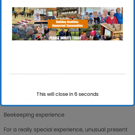
Gain experience of handling bees
Thinking about becoming a beekeeper? Sign up
as a volunteer and learn all about it as part of
our friendly team
To find out more or book a session, please
contact ian@activlives.org.uk
mobile number 07599 951060
Find out more at
This will close in
6
seconds
www.activlives.org.uk/activgardens
Beekeeping experience
For a really special experience, unusual present