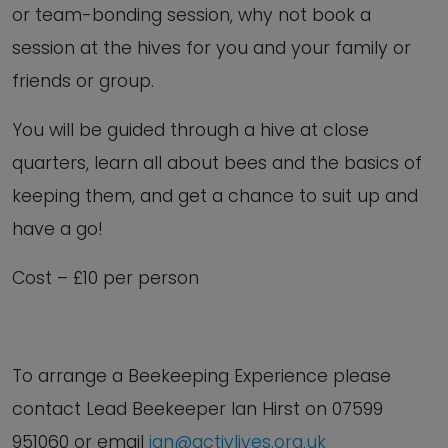
or team-bonding session, why not book a
session at the hives for you and your family or
friends or group.
You will be guided through a hive at close
quarters, learn all about bees and the basics of
keeping them, and get a chance to suit up and
have a go!
Cost – £10 per person
To arrange a Beekeeping Experience
please
contact Lead Beekeeper Ian Hirst on
07599
951060 or email
ian@activlives.org.uk