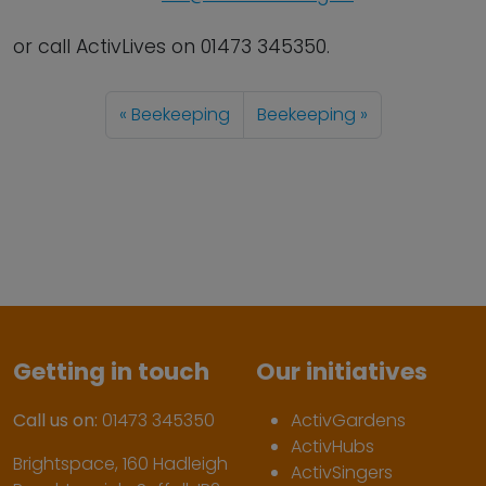
or call ActivLives on 01473 345350.
Beekeeping
Beekeeping
Getting in touch
Our initiatives
Call us on:
01473 345350
ActivGardens
ActivHubs
Brightspace, 160 Hadleigh
ActivSingers