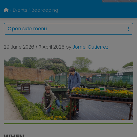
Events
Beekeeping
Open side menu
29 June 2026
/
7 April 2026
by
Jomel Gutierrez