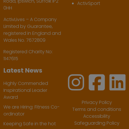
Road, Ipswich, Suffolk IP2
ActivSport
0HH
ActivLives – A Company
Limited by Guarantee,
registered in England and
Wales No. 7672809
Registered Charity No:
1147615
Latest News
Highly Commended
Inspirational Leader
Award
Privacy Policy
We are Hiring: Fitness Co-
Terms and conditions
ordinator
Accessibility
Safeguarding Policy
Keeping Safe in the hot