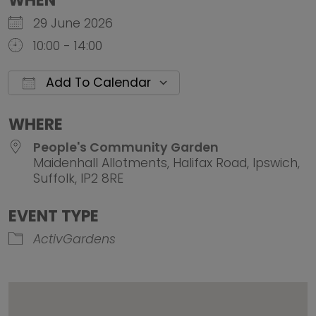
WHEN
29 June 2026
10:00 - 14:00
Add To Calendar
Download ICS
Google Calendar
iCalendar
Office 
WHERE
People's Community Garden
Maidenhall Allotments, Halifax Road, Ipswich,
Suffolk, IP2 8RE
EVENT TYPE
ActivGardens