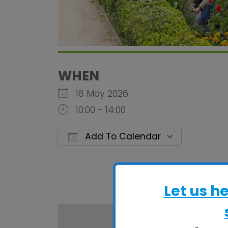
WHEN
18 May 2026
10:00 - 14:00
Add To Calendar
Download ICS
Google C
Let us h