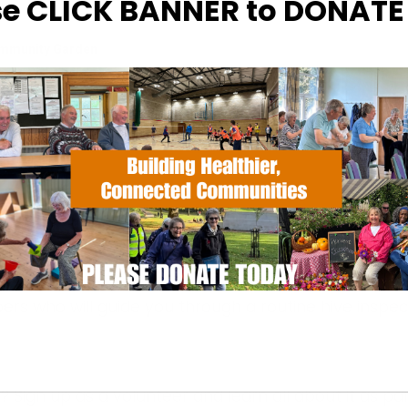
se CLICK BANNER to DONAT
ommunity Garden
otments, Halifax Road - Ipswich
hecked from the safety of our hide
rs who will guide you through a routine hive inspec
? Sign up
as a volunteer and learn all about it as par