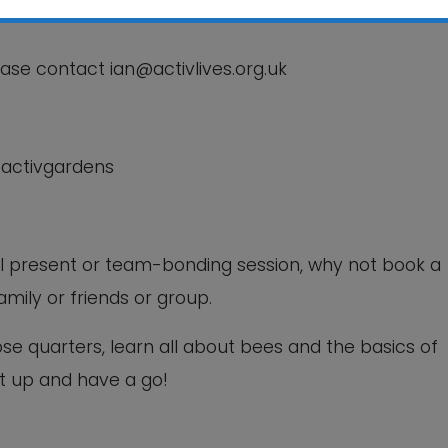
This will close in
5
seconds
ease contact ian@activlives.org.uk
/activgardens
ual present or team-bonding session, why not book a
amily or friends or group.
ose quarters, learn all about bees and the basics of
t up and have a go!