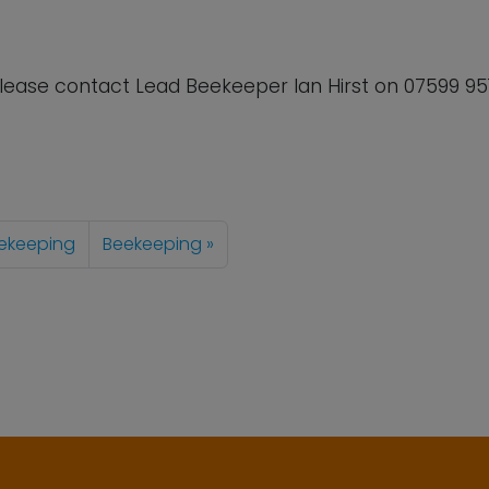
lease contact Lead Beekeeper Ian Hirst on
07599 95
ekeeping
Beekeeping