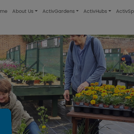
modal-check
ome
About Us
ActivGardens
ActivHubs
ActivSp