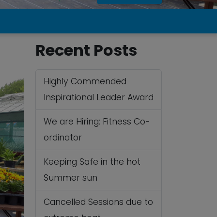
Recent Posts
Highly Commended
Inspirational Leader Award
We are Hiring: Fitness Co-
ordinator
Keeping Safe in the hot
Summer sun
Cancelled Sessions due to