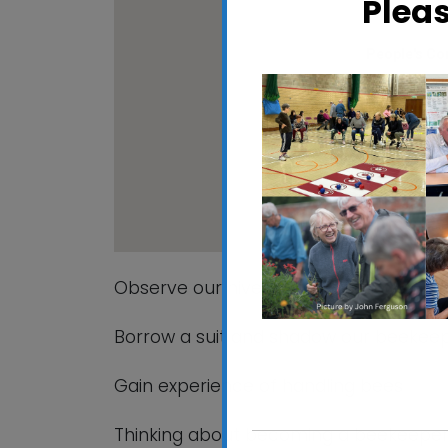
Plea
People's C
Maidenhall All
View Events
Observe our hives being opened and c
Borrow a suit and shadow our beekeepe
Gain experience of handling bees
Thinking about becoming a beekeeper