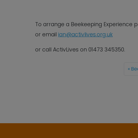
To arrange a Beekeeping Experience
p
or email
ian@activlives.org.uk
or call ActivLives on 01473 345350.
Be