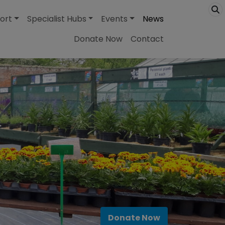
ort
Specialist Hubs
Events
News
Donate Now
Contact
Donate Now