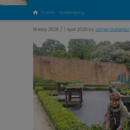
Events
Beekeeping
18 May 2026
/
7 April 2026
by
Jomel Gutierrez