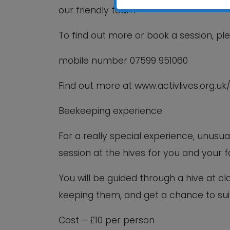
our friendly team
To find out more or book a session, pl
mobile number 07599 951060
Find out more at www.activlives.org.uk
Beekeeping experience
For a really special experience, unus
session at the hives for you and your f
You will be guided through a hive at cl
keeping them, and get a chance to sui
Cost – £10 per person