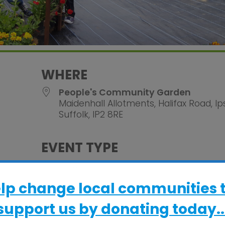
WHERE
People's Community Garden
Maidenhall Allotments, Halifax Road, Ip
Suffolk, IP2 8RE
EVENT TYPE
alendar
iCalendar
Office 365
ActivGardens
elp change local communities 
support us by donating today..