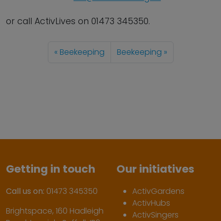
or call ActivLives on 01473 345350.
Beekeeping
Beekeeping
Getting in touch
Our initiatives
Call us on:
01473 345350
ActivGardens
ActivHubs
Brightspace, 160 Hadleigh
ActivSingers