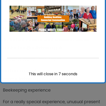
Gain experience of handling bees
Thinking about becoming a beekeeper? Sign up
as a volunteer and learn all about it as part of
our friendly team
To find out more or book a session, please
contact ian@activlives.org.uk
mobile number 07599 951060
Find out more at
This will close in
6
seconds
www.activlives.org.uk/activgardens
Beekeeping experience
For a really special experience, unusual present