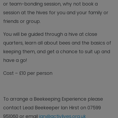
or team-bonding session, why not book a
session at the hives for you and your family or
friends or group.
You will be guided through a hive at close
quarters, learn all about bees and the basics of
keeping them, and get a chance to suit up and
have a go!
Cost – £10 per person
To arrange a Beekeeping Experience
please
contact Lead Beekeeper Ian Hirst on
07599
951060 or email
ian@activlives.org.uk