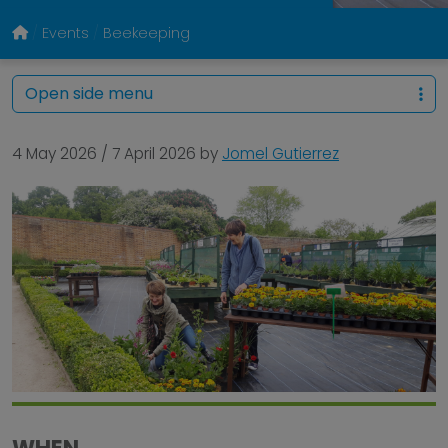
Events
Beekeeping
Open side menu
4 May 2026
/
7 April 2026
by
Jomel Gutierrez