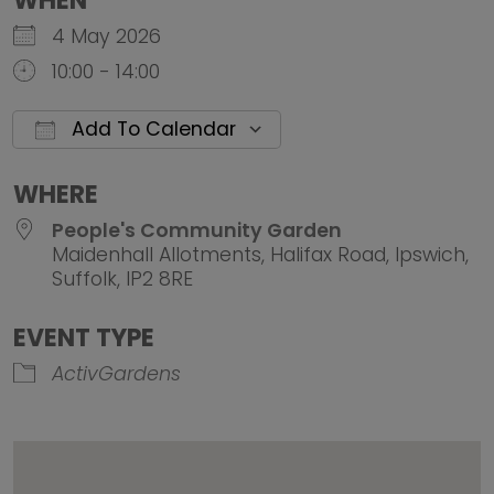
WHEN
4 May 2026
10:00 - 14:00
Add To Calendar
Download ICS
Google Calendar
iCalendar
Office 
WHERE
People's Community Garden
Maidenhall Allotments, Halifax Road, Ipswich,
Suffolk, IP2 8RE
EVENT TYPE
ActivGardens