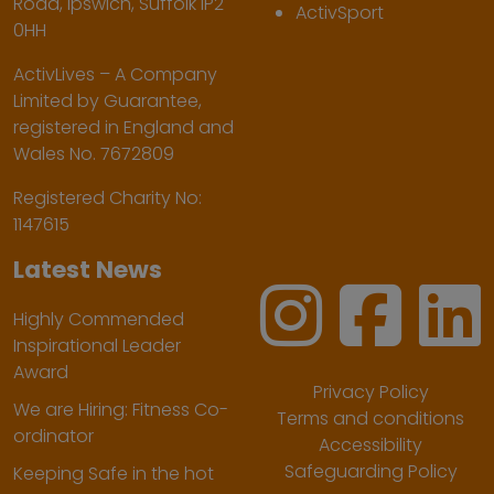
Road, Ipswich, Suffolk IP2
ActivSport
0HH
ActivLives – A Company
Limited by Guarantee,
registered in England and
Wales No. 7672809
Registered Charity No:
1147615
Latest News
Highly Commended
Inspirational Leader
Award
Privacy Policy
We are Hiring: Fitness Co-
Terms and conditions
ordinator
Accessibility
Safeguarding Policy
Keeping Safe in the hot