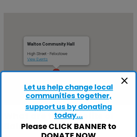
Walton Community Hall
High Street - Felixstowe
View Events
Let us help change local
communities together,
support us by donating
What are the benefits of
today...
Balance Classes?
Please CLICK BANNER to
DONATE NOW