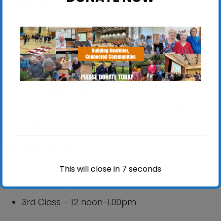
These sessions are ideal if you would like to:
Stay steady on your feet
Improve your balance, strength and mobility
Reduce your risk of falling
Improve confidence
Stay independent
Get out and meet others in a sociable
environment
Schedule
This will close in
6
seconds
1st Class – 09:30am-10:30am
2nd Class – 10:45am-11:45am
3rd Class – 12 noon-1.00pm