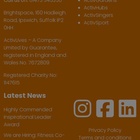
Call us on:
01473 345350
ActivGardens
ActivHubs
Brightspace, 160 Hadleigh
ActivSingers
Road, Ipswich, Suffolk IP2
ActivSport
0HH
ActivLives – A Company
Limited by Guarantee,
registered in England and
Wales No. 7672809
Registered Charity No:
1147615
Latest News
Highly Commended
Inspirational Leader
Award
Privacy Policy
We are Hiring: Fitness Co-
Terms and conditions