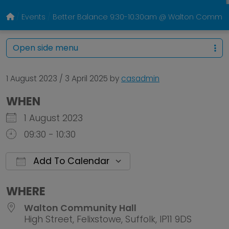
Events
Better Balance 9:30-10.30am @ Walton Communi
Open side menu
1 August 2023
/
3 April 2025
by
casadmin
WHEN
1 August 2023
09:30 - 10:30
Add To Calendar
Download ICS
Google Calendar
WHERE
Walton Community Hall
High Street, Felixstowe, Suffolk, IP11 9DS