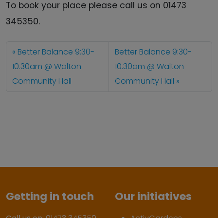
To book your place please call us on 01473
345350.
Better Balance 9:30-
Better Balance 9:30-
10.30am @ Walton
10.30am @ Walton
Community Hall
Community Hall
Getting in touch
Our initiatives