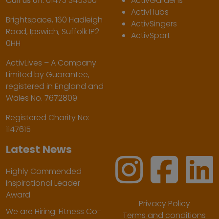
Call us on:
01473 345350
ActivGardens
ActivHubs
Brightspace, 160 Hadleigh
ActivSingers
Road, Ipswich, Suffolk IP2
ActivSport
0HH
ActivLives – A Company
Limited by Guarantee,
registered in England and
Wales No. 7672809
Registered Charity No:
1147615
Latest News
Highly Commended
Inspirational Leader
Award
Privacy Policy
We are Hiring: Fitness Co-
Terms and conditions