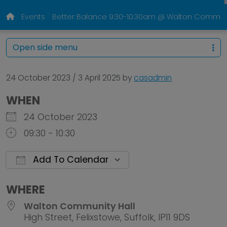
Events
Better Balance 9:30-10.30am @ Walton Communi
Open side menu
24 October 2023
/
3 April 2025
by
casadmin
WHEN
24 October 2023
09:30 - 10:30
Add To Calendar
Download ICS
Google Calendar
WHERE
Walton Community Hall
High Street, Felixstowe, Suffolk, IP11 9DS