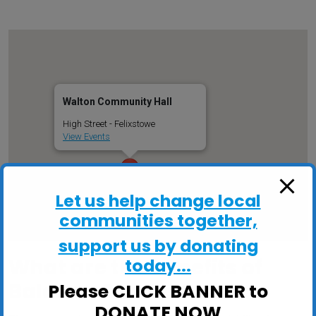
Walton Community Hall
High Street - Felixstowe
View Events
Let us help change local
communities together,
support us by donating
What are the benefits of
today...
Balance Classes?
Please CLICK BANNER to
DONATE NOW