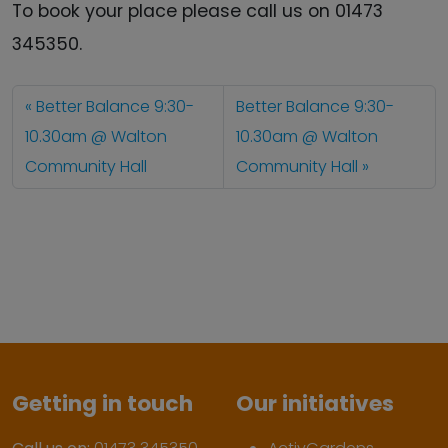
To book your place please call us on 01473
345350.
Better Balance 9:30-
Better Balance 9:30-
10.30am @ Walton
10.30am @ Walton
Community Hall
Community Hall
Getting in touch
Our initiatives