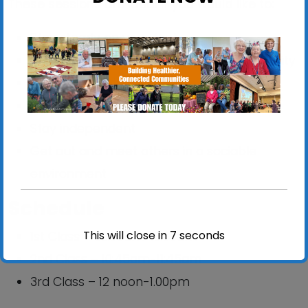
These sessions are ideal if you would like to:
Stay steady on your feet
Improve your balance, strength and mobility
Reduce your risk of falling
Improve confidence
Stay independent
Get out and meet others in a sociable
environment
Schedule
This will close in
6
seconds
1st Class – 09:30am-10:30am
2nd Class – 10:45am-11:45am
3rd Class – 12 noon-1.00pm