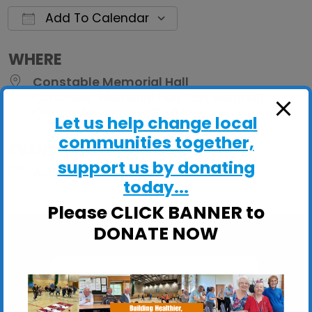
Add To Calendar
Download ICS
Google Calendar
iCalendar
Office 
WHERE
Constable Memorial Hall
Constable Memorial Hall, East Bergholt,
Colchester, Essex, CO7 6TP
Let us help change local
communities together,
EVENT TYPE
support us by donating
ActivHubs
today...
Please CLICK BANNER to
DONATE NOW
Constable Memorial Hall
Constable Memorial Hall, East Bergholt -
Colchester