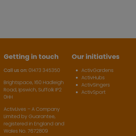
Getting in touch
Our initiatives
Call us on:
01473 345350
ActivGardens
ActivHubs
Brightspace, 160 Hadleigh
ActivSingers
Road, Ipswich, Suffolk IP2
ActivSport
0HH
ActivLives – A Company
Limited by Guarantee,
registered in England and
Wales No. 7672809