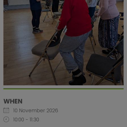
WHEN
10 November 2026
10:00 - 11:30