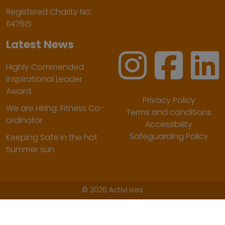
Registered Charity No:
1147615
Latest News
Highly Commended
Inspirational Leader
Award
Privacy Policy
We are Hiring: Fitness Co-
Terms and conditions
ordinator
Accessibility
Safeguarding Policy
Keeping Safe in the hot
Summer sun
©
2026 ActivLives