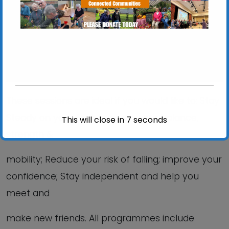
View Events
These sessions are ideal if you would like to: Stay
Steady on your feet; Improve your balance,
This will close in
6
seconds
strength &
mobility; Reduce your risk of falling; improve your
confidence; Stay independent and help you
meet and
make new friends. All programmes include