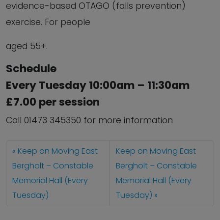
evidence-based OTAGO (falls prevention)
exercise. For people
aged 55+.
Schedule
Every Tuesday 10:00am – 11:30am
£7.00 per session
Call 01473 345350 for more information
Keep on Moving East
Keep on Moving East
Bergholt – Constable
Bergholt – Constable
Memorial Hall (Every
Memorial Hall (Every
Tuesday)
Tuesday)