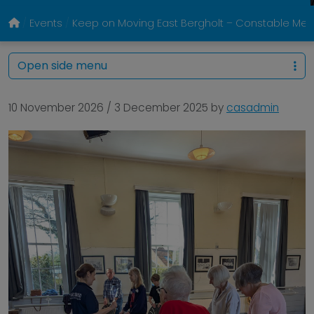
Events
Keep on Moving East Bergholt – Constable Memo
Open side menu
10 November 2026
/
3 December 2025
by
casadmin