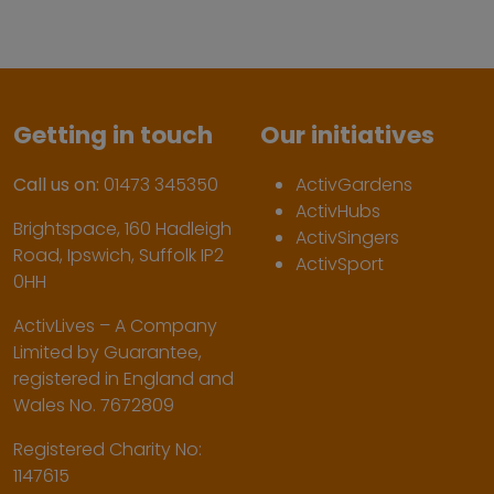
Getting in touch
Our initiatives
Call us on:
01473 345350
ActivGardens
ActivHubs
Brightspace, 160 Hadleigh
ActivSingers
Road, Ipswich, Suffolk IP2
ActivSport
0HH
ActivLives – A Company
Limited by Guarantee,
registered in England and
Wales No. 7672809
Registered Charity No:
1147615