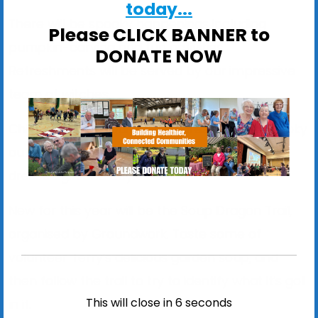
today...
There will be spooky happenings including
Please CLICK BANNER to
pumpkin-carving and fun activities.
DONATE NOW
Refreshments will be served by our impressive
team of witches.
Children are encouraged to dress up in a spooky
outfit, and there will be a prize for the best-
dressed girl and boy.
New for this year will be the Soup Dragon Trail,
organised by Groundwork. Taste some of
volunteer Terry’s delicious garden soup, and
then follow the trail to try to identify what it’s got
This will close in
6
seconds
in it.