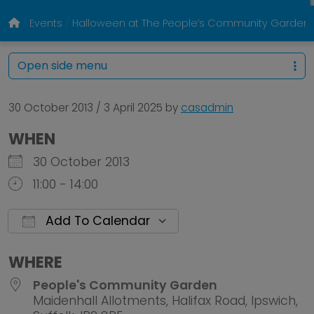
Events
Halloween at The People’s Community Garden
Open side menu
30 October 2013
/
3 April 2025
by
casadmin
WHEN
30 October 2013
11:00 - 14:00
Add To Calendar
Download ICS
Google Calendar
WHERE
People's Community Garden
Maidenhall Allotments, Halifax Road, Ipswich,