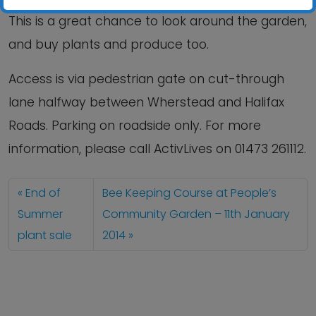
This is a great chance to look around the garden,
and buy plants and produce too.
Access is via pedestrian gate on cut-through
lane halfway between Wherstead and Halifax
Roads. Parking on roadside only. For more
information, please call ActivLives on 01473 261112.
End of
Bee Keeping Course at People’s
Summer
Community Garden – 11th January
plant sale
2014