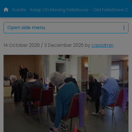
Events
Keep On Moving Felixstowe – Old Felixstowe 
Open side menu
14 October 2026
/
3 December 2025
by
casadmin