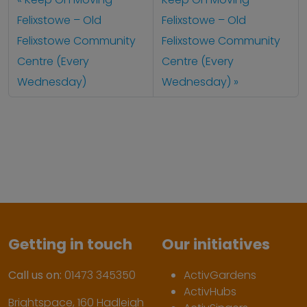
Felixstowe – Old
Felixstowe – Old
Felixstowe Community
Felixstowe Community
Centre (Every
Centre (Every
Wednesday)
Wednesday)
Getting in touch
Our initiatives
Call us on:
01473 345350
ActivGardens
ActivHubs
Brightspace, 160 Hadleigh