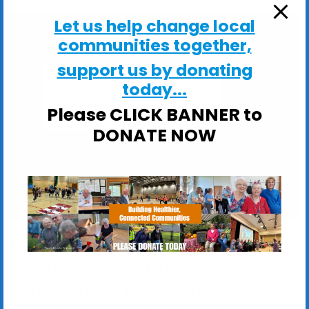
Let us help change local
communities together,
support us by donating
Felixstowe Community Centre
today...
Ferry Rd - Felixstowe
Please CLICK BANNER to
View Events
DONATE NOW
The exercise programme is designed to keep
people mobile, active and independent. It can
help make it easier getting in and out of a chair,