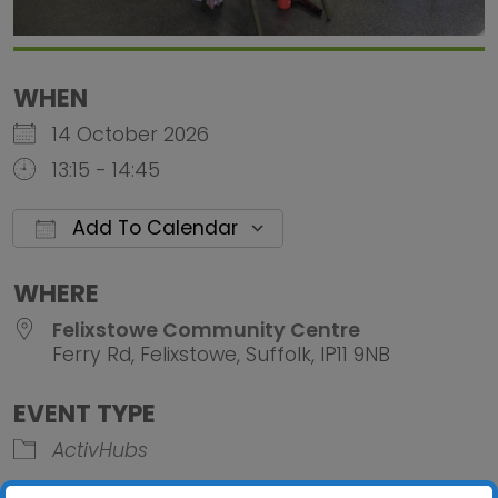
WHEN
14 October 2026
13:15 - 14:45
Add To Calendar
Download ICS
Google Calendar
iCalendar
Office 
WHERE
Felixstowe Community Centre
Ferry Rd, Felixstowe, Suffolk, IP11 9NB
EVENT TYPE
ActivHubs