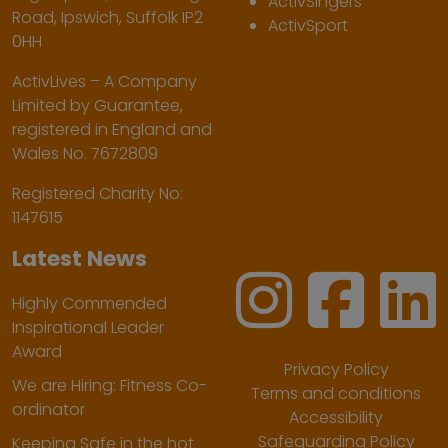
ActivSingers
Road, Ipswich, Suffolk IP2
ActivSport
0HH
ActivLives – A Company
Limited by Guarantee,
registered in England and
Wales No. 7672809
Registered Charity No:
1147615
Latest News
Highly Commended
Inspirational Leader
Award
Privacy Policy
We are Hiring: Fitness Co-
Terms and conditions
ordinator
Accessibility
Safeguarding Policy
Keeping Safe in the hot