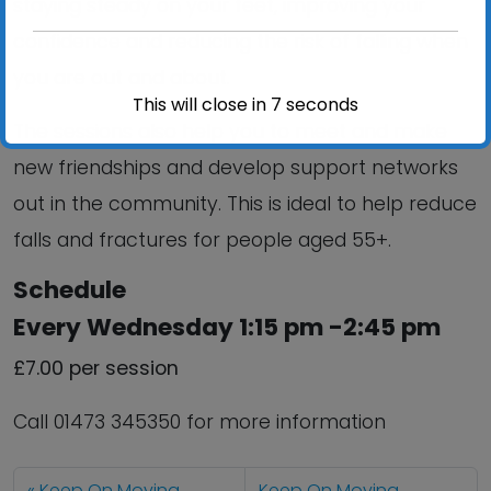
staying steady on your feet, improving your
confidence and reducing the risk of falling when
you are out and about.
This will close in
6
seconds
The sessions also help you to meet and make
new friendships and develop support networks
out in the community. This is ideal to help reduce
falls and fractures for people aged 55+.
Schedule
Every Wednesday 1:15 pm -2:45 pm
£7.00 per session
Call 01473 345350 for more information
Keep On Moving
Keep On Moving