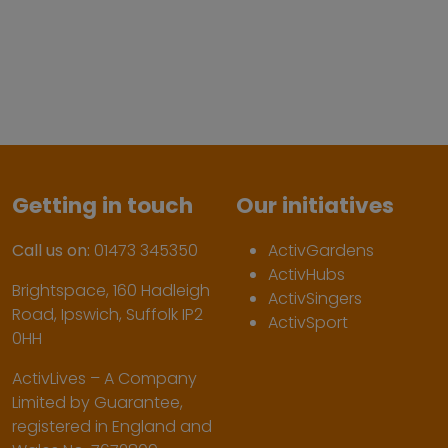
Getting in touch
Our initiatives
Call us on:
01473 345350
ActivGardens
ActivHubs
Brightspace, 160 Hadleigh
ActivSingers
Road, Ipswich, Suffolk IP2
ActivSport
0HH
ActivLives – A Company
Limited by Guarantee,
registered in England and