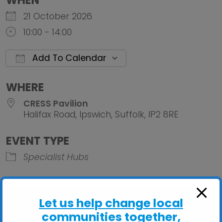
WHEN
21 October 2026
10:00 - 14:00
Add To Calendar
Download ICS
Google Calendar
iCalendar
Office 
WHERE
CRESS Pavilion
Halifax Road, Ipswich, Suffolk, IP2 8RE
EVENT TYPE
Specialist Hubs
Let us help change local
communities together,