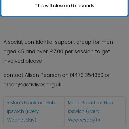
This will close in
6
seconds
volunteers and outside agencies.
A social, confidential support group for men
aged 45 and over.
£7.00 per session
to get
involved please
contact Alison Pearson on 01473 354350 or
alison@activlives.org.uk
Men’s Breakfast Hub
Men’s Breakfast Hub
Ipswich (Every
Ipswich (Every
Wednesday)
Wednesday)