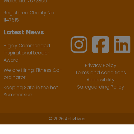
Wales No. 7672809
Registered Charity No:
1147615
Latest News
Highly Commended
Inspirational Leader
Award
Privacy Policy
We are Hiring: Fitness Co-
Terms and conditions
ordinator
Accessibility
Safeguarding Policy
Keeping Safe in the hot
Summer sun
©
2026 ActivLives