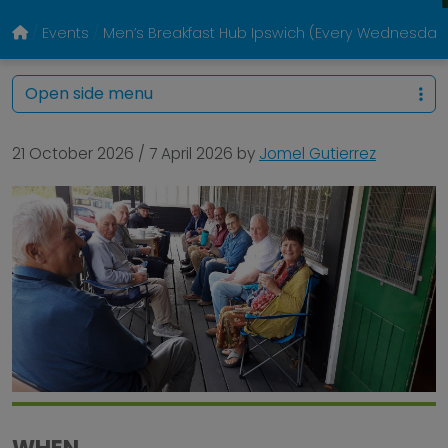
Events
Men’s Breakfast Hub Ipswich (Every Wednesday
Open side menu
21 October 2026
/
7 April 2026
by
Jomel Gutierrez