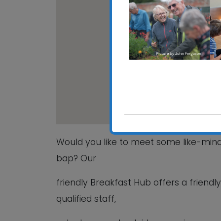
Grove C
15 Beech
View Even
Would you like to meet some like-mi
bap? Our
friendly Breakfast Hub offers a friend
qualified staff,