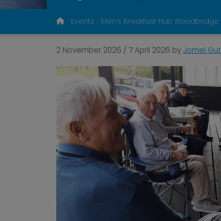
Events
Men’s Breakfast Hub Woodbridge
2 November 2026
/
7 April 2026
by
Jomel Gut