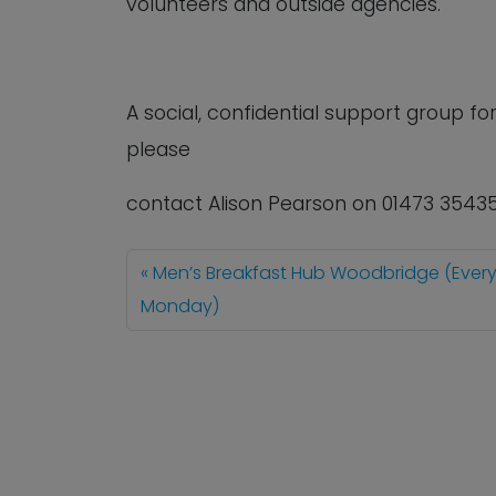
volunteers and outside agencies.
A social, confidential support group 
please
contact Alison Pearson on 01473 3543
Men’s Breakfast Hub Woodbridge (Ever
Monday)