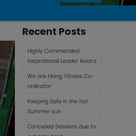
Recent Posts
Highly Commended
Inspirational Leader Award
We are Hiring: Fitness Co-
ordinator
Keeping Safe in the hot
Summer sun
Cancelled Sessions due to