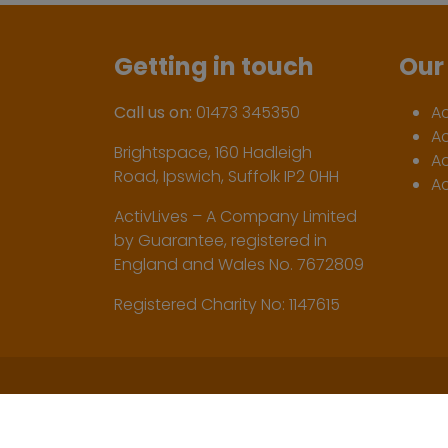
Getting in touch
Our 
Call us on:
01473 345350
A
A
Brightspace, 160 Hadleigh
Ac
Road, Ipswich, Suffolk IP2 0HH
Ac
ActivLives – A Company Limited
by Guarantee, registered in
England and Wales No. 7672809
Registered Charity No: 1147615