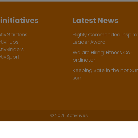
initiatives
Latest News
ctivGardens
Highly Commended Inspirat
ctivHubs
Leader Award
tivSingers
We are Hiring: Fitness Co-
tivSport
ordinator
Keeping Safe in the hot S
sun
©
2026 ActivLives