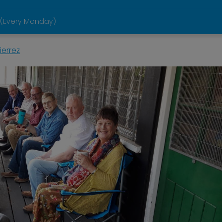
 (Every Monday)
ierrez