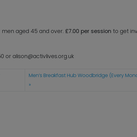
for men aged 45 and over.
£7.00 per session
to get in
50 or
alison@activlives.org.uk
y
Men’s Breakfast Hub Woodbridge (Every Mon