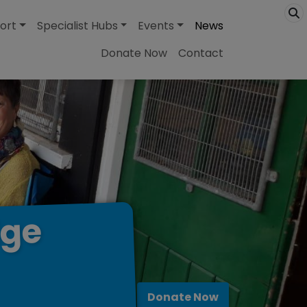
ort
Specialist Hubs
Events
News
Donate Now
Contact
dge
Donate Now