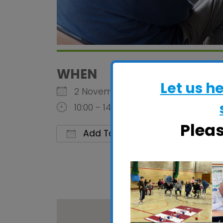
WHEN
Let us h
2 November 2026
10:00 - 14:00
Plea
Add To Calendar
Download ICS
Google C