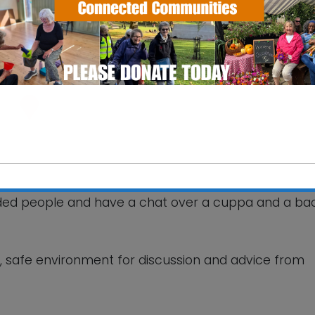
ourt Care Home
 Way - Woodbridge
ts
nded people and have a chat over a cuppa and a ba
This will close in
6
seconds
ly, safe environment for discussion and advice from