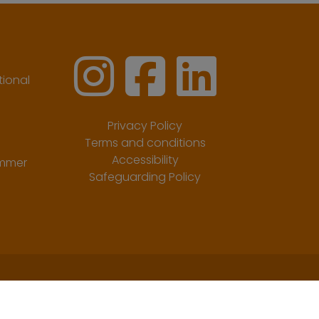
ional
Privacy Policy
Terms and conditions
Accessibility
ummer
Safeguarding Policy