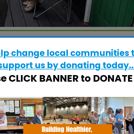
WHERE
elp change local communities 
Grove Court Care Home
15 Beech Way, Woodbridge, Suffolk, IP1
support us by donating today..
4BW
se CLICK BANNER to DONAT
EVENT TYPE
alendar
iCalendar
Office 365
Specialist Hubs