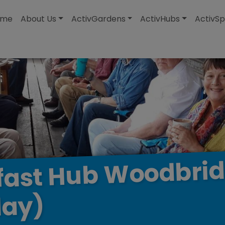
modal-check
ome
About Us
ActivGardens
ActivHubs
ActivSp
Woodbri
Hub
fast
ay)