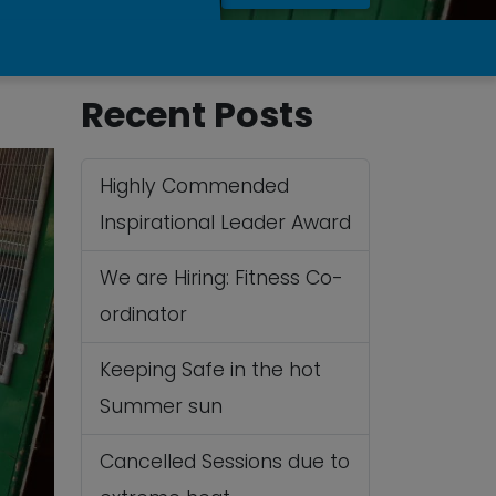
Recent Posts
Highly Commended
Inspirational Leader Award
We are Hiring: Fitness Co-
ordinator
Keeping Safe in the hot
Summer sun
Cancelled Sessions due to