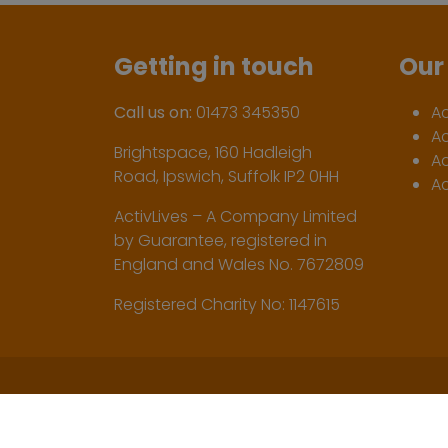
Getting in touch
Our 
Call us on:
01473 345350
A
A
Brightspace, 160 Hadleigh
Ac
Road, Ipswich, Suffolk IP2 0HH
Ac
ActivLives – A Company Limited
by Guarantee, registered in
England and Wales No. 7672809
Registered Charity No: 1147615