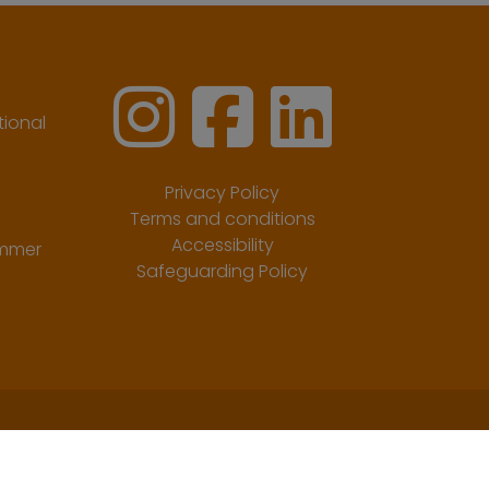
ional
Privacy Policy
Terms and conditions
Accessibility
ummer
Safeguarding Policy