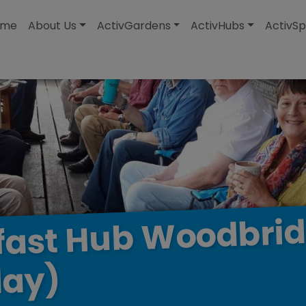
modal-check
ome
About Us
ActivGardens
ActivHubs
ActivSp
Woodbri
Hub
fast
ay)