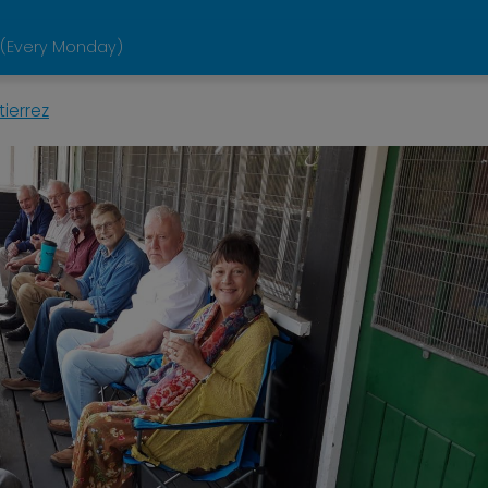
 (Every Monday)
ierrez