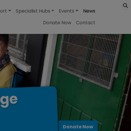
ort
Specialist Hubs
Events
News
Donate Now
Contact
dge
Donate Now