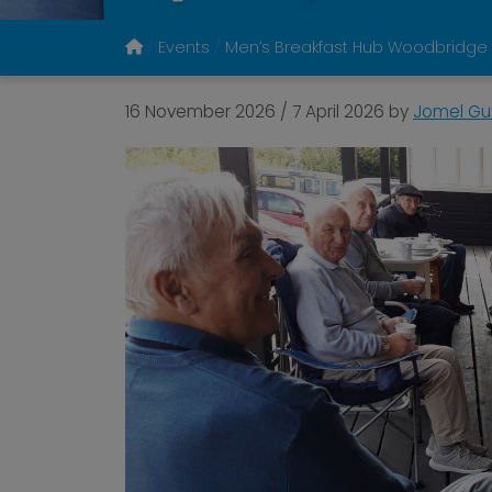
Events
Men’s Breakfast Hub Woodbridge
16 November 2026
/
7 April 2026
by
Jomel Gut