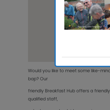
Grove C
15 Beech
View Even
Would you like to meet some like-mi
bap? Our
friendly Breakfast Hub offers a friend
qualified staff,