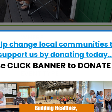
WHERE
elp change local communities 
Grove Court Care Home
15 Beech Way, Woodbridge, Suffolk, IP1
support us by donating today..
4BW
se CLICK BANNER to DONAT
EVENT TYPE
Calendar
iCalendar
Office
Specialist Hubs