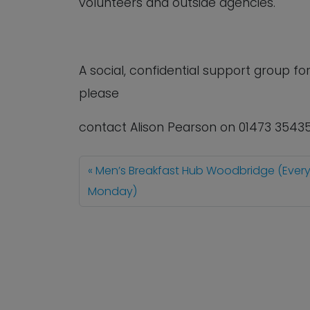
volunteers and outside agencies.
A social, confidential support group 
please
contact Alison Pearson on 01473 3543
Men’s Breakfast Hub Woodbridge (Ever
Monday)