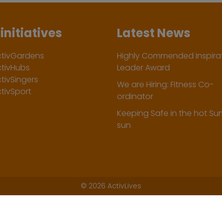
initiatives
Latest News
ctivGardens
Highly Commended Inspirat
ctivHubs
Leader Award
tivSingers
We are Hiring: Fitness Co-
tivSport
ordinator
Keeping Safe in the hot S
sun
©
2026 ActivLives