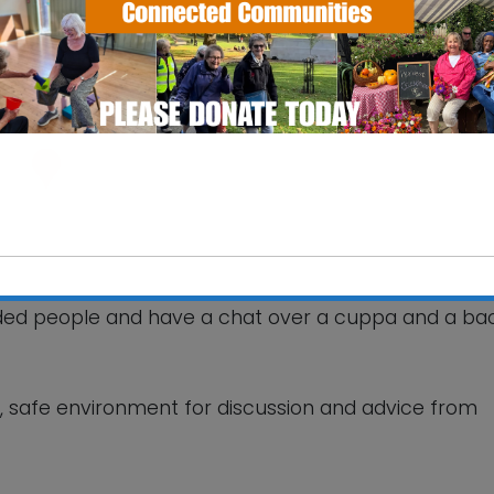
ourt Care Home
 Way - Woodbridge
ts
nded people and have a chat over a cuppa and a ba
This will close in
6
seconds
ly, safe environment for discussion and advice from