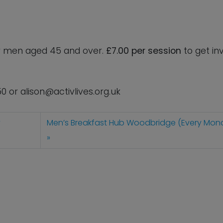
for men aged 45 and over.
£7.00 per session
to get in
50 or
alison@activlives.org.uk
y
Men’s Breakfast Hub Woodbridge (Every Mon