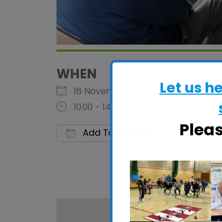
WHEN
Let us h
16 November 2026
10:00 - 14:00
Plea
Add To Calendar
Download ICS
Google 