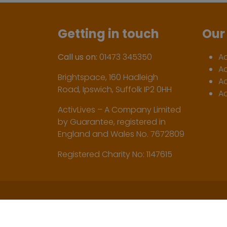
Getting in touch
Our 
Call us on:
01473 345350
A
A
Brightspace, 160 Hadleigh
Ac
Road, Ipswich, Suffolk IP2 0HH
Ac
ActivLives – A Company Limited
by Guarantee, registered in
England and Wales No. 7672809
Registered Charity No: 1147615