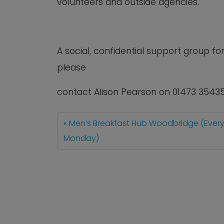
volunteers and outside agencies.
A social, confidential support group 
please
contact Alison Pearson on 01473 3543
Men’s Breakfast Hub Woodbridge (Ever
Monday)