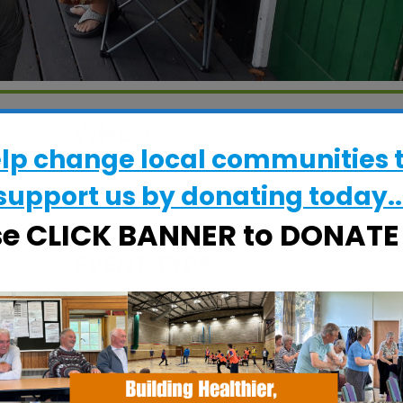
WHERE
elp change local communities 
Grove Court Care Home
15 Beech Way, Woodbridge, Suffolk, IP1
support us by donating today..
4BW
se CLICK BANNER to DONAT
EVENT TYPE
alendar
iCalendar
Office 365
Specialist Hubs