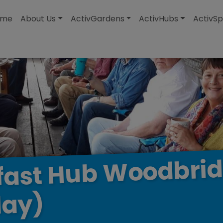
modal-check
ome
About Us
ActivGardens
ActivHubs
ActivSp
Woodbri
Hub
fast
ay)