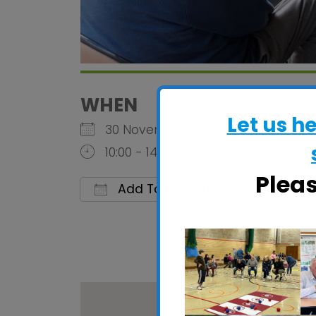
WHEN
Let us h
30 November 2026
10:00 - 14:00
Plea
Add To Calendar
Download ICS
Google C