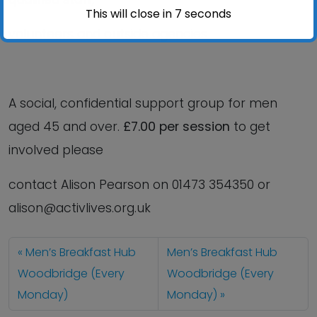
This will close in
6
seconds
volunteers and outside agencies.
A social, confidential support group for men
aged 45 and over.
£7.00 per session
to get
involved please
contact Alison Pearson on 01473 354350 or
alison@activlives.org.uk
Men’s Breakfast Hub
Men’s Breakfast Hub
Woodbridge (Every
Woodbridge (Every
Monday)
Monday)