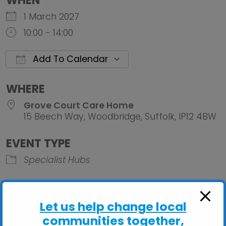
WHEN
1 March 2027
10:00 - 14:00
Add To Calendar
Download ICS
Google Calendar
iCalendar
Office 
WHERE
Grove Court Care Home
15 Beech Way, Woodbridge, Suffolk, IP12 4BW
EVENT TYPE
Specialist Hubs
Let us help change local
communities together,