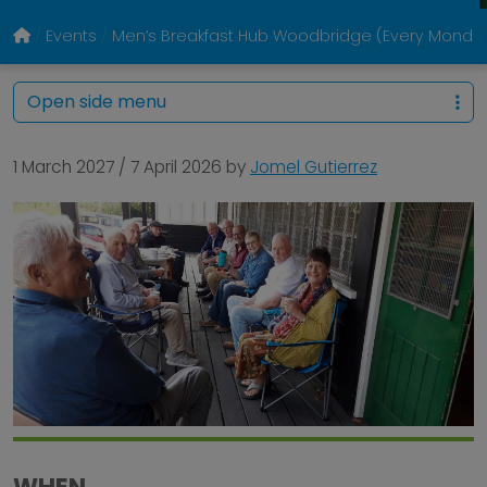
Events
Men’s Breakfast Hub Woodbridge (Every Monda
Open side menu
1 March 2027
/
7 April 2026
by
Jomel Gutierrez