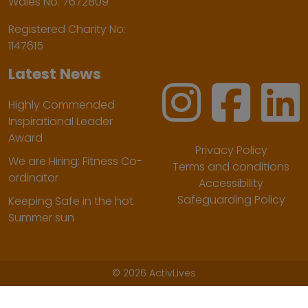
Wales No. 7672809
Registered Charity No:
1147615
Latest News
Highly Commended
Inspirational Leader
Award
Privacy Policy
We are Hiring: Fitness Co-
Terms and conditions
ordinator
Accessibility
Safeguarding Policy
Keeping Safe in the hot
Summer sun
©
2026 ActivLives