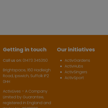
Getting in touch
Our initiatives
Call us on:
01473 345350
ActivGardens
ActivHubs
Brightspace, 160 Hadleigh
ActivSingers
Road, Ipswich, Suffolk IP2
ActivSport
0HH
ActivLives – A Company
Limited by Guarantee,
registered in England and