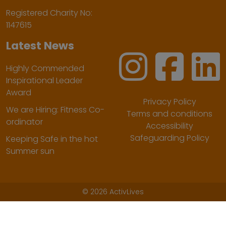
Registered Charity No:
1147615
Latest News
Highly Commended
Inspirational Leader
Award
Privacy Policy
We are Hiring: Fitness Co-
Terms and conditions
ordinator
Accessibility
Safeguarding Policy
Keeping Safe in the hot
Summer sun
©
2026 ActivLives