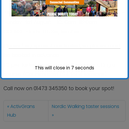
TASTER: Holywells Park, Ipswich – Call for details –
Sunday 31st August – 10:30am-11:30am
COURSE: Starts 7th September
Places / equipment are limited, so places must
be booked in advance.
£5 per taster session or FREE when booking a
This will close in
7
seconds
course. (Courses cost £24 for 4 sessions).
Call now on 01473 345350 to book your spot!
ActivGrans
Nordic Walking taster sessions
Hub