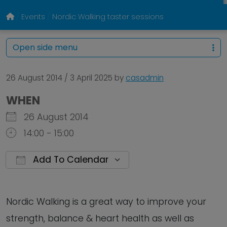
Events
Nordic Walking taster sessions
Open side menu
26 August 2014
/
3 April 2025
by
casadmin
WHEN
26 August 2014
14:00 - 15:00
Add To Calendar
Download ICS
Google Calendar
Nordic Walking is a great way to improve your
strength, balance & heart health as well as