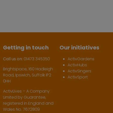
Getting in touch
Our initiatives
Call us on:
01473 345350
ActivGardens
ActivHubs
Brightspace, 160 Hadleigh
ActivSingers
Road, Ipswich, Suffolk IP2
ActivSport
0HH
ActivLives – A Company
Limited by Guarantee,
registered in England and
Wales No. 7672809