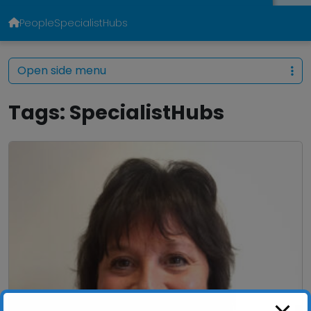
People
SpecialistHubs
Open side menu
Tags:
SpecialistHubs