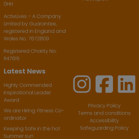
0HH
ActivLives – A Company
Limited by Guarantee,
registered in England and
Wales No. 7672809
Registered Charity No:
1147615
Latest News
Highly Commended
Inspirational Leader
Award
Privacy Policy
We are Hiring: Fitness Co-
Terms and conditions
ordinator
Accessibility
Safeguarding Policy
Keeping Safe in the hot
Summer sun