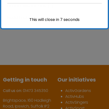
charity sector, and […]
Read more »
This will close in
7
seconds
Getting in touch
Our initiatives
Call us on:
01473 345350
ActivGardens
ActivHubs
Brightspace, 160 Hadleigh
ActivSingers
Road, Ipswich, Suffolk IP2
ActivSport