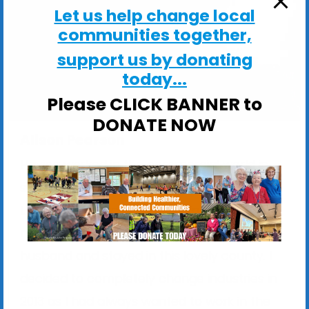
Let us help change local
communities together,
support us by donating
today...
Please CLICK BANNER to
DONATE NOW
Alison Pearson
Having worked in the commercial world in
sales and marketing for many years, in
London, Wiltshire and North Yorkshire, I
moved to Suffolk in 2001 and met my
husband and stayed in this lovely county. I
decided to completely change industries in
2013 as I had always wanted to work in the