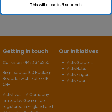
This will close in
6
seconds
Getting in touch
Our initiatives
Call us on:
01473 345350
ActivGardens
ActivHubs
Brightspace, 160 Hadleigh
ActivSingers
Road, Ipswich, Suffolk IP2
ActivSport
0HH
ActivLives – A Company
Limited by Guarantee,
registered in England and