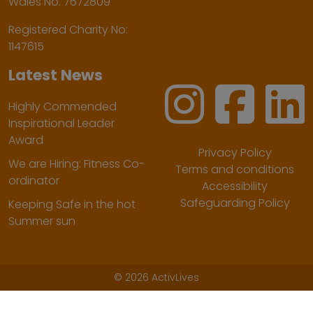
Wales No. 7672809
Registered Charity No:
1147615
Latest News
Highly Commended
Inspirational Leader
Award
Privacy Policy
We are Hiring: Fitness Co-
Terms and conditions
ordinator
Accessibility
Safeguarding Policy
Keeping Safe in the hot
Summer sun
©
2026 ActivLives