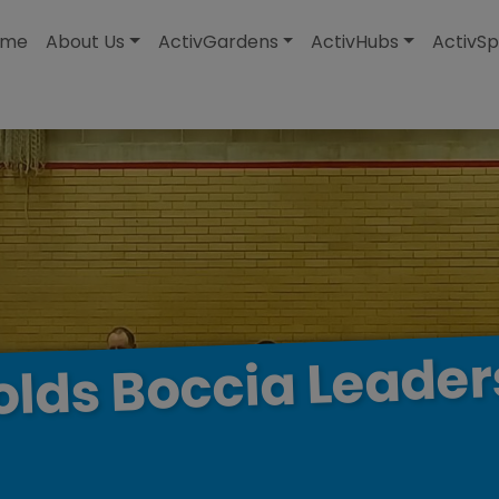
modal-check
ome
About Us
ActivGardens
ActivHubs
ActivSp
Leader
Boccia
olds