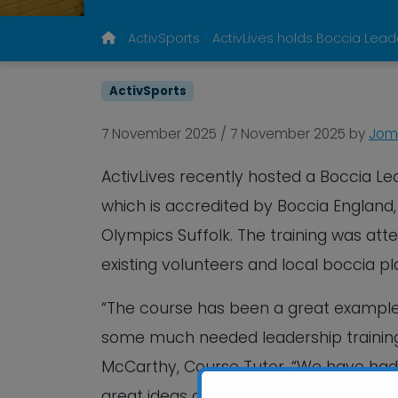
ActivSports
ActivLives holds Boccia Lea
ActivSports
7 November 2025
/
7 November 2025
by
Jome
ActivLives recently hosted a Boccia Le
which is accredited by Boccia England
Olympics Suffolk. The training was att
existing volunteers and local boccia pl
“The course has been a great example 
some much needed leadership training to
McCarthy, Course Tutor. “We have had 
great ideas about how they can now ma