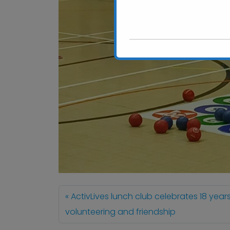
ActivLives lunch club celebrates 18 year
volunteering and friendship