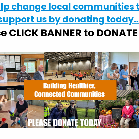
elp change local communities 
occia in Suffolk, please contact
mike@activlives.org
support us by donating today..
se CLICK BANNER to DONAT