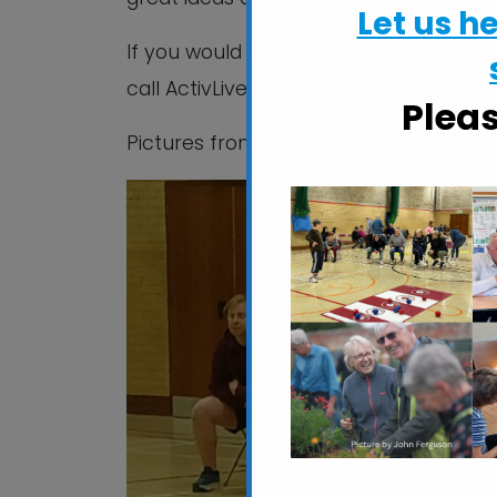
Let us h
If you would like to know more about b
call ActivLives on 01473 345350.
Plea
Pictures from SOGB