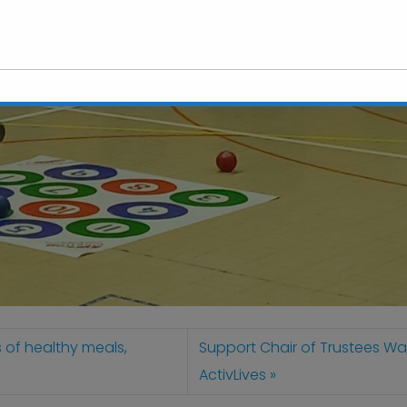
This will close in
6
seconds
s of healthy meals,
Support Chair of Trustees Wal
ActivLives