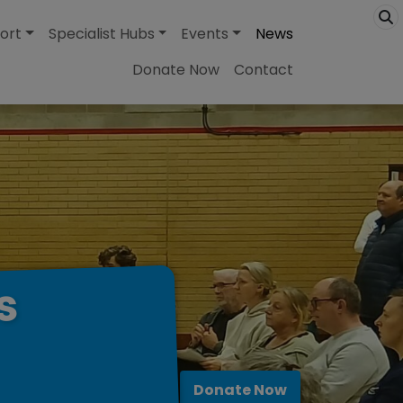
ort
Specialist Hubs
Events
News
Donate Now
Contact
s
Donate Now