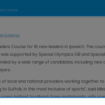
ders course
l Gutierrez
aders Course for 18 new leaders in Ipswich. The cour
, was supported by Special Olympics GB and Special
ended by a wide range of candidates, including new 
ayers.
of local and national providers working together to
 Suffolk, in this most inclusive of sports”, said Mik
some brilliant feedback from participants, with so
ke use of their new boccia skills and knowledge”.