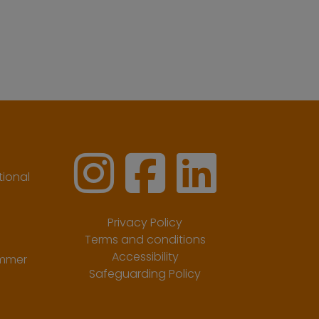
ional
Privacy Policy
Terms and conditions
Accessibility
ummer
Safeguarding Policy