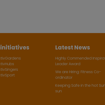
initiatives
Latest News
ctivGardens
Highly Commended Inspirat
ctivHubs
Leader Award
tivSingers
We are Hiring: Fitness Co-
tivSport
ordinator
Keeping Safe in the hot S
sun