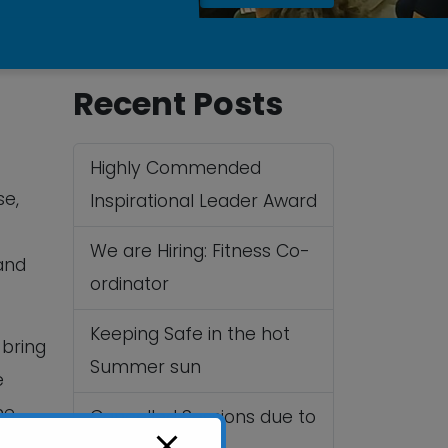
Recent Posts
Highly Commended
se,
Inspirational Leader Award
We are Hiring: Fitness Co-
and
ordinator
Keeping Safe in the hot
 bring
Summer sun
e
me
Cancelled Sessions due to