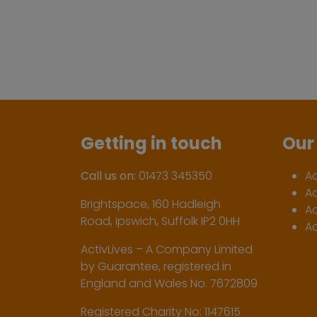
Getting in touch
Our 
Call us on:
01473 345350
A
A
Brightspace, 160 Hadleigh
Ac
Road, Ipswich, Suffolk IP2 0HH
Ac
ActivLives – A Company Limited
by Guarantee, registered in
England and Wales No. 7672809
Registered Charity No: 1147615