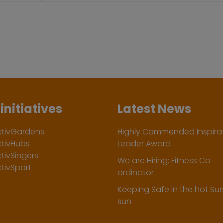
initiatives
Latest News
ctivGardens
Highly Commended Inspirat
ctivHubs
Leader Award
tivSingers
We are Hiring: Fitness Co-
tivSport
ordinator
Keeping Safe in the hot S
sun