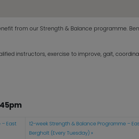
enefit from our Strength & Balance programme. Bene
fied instructors, exercise to improve, gait, coordina
2.45pm
 – East
12-week Strength & Balance Programme – Ea
Bergholt (Every Tuesday)