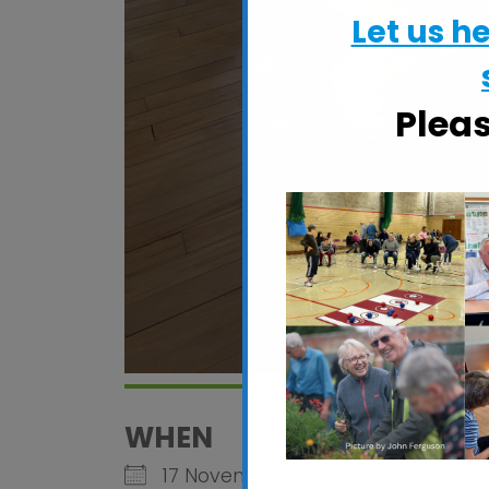
Let us h
Plea
WHEN
17 November 2026