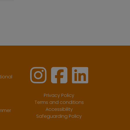
ional
Privacy Policy
Terms and conditions
Accessibility
ummer
Safeguarding Policy