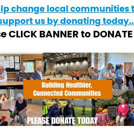
elp change local communities 
support us by donating today..
se CLICK BANNER to DONAT
WHERE
Constable Memorial Hall