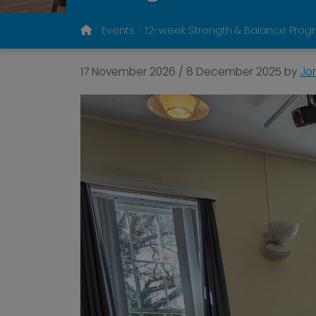
Events
12-week Strength & Balance Prog
17 November 2026
/
8 December 2025
by
Jo