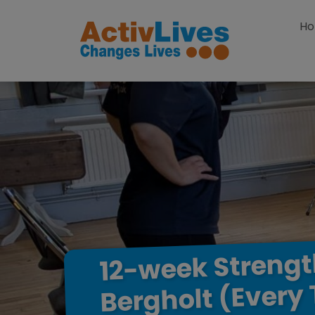
Skip to content
H
Streng
12-week
(Every
Bergholt