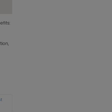
fits:
tion,
st