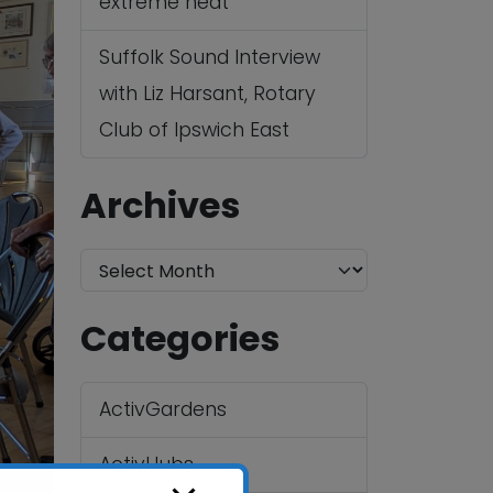
extreme heat
Suffolk Sound Interview
with Liz Harsant, Rotary
Club of Ipswich East
Archives
A
r
Categories
c
h
ActivGardens
i
v
ActivHubs
e