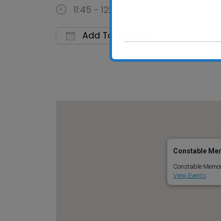
11:45 - 12:45
Add To Calendar
Download ICS
Google C
Constable Mem
Constable Memoria
View Events