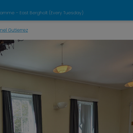
ramme – East Bergholt (Every Tuesday)
mel Gutierrez