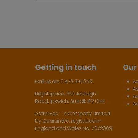
Getting in touch
Our 
Call us on:
01473 345350
A
A
Brightspace, 160 Hadleigh
Ac
Road, Ipswich, Suffolk IP2 0HH
Ac
ActivLives – A Company Limited
by Guarantee, registered in
England and Wales No. 7672809