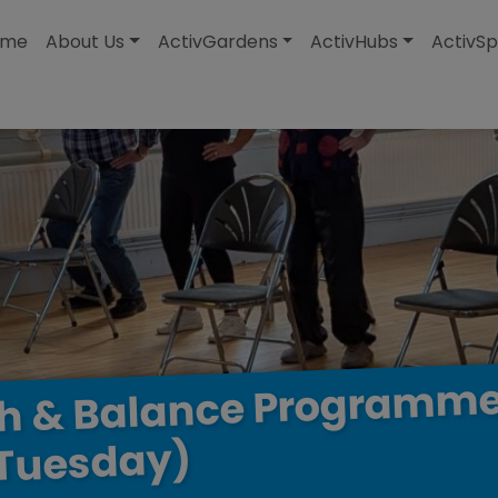
modal-check
ome
About Us
ActivGardens
ActivHubs
ActivSp
Programm
Balance
&
th
Tuesday)