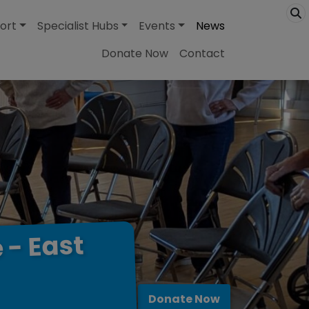
ort
Specialist Hubs
Events
News
Donate Now
Contact
East
-
e
Donate Now