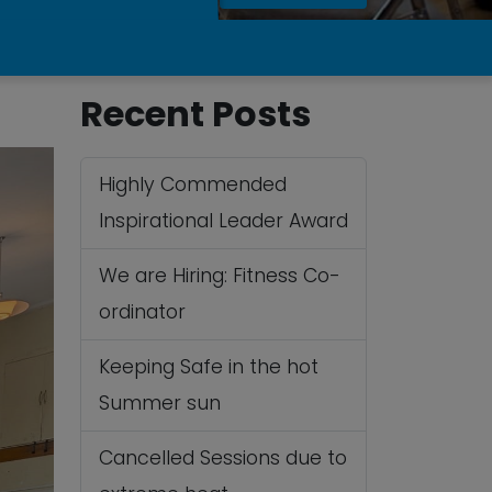
Recent Posts
Highly Commended
Inspirational Leader Award
We are Hiring: Fitness Co-
ordinator
Keeping Safe in the hot
Summer sun
Cancelled Sessions due to