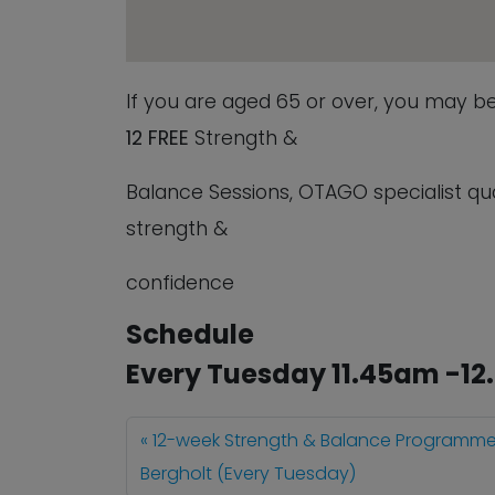
If you are aged 65 or over, you may b
12
FREE
Strength &
Balance Sessions, OTAGO specialist quali
strength &
confidence
Schedule
Every Tuesday 11.45am -1
12-week Strength & Balance Programme
Bergholt (Every Tuesday)