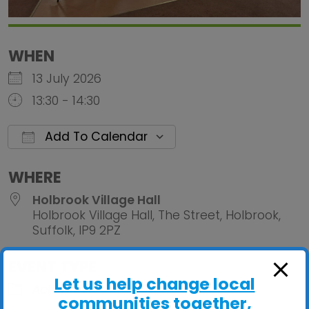
WHEN
13 July 2026
13:30 - 14:30
Add To Calendar
Download ICS
Google Calendar
iCalendar
Office 
WHERE
Holbrook Village Hall
Holbrook Village Hall, The Street, Holbrook,
Suffolk, IP9 2PZ
EVENT TYPE
Let us help change local
ActivHubs
communities together,