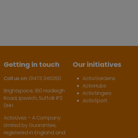
Getting in touch
Our initiatives
Call us on:
01473 345350
ActivGardens
ActivHubs
Brightspace, 160 Hadleigh
ActivSingers
Road, Ipswich, Suffolk IP2
ActivSport
0HH
ActivLives – A Company
Limited by Guarantee,
registered in England and