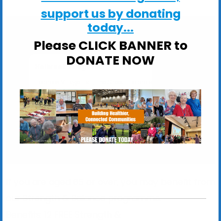
support us by donating
today...
Please CLICK BANNER to
DONATE NOW
Holbrook Village Hall
Holbrook Village Hall, The Street - Holbrook
View Events
If you are aged 65 or over, you may benefit from
our Strength & Balance programme.
Benefits:
12
FREE
Strength &