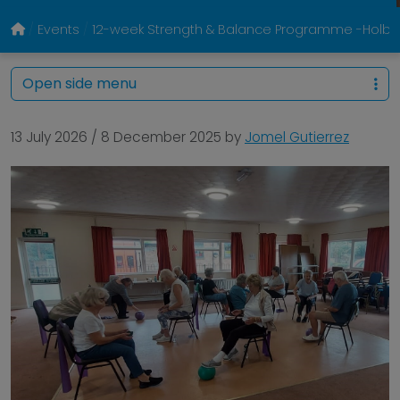
Events
12-week Strength & Balance Programme -Holbr
Open side menu
13 July 2026
/
8 December 2025
by
Jomel Gutierrez