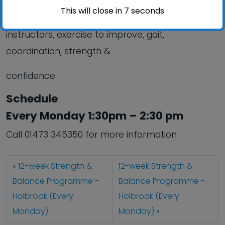
This will close in
6
seconds
Balance Sessions, OTAGO specialist qualified
instructors, exercise to improve, gait,
coordination, strength &
confidence
Schedule
Every Monday 1:30pm – 2:30 pm
Call 01473 345350 for more information
12-week Strength &
12-week Strength &
Balance Programme -
Balance Programme -
Holbrook (Every
Holbrook (Every
Monday)
Monday)