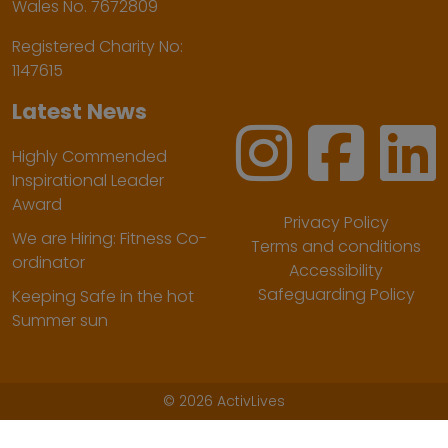
Wales No. 7672809
Registered Charity No:
1147615
Latest News
Highly Commended
Inspirational Leader
Award
Privacy Policy
We are Hiring: Fitness Co-
Terms and conditions
ordinator
Accessibility
Safeguarding Policy
Keeping Safe in the hot
Summer sun
©
2026 ActivLives