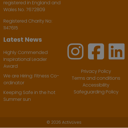
registered in England and
Wales No. 7672809
Registered Charity No:
1147615
Latest News
Highly Commended
Inspirational Leader
Award
Privacy Policy
We are Hiring: Fitness Co-
Terms and conditions
ordinator
Accessibility
Safeguarding Policy
Keeping Safe in the hot
Summer sun
©
2026 ActivLives