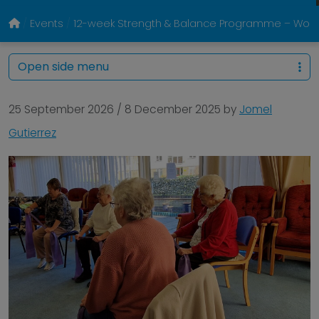
Events
12-week Strength & Balance Programme – Woodb
Open side menu
25 September 2026
/
8 December 2025
by
Jomel
Gutierrez