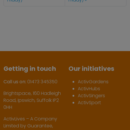
Getting in touch
Our initiatives
Call us on:
01473 345350
ActivGardens
ActivHubs
Brightspace, 160 Hadleigh
ActivSingers
Road, Ipswich, Suffolk IP2
ActivSport
0HH
ActivLives – A Company
Limited by Guarantee,