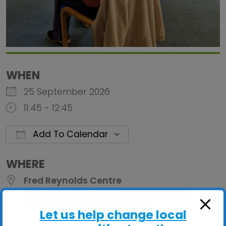
WHEN
25 September 2026
11:45 - 12:45
Add To Calendar
Download ICS
Google Calendar
iCalendar
Office 
WHERE
Fred Reynolds Centre
Fred Reynolds Centre, Churchill Close,
Woodbridge, Suffolk, IP12 4UU
Let us help change local