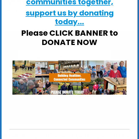
communities together,
EVENT TYPE
support us by donating
ActivHubs
today...
Please CLICK BANNER to
DONATE NOW
Fred Reynolds Centre
Fred Reynolds Centre, Churchill Close -
Woodbridge
View Events
If you are aged 65 or over, you may benefit from