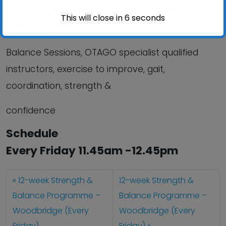
our Strength & Balance programme. Benefits:
12
This will close in
6
seconds
FREE
Strength &
Balance Sessions, OTAGO specialist qualified
instructors, exercise to improve, gait,
coordination, strength &
confidence
Schedule
Every Friday 11.45am -12.45pm
12-week Strength &
12-week Strength &
Balance Programme –
Balance Programme –
Woodbridge (Every
Woodbridge (Every
Friday)
Friday)