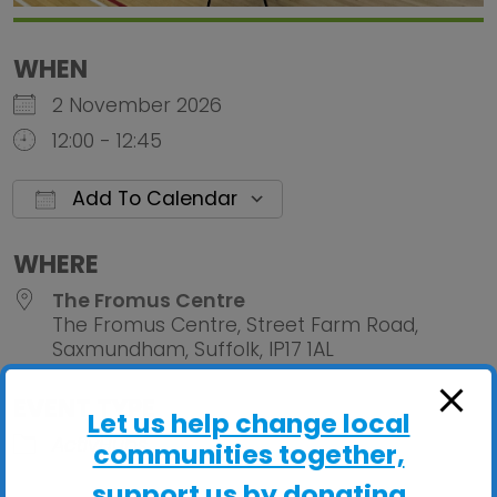
WHEN
2 November 2026
12:00 - 12:45
Add To Calendar
Download ICS
Google Calendar
iCalendar
Office 
WHERE
The Fromus Centre
The Fromus Centre, Street Farm Road,
Saxmundham, Suffolk, IP17 1AL
EVENT TYPE
Let us help change local
ActivHubs
communities together,
support us by donating