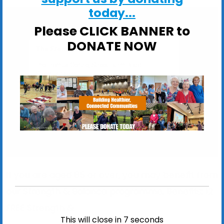
today...
Please CLICK BANNER to
DONATE NOW
The Fromus Centre
The Fromus Centre, Street Farm Road -
Saxmundham
View Events
If you are aged 65 or over, you may benefit from
our Strength & Balance programme. Benefits:
12
FREE
Strength &
This will close in
6
seconds