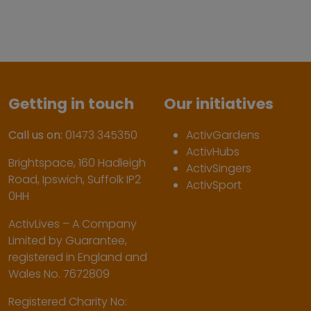
Getting in touch
Our initiatives
Call us on:
01473 345350
ActivGardens
ActivHubs
Brightspace, 160 Hadleigh
ActivSingers
Road, Ipswich, Suffolk IP2
ActivSport
0HH
ActivLives – A Company
Limited by Guarantee,
registered in England and
Wales No. 7672809
Registered Charity No: