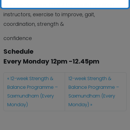
Balance Sessions, OTAGO specialist qualified
instructors, exercise to improve, gait,
coordination, strength &
confidence
Schedule
Every Monday 12pm -12.45pm
12-week Strength &
12-week Strength &
Balance Programme –
Balance Programme –
Saxmundham (Every
Saxmundham (Every
Monday)
Monday)