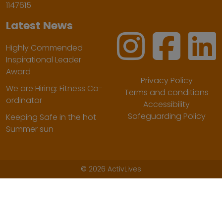
1147615
Latest News
Highly Commended
Inspirational Leader
Award
Privacy Policy
We are Hiring: Fitness Co-
Terms and conditions
ordinator
Accessibility
Safeguarding Policy
Keeping Safe in the hot
Summer sun
©
2026 ActivLives