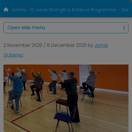
Events
12-week Strength & Balance Programme – Sa
Open side menu
2 November 2026
/
8 December 2025
by
Jomel
Gutierrez