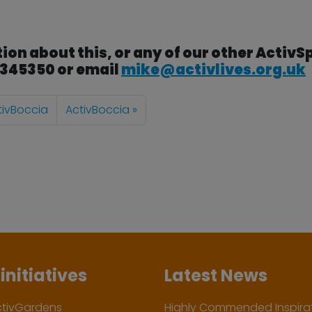
ion about this, or any of our other ActivS
3 345350 or email
mike@activlives.org.uk
tivBoccia
ActivBoccia
initiatives
Latest News
ctivGardens
Highly Commended Inspirat