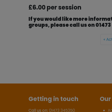
£6.00 per session
If you would like more informat
groups, please call us on 0147
Ac
Getting in touch
Our 
Call us on:
01473 345350
A