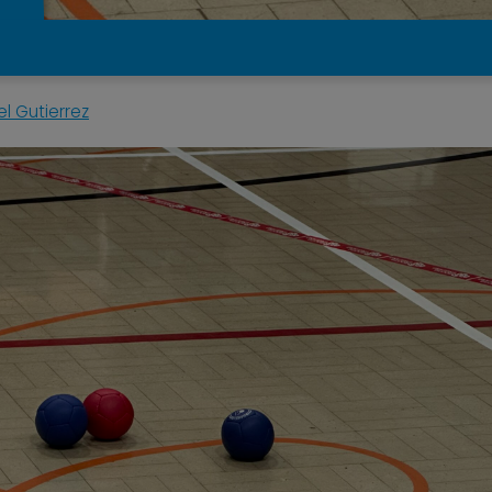
l Gutierrez