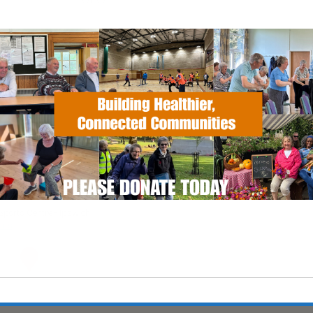
EVENT TYPE
Calendar
iCalendar
Office
ActivSport
 Sports Centre
Sports Centre - Ipswich
nts