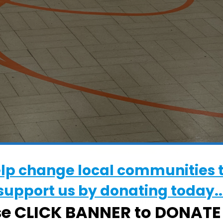
elp change local communities 
WHERE
support us by donating today..
Whitton Sports Centre
se CLICK BANNER to DONAT
Whitton Sports Centre, Ipswich, Suffolk,
6LW