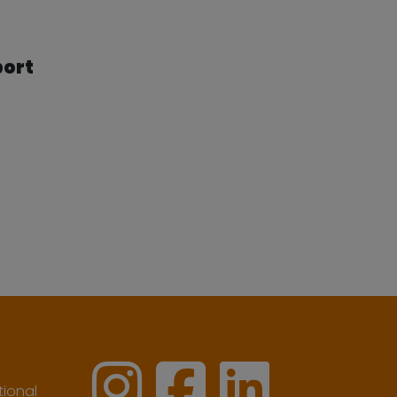
port
ional