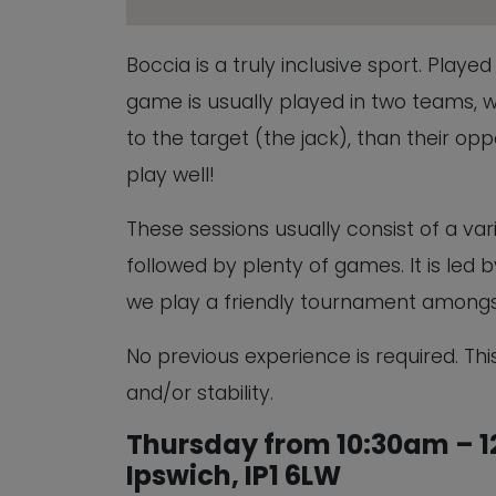
Boccia is a truly inclusive sport. Play
game is usually played in two teams, w
to the target (the jack), than their oppon
play well!
These sessions usually consist of a vari
followed by plenty of games. It is led
we play a friendly tournament amongs
No previous experience is required. This
and/or stability.
Thursday from 10:30am – 12
Ipswich, IP1 6LW