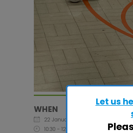
Let us h
WHEN
22 January 2026
Plea
10:30 - 12:30