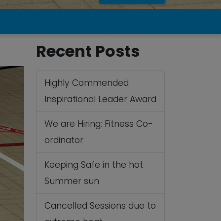
Recent Posts
Highly Commended
Inspirational Leader Award
We are Hiring: Fitness Co-
ordinator
Keeping Safe in the hot
Summer sun
Cancelled Sessions due to