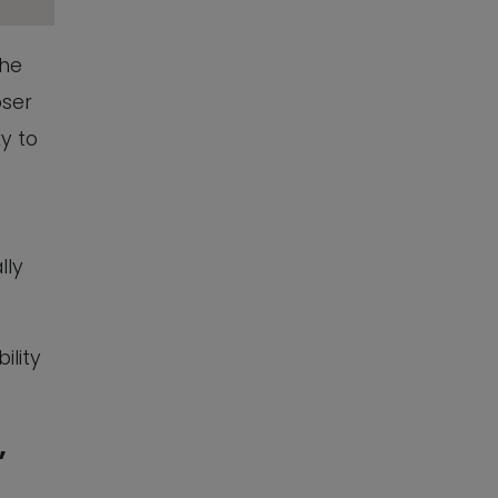
The
oser
ky to
lly
ility
,