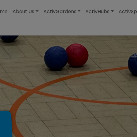
modal-check
ome
About Us
ActivGardens
ActivHubs
ActivSp