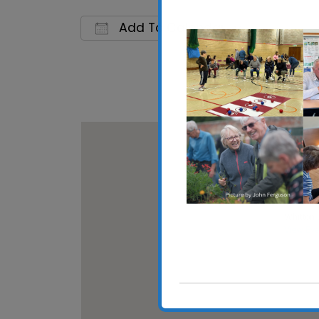
Add To Calendar
Download ICS
Google 
Whitton
Whitton 
View Eve