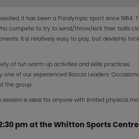
This will close in
5
seconds
ed seated, it has been a Paralympic sport since 1984. 
ho compete to try to send/throw/kick their balls cl
ents. It is relatively easy to play, but devilishly tric
ety of fun warm up activities and skills practices,
 by one of our experienced Boccia Leaders. Occasiona
t the group.
 session is ideal for anyone with limited physical mob
:30 pm at the Whitton Sports Centre