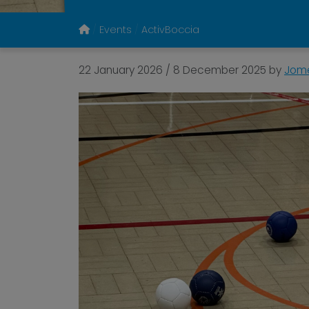
Events
ActivBoccia
22 January 2026
/
8 December 2025
by
Jome