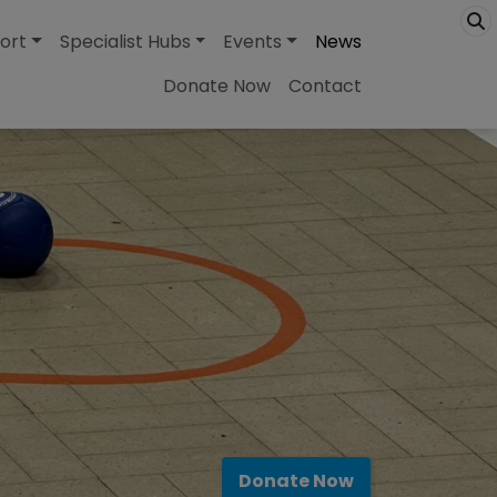
ort
Specialist Hubs
Events
News
Donate Now
Contact
Donate Now