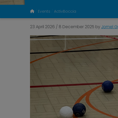
Events
ActivBoccia
23 April 2026
/
8 December 2025
by
Jomel Gu