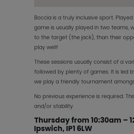
Boccia is a truly inclusive sport. Play
game is usually played in two teams, w
to the target (the jack), than their oppon
play well!
These sessions usually consist of a vari
followed by plenty of games. It is led
we play a friendly tournament amongs
No previous experience is required. This
and/or stability.
Thursday from 10:30am – 12
Ipswich, IP1 6LW