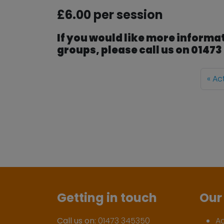
£6.00 per session
If you would like more informat
groups, please call us on 0147
Ac
Getting in touch
Our 
Call us on:
01473 345350
A