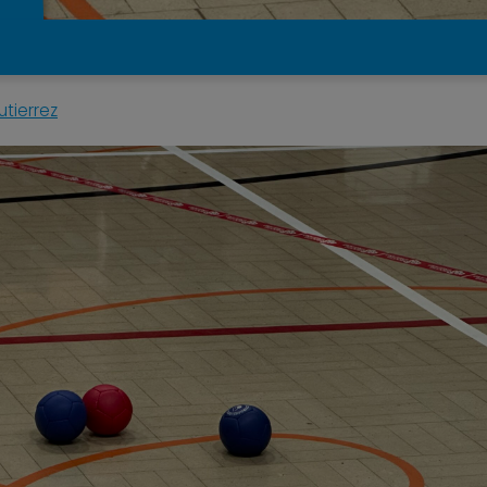
tierrez