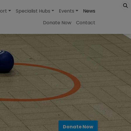
ort
Specialist Hubs
Events
News
Donate Now
Contact
Donate Now