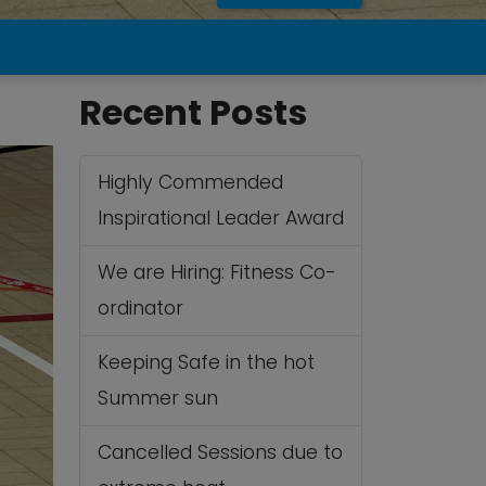
Recent Posts
Highly Commended
Inspirational Leader Award
We are Hiring: Fitness Co-
ordinator
Keeping Safe in the hot
Summer sun
Cancelled Sessions due to