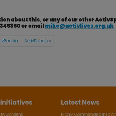
ion about this, or any of our other ActivS
3 345350 or email
mike@activlives.org.uk
tivBoccia
ActivBoccia
initiatives
Latest News
ctivGardens
Highly Commended Inspirat