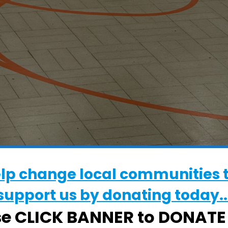
elp change local communities 
WHERE
support us by donating today..
Whitton Sports Centre
se CLICK BANNER to DONAT
Whitton Sports Centre, Ipswich, Suffolk,
6LW