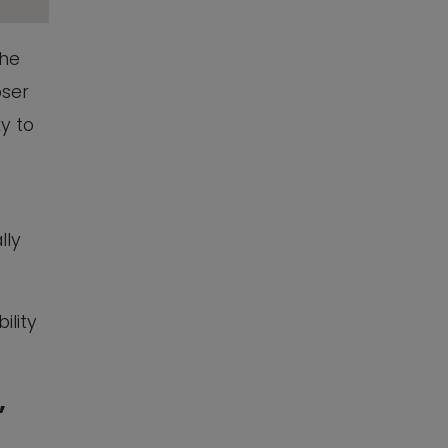
The
oser
ky to
lly
ility
,