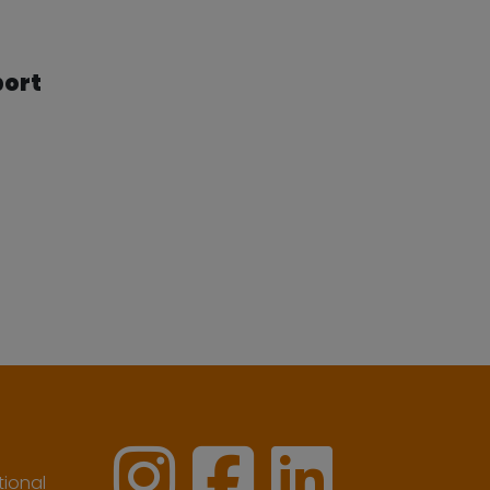
port
ional