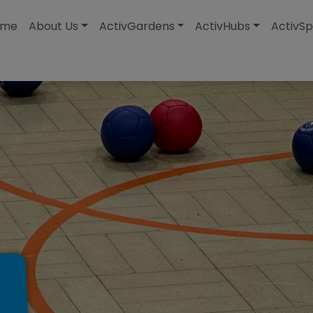
modal-check
ome
About Us
ActivGardens
ActivHubs
ActivSp