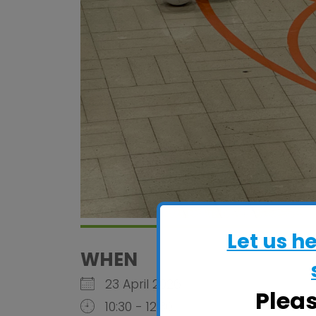
Let us h
WHEN
23 April 2026
Plea
10:30 - 12:30