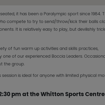
This will close in
5
seconds
ed seated, it has been a Paralympic sport since 1984. 
ho compete to try to send/throw/kick their balls cl
ents. It is relatively easy to play, but devilishly tric
ety of fun warm up activities and skills practices,
 by one of our experienced Boccia Leaders. Occasiona
t the group.
 session is ideal for anyone with limited physical mob
:30 pm at the Whitton Sports Centre