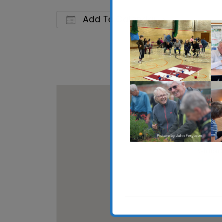
Add To Calendar
Download ICS
Google C
Whitton
Whitton 
View Eve