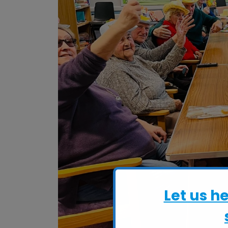
Let us h