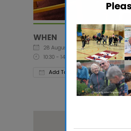
Plea
WHEN
28 August 2026
10:30 - 14:00
Add To Calendar
Download ICS
Google 