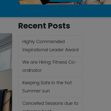
Recent Posts
Highly Commended
Inspirational Leader Award
We are Hiring: Fitness Co-
ordinator
Keeping Safe in the hot
Summer sun
Cancelled Sessions due to