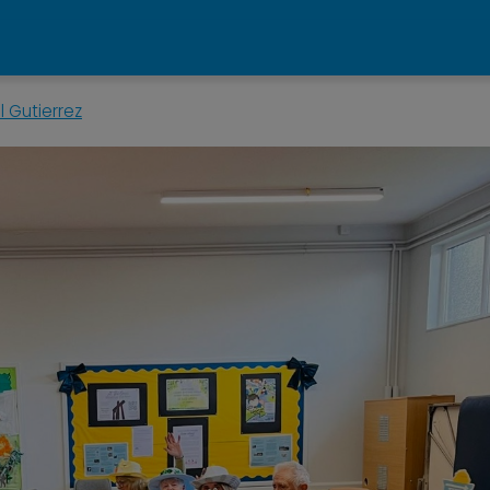
 Gutierrez