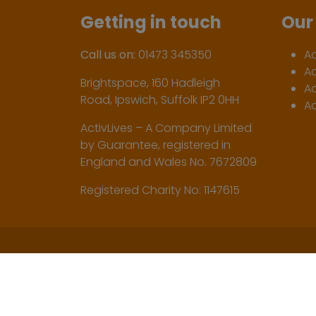
Getting in touch
Our 
Call us on:
01473 345350
A
A
Brightspace, 160 Hadleigh
Ac
Road, Ipswich, Suffolk IP2 0HH
Ac
ActivLives – A Company Limited
by Guarantee, registered in
England and Wales No. 7672809
Registered Charity No: 1147615