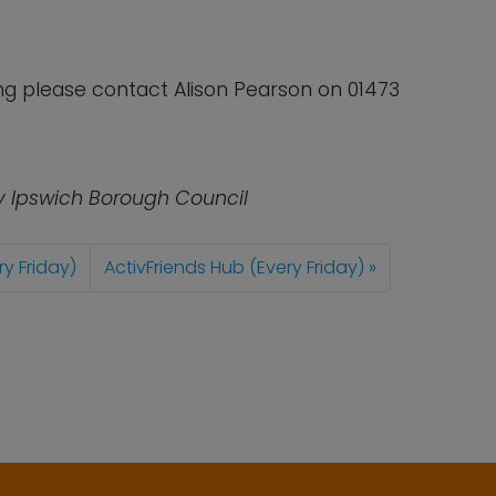
ong please contact Alison Pearson on 01473
y Ipswich Borough Council
ry Friday)
ActivFriends Hub (Every Friday)