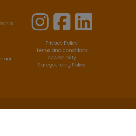
ional
Privacy Policy
Terms and conditions
Accessibility
ummer
Safeguarding Policy