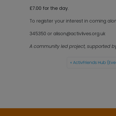
£7.00 for the day
.
To register your interest in coming al
345350 or
alison@activlives.org.uk
A community led project, supported b
ActivFriends Hub (Eve