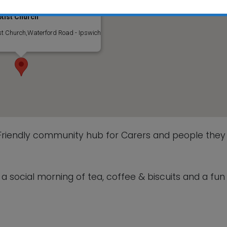
tist Church
This will close in
5
seconds
t Church,Waterford Road - Ipswich
 Friendly community hub for Carers and people they
 social morning of tea, coffee & biscuits and a fun