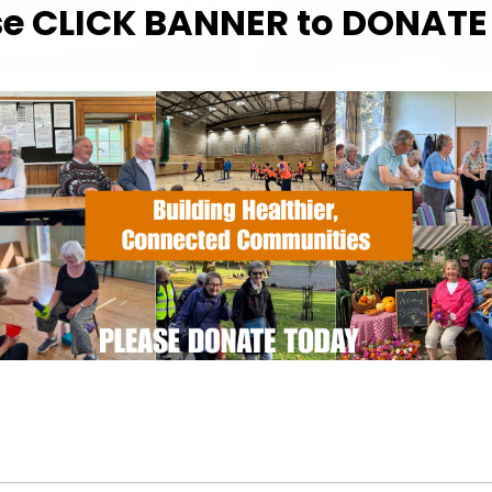
se CLICK BANNER to DONAT
WHERE
Whitehouse Baptist Church
Whitehouse Baptist Church,Waterford
Ipswich , Suffolk, IP1 5NW
EVENT TYPE
Calendar
iCalendar
Office
Specialist Hubs