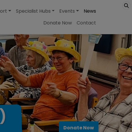
ort
Specialist Hubs
Events
News
Donate Now
Contact
)
Donate Now