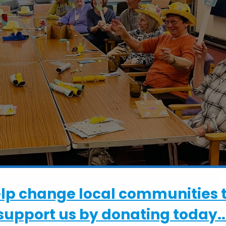
elp change local communities 
support us by donating today..