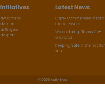
initiatives
Latest News
ctivGardens
Highly Commended Inspirat
ctivHubs
Leader Award
tivSingers
We are Hiring: Fitness Co-
tivSport
ordinator
Keeping Safe in the hot S
sun
©
2026 ActivLives