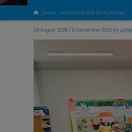
Events
ActivFriends Hub (Every Friday)
28 August 2026
/
8 December 2025
by
Jomel