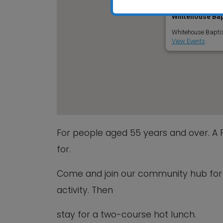
Whitehouse Bap
Whitehouse Baptis
View Events
For people aged 55 years and over. A
for.
Come and join our community hub for a
activity. Then
stay for a two-course hot lunch.