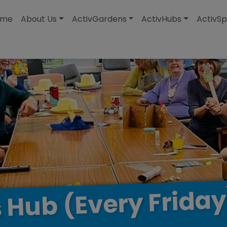
modal-check
ome
About Us
ActivGardens
ActivHubs
ActivSp
Friday
(Every
Hub
s