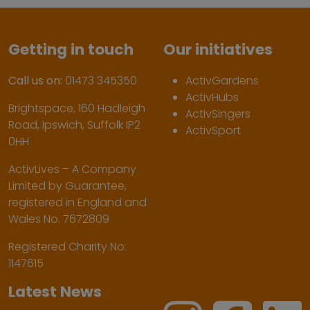
Getting in touch
Our initiatives
Call us on:
01473 345350
ActivGardens
ActivHubs
Brightspace, 160 Hadleigh
ActivSingers
Road, Ipswich, Suffolk IP2
ActivSport
0HH
ActivLives – A Company
Limited by Guarantee,
registered in England and
Wales No. 7672809
Registered Charity No:
1147615
Latest News