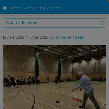
Events
ActivKurling & Boccia
Open side menu
13 April 2026
/
7 April 2026
by
Jomel Gutierrez