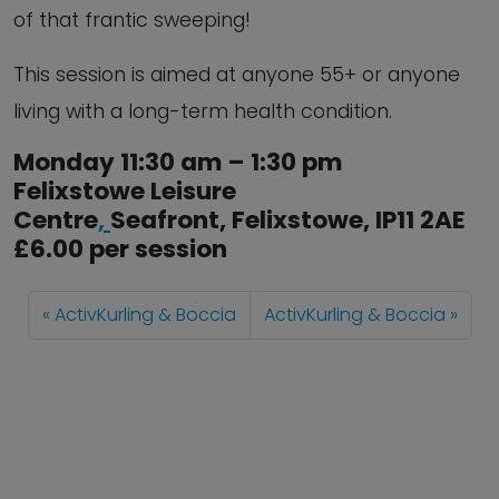
of that frantic sweeping!
This session is aimed at anyone 55+ or anyone
living with a long-term health condition.
Monday 11:30 am – 1:30 pm
Felixstowe Leisure
Centre
,
Seafront,
Felixstowe
,
IP11 2AE
£6.00 per session
ActivKurling & Boccia
ActivKurling & Boccia