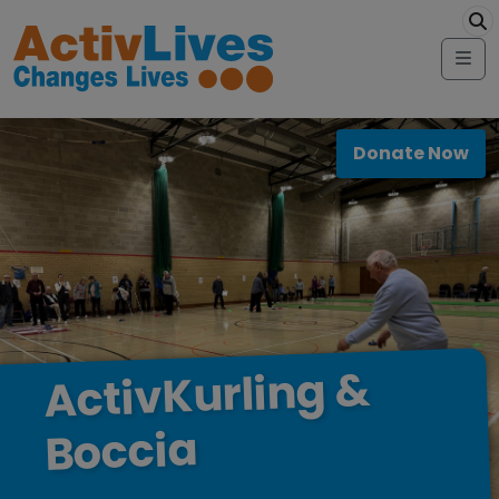
Skip to content
modal-check
Me
Donate Now
&
ActivKurling
Boccia