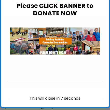
ActivSport
Please CLICK BANNER to
DONATE NOW
Felixstowe Leisure Centre
Felixstowe Leisure Centre, Seafront - Felixstowe
View Events
Enjoy this adapted version of the Winter Olympic
This will close in
6
seconds
sport of Ice Curling, only without the ice and all