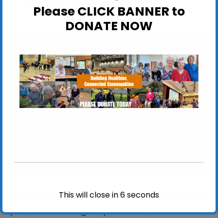
ActivSport
Please CLICK BANNER to
DONATE NOW
Felixstowe Leisure Centre
Felixstowe Leisure Centre, Seafront - Felixstowe
View Events
Enjoy this adapted version of the Winter Olympic
This will close in
6
seconds
sport of Ice Curling, only without the ice and all