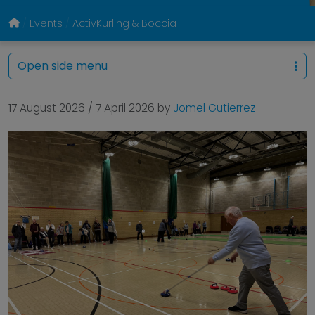
Events
ActivKurling & Boccia
Open side menu
17 August 2026
/
7 April 2026
by
Jomel Gutierrez