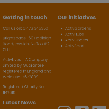
Getting in touch
Our initiatives
Call us on:
01473 345350
ActivGardens
ActivHubs
Brightspace, 160 Hadleigh
ActivSingers
Road, Ipswich, Suffolk IP2
ActivSport
0HH
ActivLives – A Company
Limited by Guarantee,
registered in England and
Wales No. 7672809
Registered Charity No:
1147615
Latest News