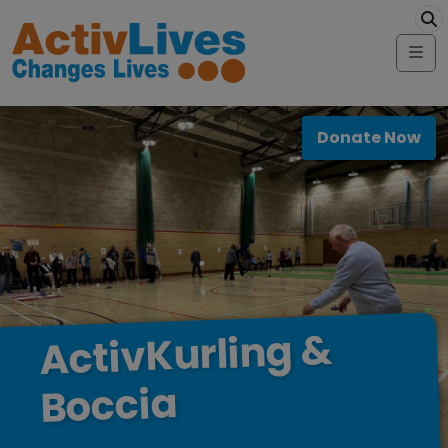
Skip to content
modal-check
Me
Donate Now
&
ActivKurling
Boccia