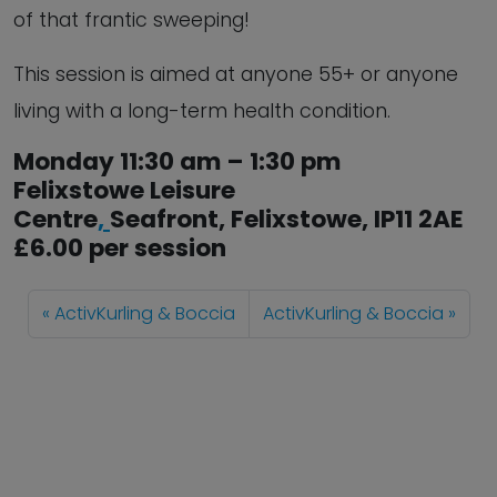
of that frantic sweeping!
This session is aimed at anyone 55+ or anyone
living with a long-term health condition.
Monday 11:30 am – 1:30 pm
Felixstowe Leisure
Centre
,
Seafront,
Felixstowe
,
IP11 2AE
£6.00 per session
ActivKurling & Boccia
ActivKurling & Boccia