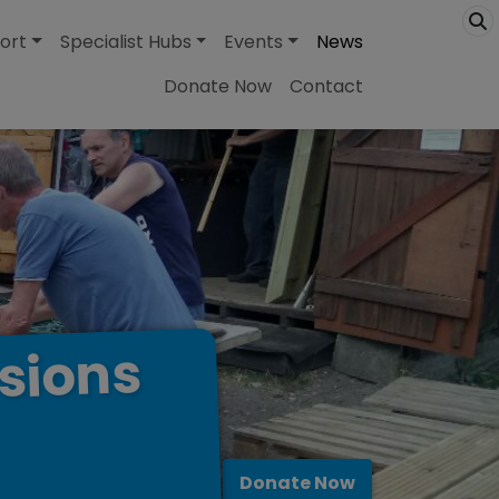
ort
Specialist Hubs
Events
News
Donate Now
Contact
sions
Donate Now