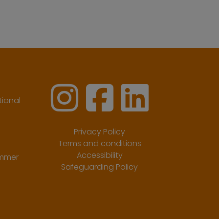
ional
Privacy Policy
Terms and conditions
Accessibility
ummer
Safeguarding Policy