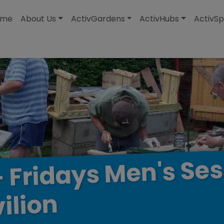
modal-check
ome
About Us
ActivGardens
ActivHubs
ActivSp
Ses
Men's
Fridays
-
ilion