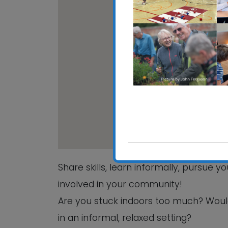
CRE
Hali
View
Share skills, learn informally, pursue 
involved in your community!
Are you stuck indoors too much? Woul
in an informal, relaxed setting?