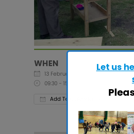
WHEN
Let us h
13 February 2026
09:30 - 15:30
Plea
Add To Calendar
Download ICS
Google 