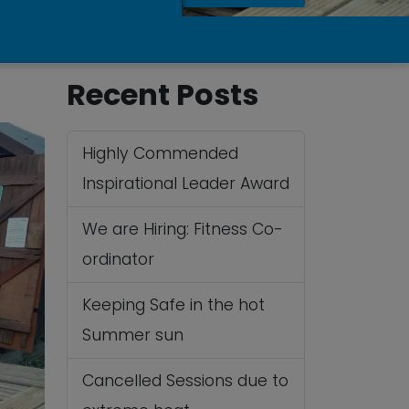
Recent Posts
Highly Commended
Inspirational Leader Award
We are Hiring: Fitness Co-
ordinator
Keeping Safe in the hot
Summer sun
Cancelled Sessions due to