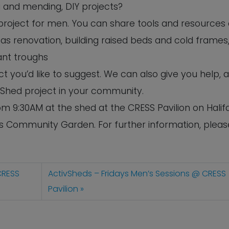
ng and mending, DIY projects?
s project for men. You can share tools and resources
as renovation, building raised beds and cold frames,
ant troughs
 you’d like to suggest. We can also give you help, 
 Shed project in your community.
m 9:30AM at the shed at the CRESS Pavilion on Halif
’s Community Garden. For further information, pleas
CRESS
ActivSheds – Fridays Men’s Sessions @ CRESS
Pavilion