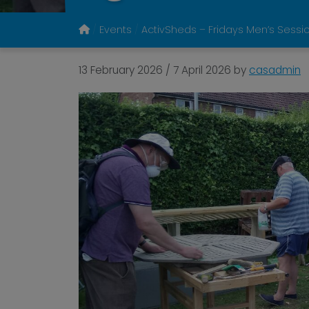
Events
ActivSheds – Fridays Men’s Sessi
13 February 2026
/
7 April 2026
by
casadmin