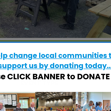
WHERE
elp change local communities 
CRESS Pavilion
support us by donating today..
Halifax Road, Ipswich, Suffolk, IP2 8RE
se CLICK BANNER to DONAT
EVENT TYPE
ActivSheds
Calendar
iCalendar
Office