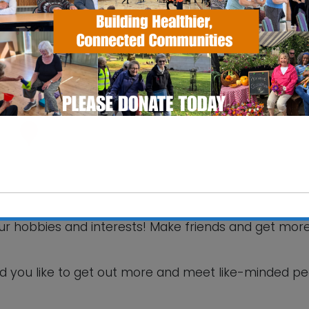
SS Pavilion
fax Road - Ipswich
 Events
your hobbies and interests! Make friends and get mor
This will close in
6
seconds
d you like to get out more and meet like-minded p