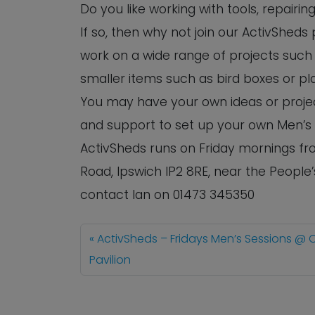
Do you like working with tools, repairi
If so, then why not join our ActivShed
work on a wide range of projects such 
smaller items such as bird boxes or pl
You may have your own ideas or project
and support to set up your own Men’s
ActivSheds runs on Friday mornings fro
Road, Ipswich IP2 8RE, near the People
contact Ian on 01473 345350
ActivSheds – Fridays Men’s Sessions @ 
Pavilion