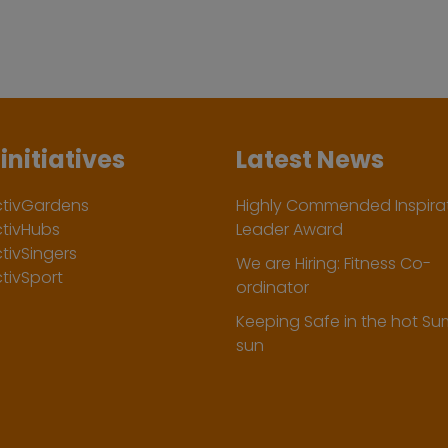
initiatives
Latest News
ctivGardens
Highly Commended Inspirat
ctivHubs
Leader Award
tivSingers
We are Hiring: Fitness Co-
tivSport
ordinator
Keeping Safe in the hot S
sun