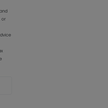
 and
 or
advice
ax
e