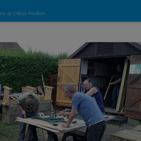
ons @ CRESS Pavilion