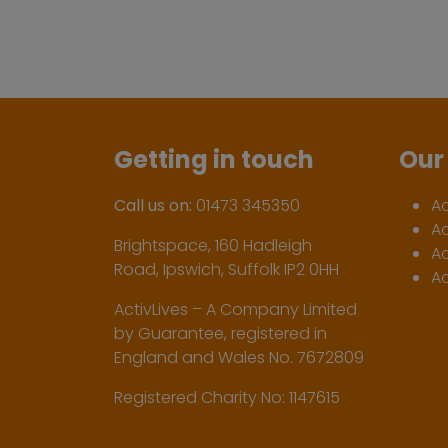
Getting in touch
Our 
Call us on:
01473 345350
A
A
Brightspace, 160 Hadleigh
Ac
Road, Ipswich, Suffolk IP2 0HH
Ac
ActivLives – A Company Limited
by Guarantee, registered in
England and Wales No. 7672809
Registered Charity No: 1147615