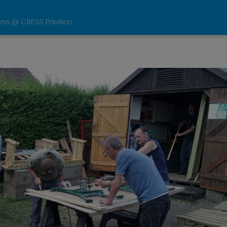
ons @ CRESS Pavilion