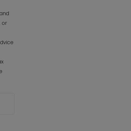
 and
 or
advice
ax
e