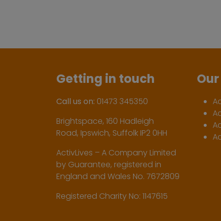
Getting in touch
Our 
Call us on:
01473 345350
A
A
Brightspace, 160 Hadleigh
Ac
Road, Ipswich, Suffolk IP2 0HH
Ac
ActivLives – A Company Limited
by Guarantee, registered in
England and Wales No. 7672809
Registered Charity No: 1147615