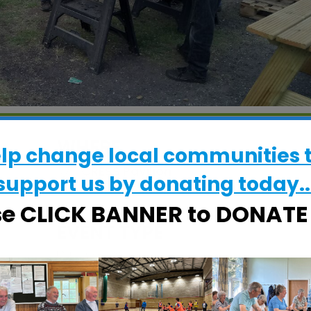
WHERE
elp change local communities 
CRESS Pavilion
support us by donating today..
Halifax Road, Ipswich, Suffolk, IP2 8RE
se CLICK BANNER to DONAT
EVENT TYPE
ActivSheds
alendar
iCalendar
Office 365