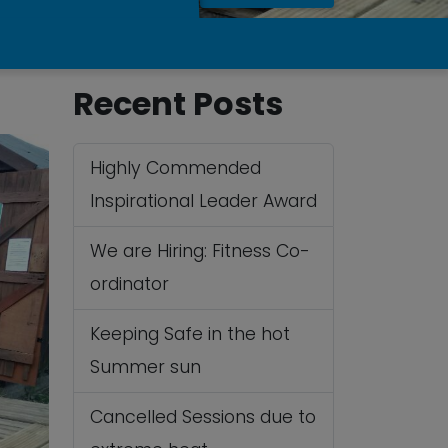
Recent Posts
Highly Commended
Inspirational Leader Award
We are Hiring: Fitness Co-
ordinator
Keeping Safe in the hot
Summer sun
Cancelled Sessions due to