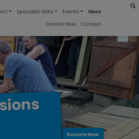
ort
Specialist Hubs
Events
News
Donate Now
Contact
sions
Donate Now