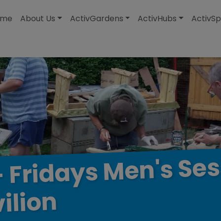
modal-check
ome
About Us
ActivGardens
ActivHubs
ActivSp
Ses
Men's
Fridays
-
ilion