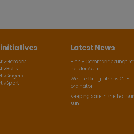
initiatives
Latest News
ctivGardens
Highly Commended Inspirat
ctivHubs
Leader Award
tivSingers
We are Hiring: Fitness Co-
tivSport
ordinator
Keeping Safe in the hot S
sun