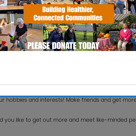
SS Pavilion
fax Road - Ipswich
 Events
your hobbies and interests! Make friends and get mor
This will close in
5
seconds
d you like to get out more and meet like-minded p