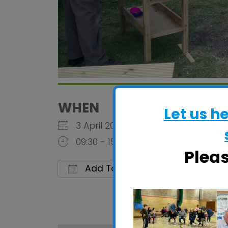
WHEN
Let us h
3 April 2026
09:30 - 15:30
Plea
Add To Calendar
Download ICS
Google C