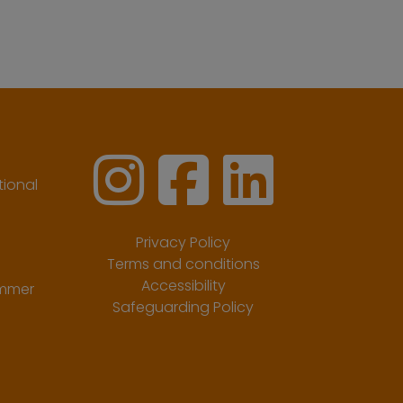
ional
Privacy Policy
Terms and conditions
Accessibility
ummer
Safeguarding Policy