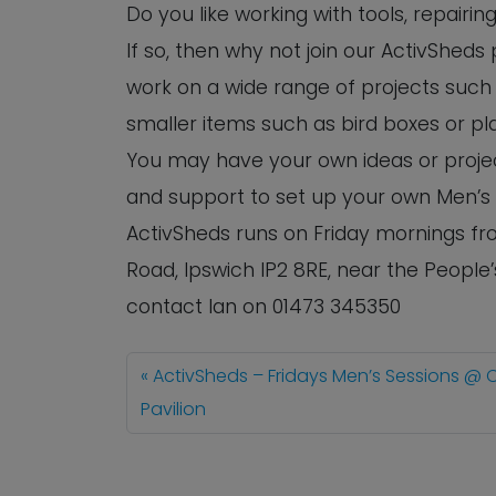
Do you like working with tools, repairi
If so, then why not join our ActivShed
work on a wide range of projects such 
smaller items such as bird boxes or pl
You may have your own ideas or project
and support to set up your own Men’s
ActivSheds runs on Friday mornings fro
Road, Ipswich IP2 8RE, near the People
contact Ian on 01473 345350
ActivSheds – Fridays Men’s Sessions @ 
Pavilion