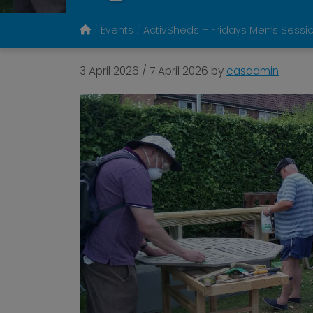
Events
ActivSheds – Fridays Men’s Sessi
3 April 2026
/
7 April 2026
by
casadmin