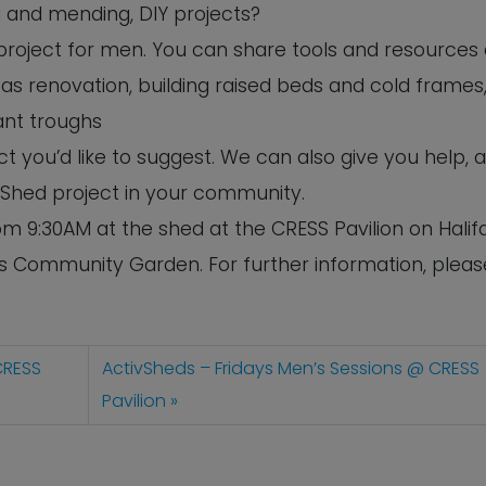
ng and mending, DIY projects?
s project for men. You can share tools and resources
as renovation, building raised beds and cold frames,
ant troughs
 you’d like to suggest. We can also give you help, 
 Shed project in your community.
m 9:30AM at the shed at the CRESS Pavilion on Halif
’s Community Garden. For further information, pleas
CRESS
ActivSheds – Fridays Men’s Sessions @ CRESS
Pavilion