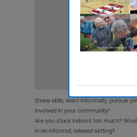
CRE
Hali
View
Share skills, learn informally, pursue 
involved in your community!
Are you stuck indoors too much? Woul
in an informal, relaxed setting?